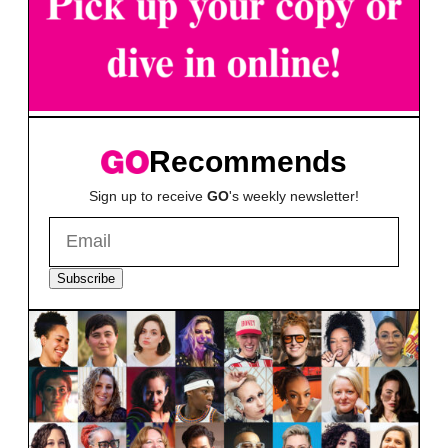
Recommends
Sign up to receive
GO
's weekly newsletter!
Subscribe