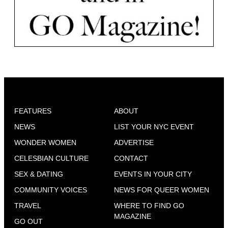
FEATURES
ABOUT
NEWS
LIST YOUR NYC EVENT
WONDER WOMEN
ADVERTISE
CELESBIAN CULTURE
CONTACT
SEX & DATING
EVENTS IN YOUR CITY
COMMUNITY VOICES
NEWS FOR QUEER WOMEN
TRAVEL
WHERE TO FIND GO
MAGAZINE
GO OUT