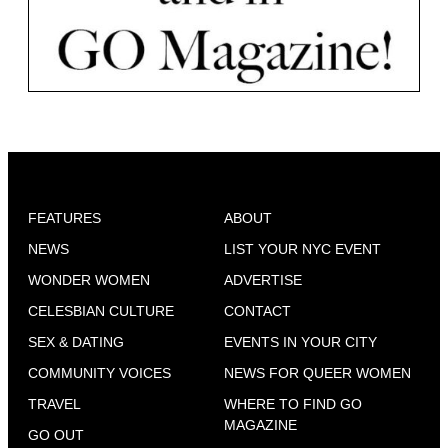
FEATURES
ABOUT
NEWS
LIST YOUR NYC EVENT
WONDER WOMEN
ADVERTISE
CELESBIAN CULTURE
CONTACT
SEX & DATING
EVENTS IN YOUR CITY
COMMUNITY VOICES
NEWS FOR QUEER WOMEN
TRAVEL
WHERE TO FIND GO
MAGAZINE
GO OUT