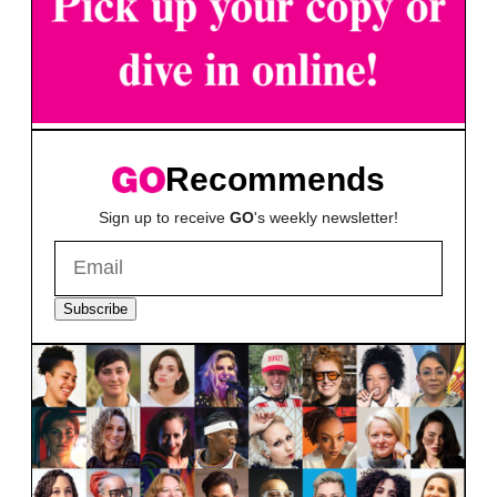
Recommends
Sign up to receive
GO
's weekly newsletter!
Subscribe