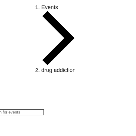
Events
drug addiction