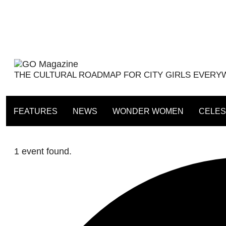
Skip
to
content
THE CULTURAL ROADMAP FOR CITY GIRLS EVER
FEATURES
NEWS
WONDER WOMEN
CELES
1 event found.