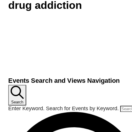
drug addiction
Events Search and Views Navigation
Search
Enter Keyword. Search for Events by Keyword.