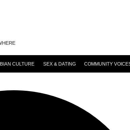
YWHERE
BIAN CULTURE
SEX & DATING
COMMUNITY VOICE