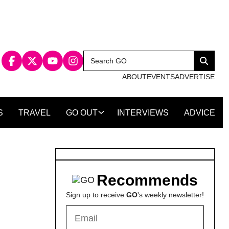
Search
Search
for:
ABOUT
EVENTS
ADVERTISE
S
TRAVEL
GO OUT
INTERVIEWS
ADVICE
Recommends
Sign up to receive
GO
's weekly newsletter!