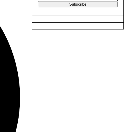
Subscribe