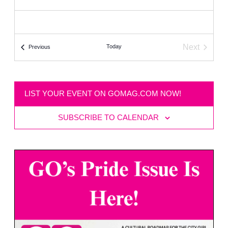
Next
Today
Events
Previous
Events
LIST YOUR EVENT ON GOMAG.COM NOW!
SUBSCRIBE TO CALENDAR