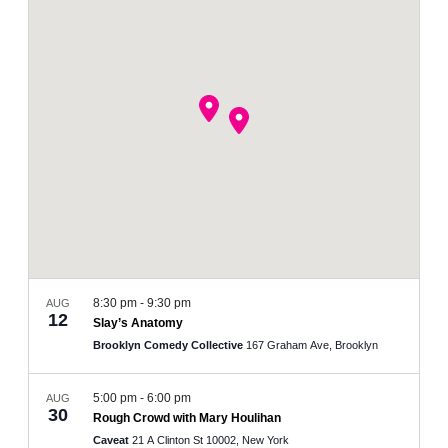
and
Views
Navigation
8:30 pm
-
9:30 pm
AUG
12
Slay’s Anatomy
Brooklyn Comedy Collective
167 Graham Ave, Brooklyn
5:00 pm
-
6:00 pm
AUG
30
Rough Crowd with Mary Houlihan
Caveat
21 A Clinton St 10002, New York