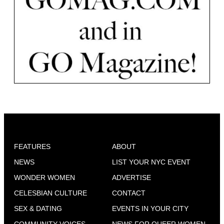
FEATURES
ABOUT
NEWS
LIST YOUR NYC EVENT
WONDER WOMEN
ADVERTISE
CELESBIAN CULTURE
CONTACT
SEX & DATING
EVENTS IN YOUR CITY
COMMUNITY VOICES
NEWS FOR QUEER WOMEN