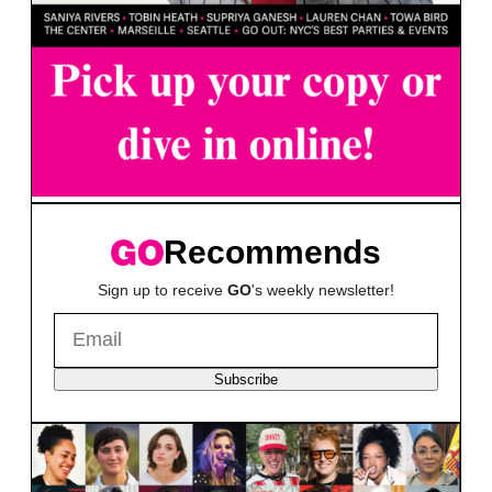
Recommends
Sign up to receive
GO
's weekly newsletter!
Subscribe