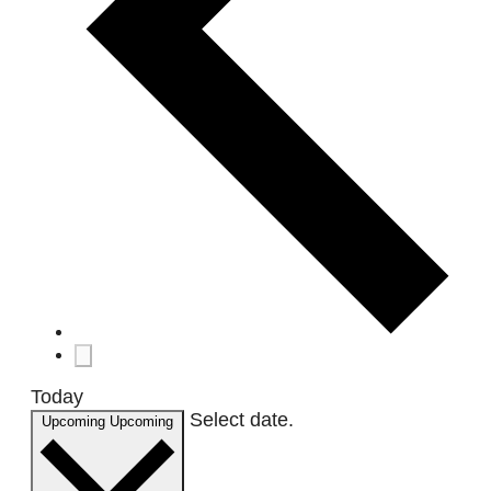
Today
Select date.
Upcoming
Upcoming