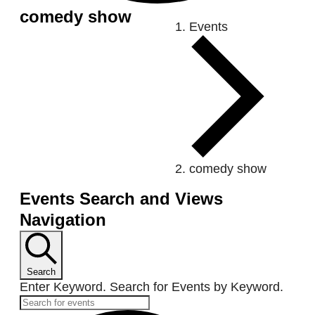
comedy show
Ev
Events
comedy show
Events Search and Views
Navigation
Search
Enter Keyword. Search for Events by Keyword.