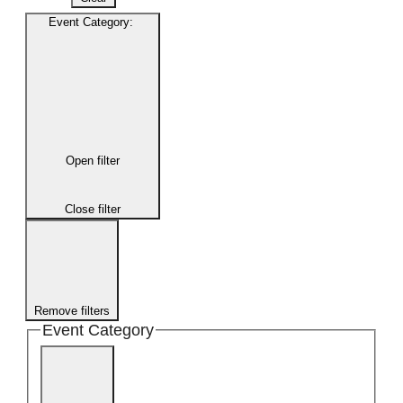
Event Category
:
Open filter
Close filter
Remove filters
Event Category