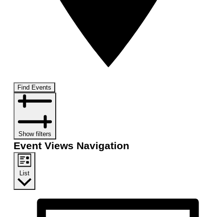
Find Events
Show filters
Event Views Navigation
List