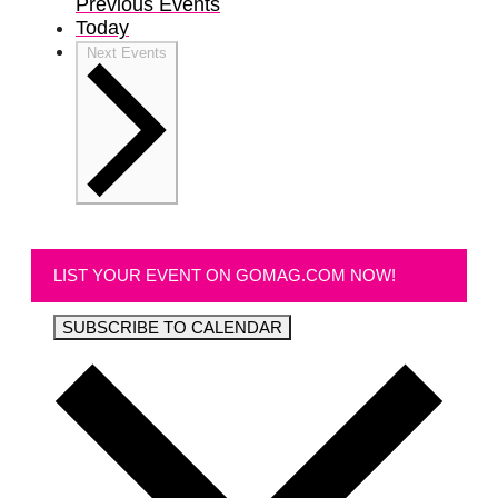
Previous
Events
Today
Next
Events
LIST YOUR EVENT ON GOMAG.COM NOW!
SUBSCRIBE TO CALENDAR