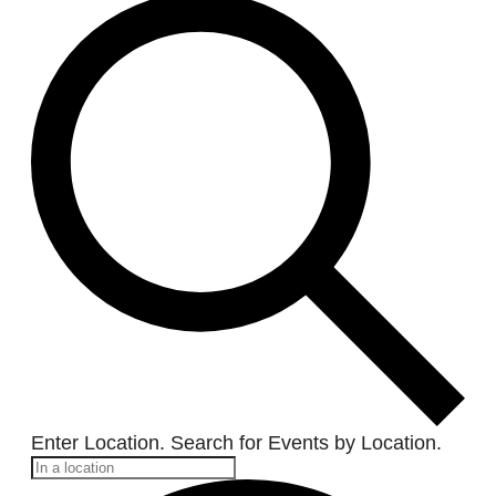
Enter Location. Search for Events by Location.