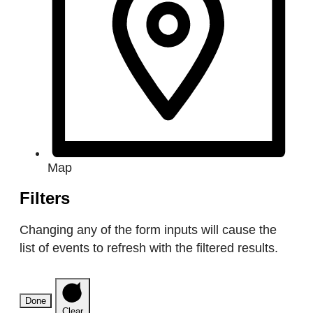
Map
Filters
Changing any of the form inputs will cause the
list of events to refresh with the filtered results.
Done
Clear