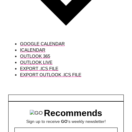
GOOGLE CALENDAR
ICALENDAR
OUTLOOK 365
OUTLOOK LIVE
EXPORT .ICS FILE
EXPORT OUTLOOK .ICS FILE
Recommends
Sign up to receive
GO
's weekly newsletter!