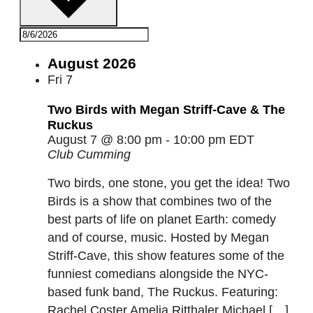
August 2026
Fri
7
Two Birds with Megan Striff-Cave & The
Ruckus
August 7 @ 8:00 pm
-
10:00 pm
EDT
Club Cumming
Two birds, one stone, you get the idea! Two
Birds is a show that combines two of the
best parts of life on planet Earth: comedy
and of course, music. Hosted by Megan
Striff-Cave, this show features some of the
funniest comedians alongside the NYC-
based funk band, The Ruckus. Featuring:
Rachel Coster Amelia Ritthaler Michael […]