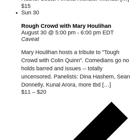
$15
Sun
30
Rough Crowd with Mary Houlihan
August 30 @ 5:00 pm
-
6:00 pm
EDT
Caveat
Mary Houlihan hosts a tribute to "Tough
Crowd with Colin Quinn". Comedians go no
holds barred and issues -- totally
uncensored. Panelists: Dina Hashem, Sean
Donnelly, Kunal Arora, more tbd […]
$11 – $20