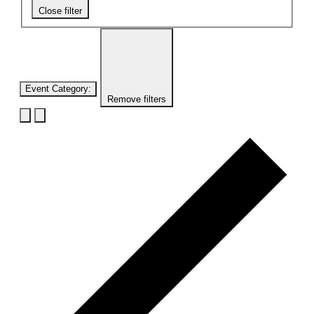
Close filter
Event Category
:
Remove filters