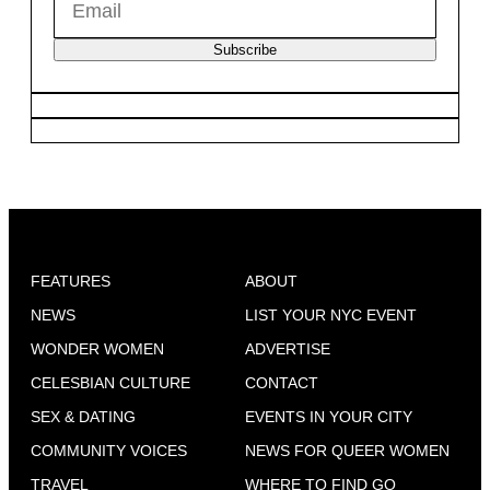
Subscribe
FEATURES
ABOUT
NEWS
LIST YOUR NYC EVENT
WONDER WOMEN
ADVERTISE
CELESBIAN CULTURE
CONTACT
SEX & DATING
EVENTS IN YOUR CITY
COMMUNITY VOICES
NEWS FOR QUEER WOMEN
TRAVEL
WHERE TO FIND GO