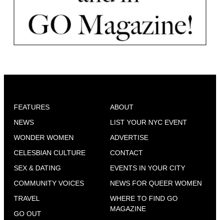
FEATURES
ABOUT
NEWS
LIST YOUR NYC EVENT
WONDER WOMEN
ADVERTISE
CELESBIAN CULTURE
CONTACT
SEX & DATING
EVENTS IN YOUR CITY
COMMUNITY VOICES
NEWS FOR QUEER WOMEN
TRAVEL
WHERE TO FIND GO
MAGAZINE
GO OUT