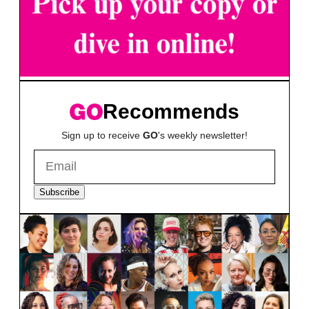
Recommends
Sign up to receive
GO
's weekly newsletter!
Subscribe