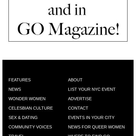
FEATURES
ABOUT
NEWS
LIST YOUR NYC EVENT
WONDER WOMEN
ADVERTISE
CELESBIAN CULTURE
CONTACT
SEX & DATING
EVENTS IN YOUR CITY
COMMUNITY VOICES
NEWS FOR QUEER WOMEN