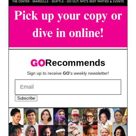
Recommends
Sign up to receive
GO
's weekly newsletter!
Subscribe