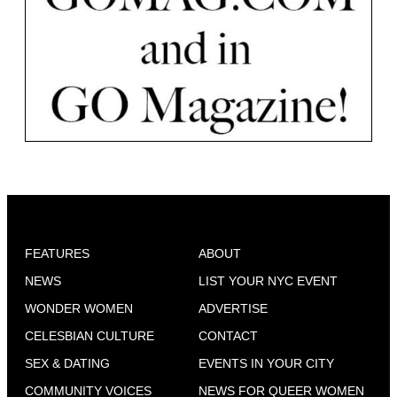
FEATURES
ABOUT
NEWS
LIST YOUR NYC EVENT
WONDER WOMEN
ADVERTISE
CELESBIAN CULTURE
CONTACT
SEX & DATING
EVENTS IN YOUR CITY
COMMUNITY VOICES
NEWS FOR QUEER WOMEN