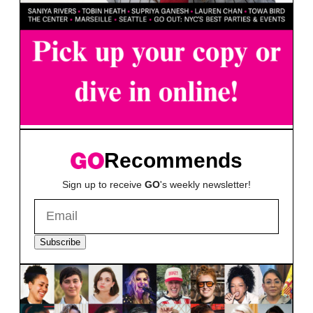
Recommends
Sign up to receive
GO
's weekly newsletter!
Subscribe