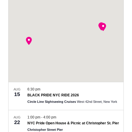
and
Views
Navigation
6:30 pm
AUG
15
BLACK PRIDE NYC RIDE 2026
Circle Line Sightseeing Cruises
West 42nd Street, New York
1:00 pm
-
4:00 pm
AUG
22
NYC Pride Open House & Picnic at Christopher St. Pier
Christopher Street Pier