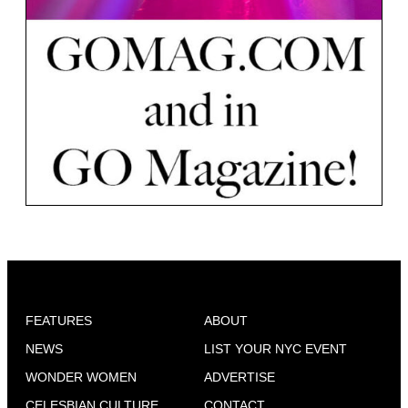
FEATURES
ABOUT
NEWS
LIST YOUR NYC EVENT
WONDER WOMEN
ADVERTISE
CELESBIAN CULTURE
CONTACT