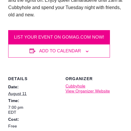
and the lights on. Enjoy queer camaraderie until 2am at
Cubbyhole and spend your Tuesday night with friends,
old and new.
LIST YOUR EVENT ON GOMAG.COM NOW!
ADD TO CALENDAR
DETAILS
ORGANIZER
Cubbyhole
Date:
View Organizer Website
August 11
Time:
7:00 pm
EDT
Cost:
Free