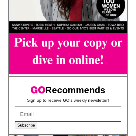
Recommends
Sign up to receive
GO
's weekly newsletter!
Subscribe