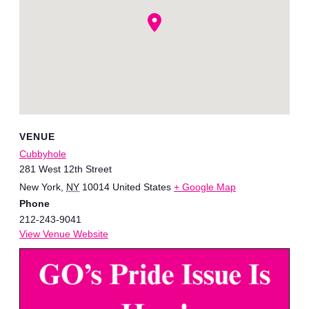
VENUE
Cubbyhole
281 West 12th Street
New York
,
NY
10014
United States
+ Google Map
Phone
212-243-9041
View Venue Website