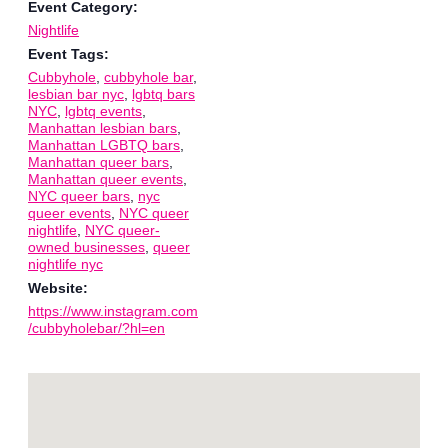
Event Category:
Nightlife
Event Tags:
Cubbyhole
,
cubbyhole bar
,
lesbian bar nyc
,
lgbtq bars
NYC
,
lgbtq events
,
Manhattan lesbian bars
,
Manhattan LGBTQ bars
,
Manhattan queer bars
,
Manhattan queer events
,
NYC queer bars
,
nyc
queer events
,
NYC queer
nightlife
,
NYC queer-
owned businesses
,
queer
nightlife nyc
Website:
https://www.instagram.com
/cubbyholebar/?hl=en