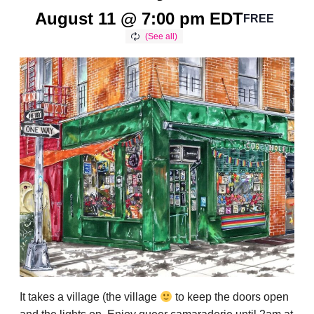
August 11 @ 7:00 pm
EDT
FREE
It takes a village (the village
to keep the doors open