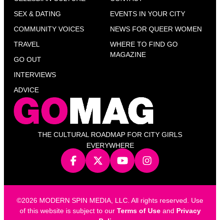
SEX & DATING
EVENTS IN YOUR CITY
COMMUNITY VOICES
NEWS FOR QUEER WOMEN
TRAVEL
WHERE TO FIND GO
MAGAZINE
GO OUT
INTERVIEWS
ADVICE
THE CULTURAL ROADMAP FOR CITY GIRLS
EVERYWHERE
©2026 MODERN SPIN MEDIA, LLC. All rights reserved. Use
of this website is subject to our
Terms of Use
and
Privacy