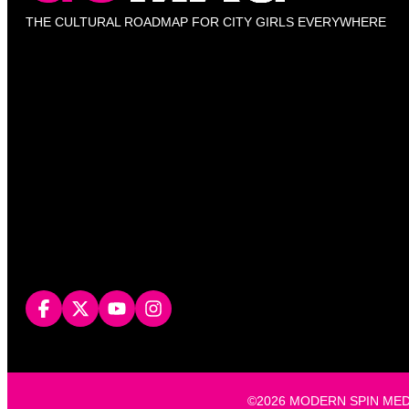
THE CULTURAL ROADMAP FOR CITY GIRLS EVERYWHERE
©2026 MODERN SPIN MEDIA, L