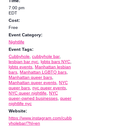
Time:
7:00 pm
EDT
Cost:
Free
Event Category:
Nightlife
Event Tags:
Cubbyhole
,
cubbyhole bar
,
lesbian bar nyc
,
lgbtq bars NYC
,
lgbtq events
,
Manhattan lesbian
bars
,
Manhattan LGBTQ bars
,
Manhattan queer bars
,
Manhattan queer events
,
NYC
queer bars
,
nyc queer events
,
NYC queer nightlife
,
NYC
queer-owned businesses
,
queer
nightlife nyc
Website:
https://www.instagram.com/cubb
yholebar/?hl=en