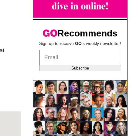
Recommends
Sign up to receive
GO
's weekly newsletter!
at
Subscribe