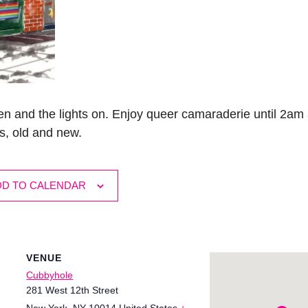
n and the lights on. Enjoy queer camaraderie until 2am 
s, old and new.
DD TO CALENDAR
VENUE
Cubbyhole
281 West 12th Street
New York
,
NY
10014
United States
+