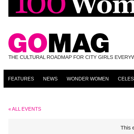
THE CULTURAL ROADMAP FOR CITY GIRLS EVER
FEATURES
NEWS
WONDER WOMEN
CELES
« ALL EVENTS
This 