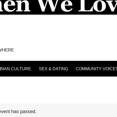
YWHERE
BIAN CULTURE
SEX & DATING
COMMUNITY VOICE
event has passed.