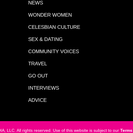
NEWS
WONDER WOMEN
CELESBIAN CULTURE
SEX & DATING
COMMUNITY VOICES
TRAVEL
GO OUT
INTERVIEWS
ADVICE
LC. All rights reserved. Use of this website is subject to our
Terms