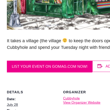
It takes a village (the village
to keep the doors ope
Cubbyhole and spend your Tuesday night with friend
A
LIST YOUR EVENT ON GOMAG.COM NOW!
DETAILS
ORGANIZER
Cubbyhole
Date:
View Organizer Website
July 28