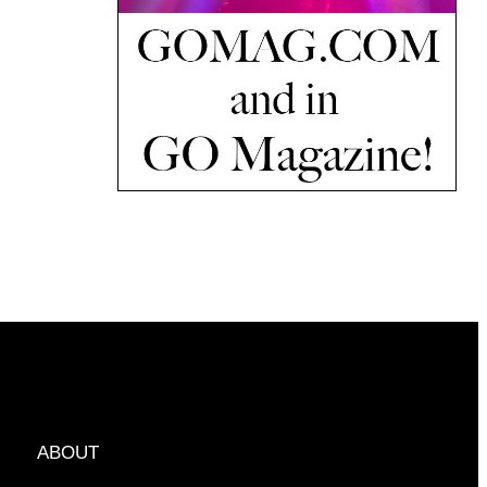
ABOUT