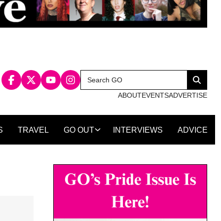
Search
Search
for:
ABOUT
EVENTS
ADVERTISE
S
TRAVEL
GO OUT
INTERVIEWS
ADVICE