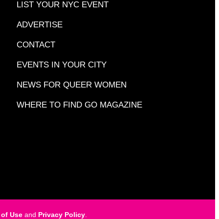
LIST YOUR NYC EVENT
ADVERTISE
CONTACT
EVENTS IN YOUR CITY
NEWS FOR QUEER WOMEN
WHERE TO FIND GO MAGAZINE
 of Use
and
Privacy Policy
.