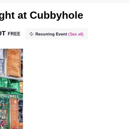
ght at Cubbyhole
DT
FREE
Recurring Event
(See all)