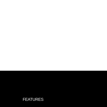
FEATURES