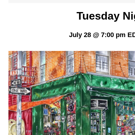
Tuesday Ni
July 28 @ 7:00 pm
E