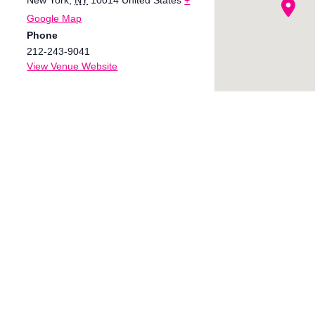
Google Map
Phone
212-243-9041
View Venue Website