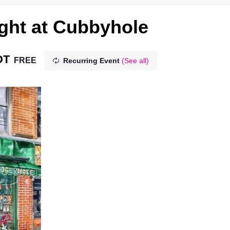
ght at Cubbyhole
DT
FREE
Recurring Event
(See all)