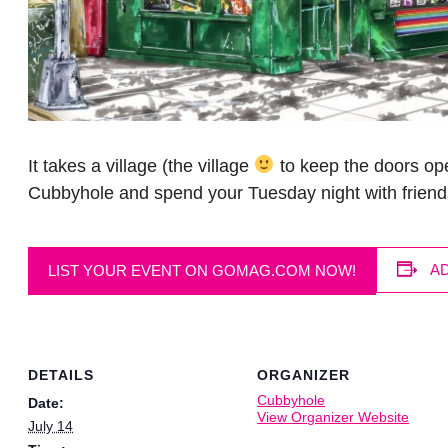
It takes a village (the village
to keep the doors ope
Cubbyhole and spend your Tuesday night with friend
A
LIST YOUR EVENT ON GOMAG.COM NOW!
DETAILS
ORGANIZER
Cubbyhole
Date:
View Organizer Website
July 14