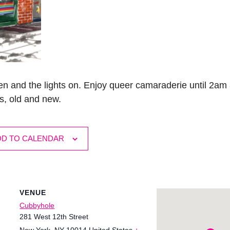
n and the lights on. Enjoy queer camaraderie until 2am 
s, old and new.
DD TO CALENDAR
VENUE
Cubbyhole
281 West 12th Street
New York
,
NY
10014
United States
+