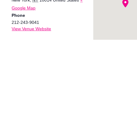
Google Map
Phone
212-243-9041
View Venue Website