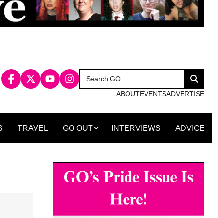
Search
Search
for:
ABOUT
EVENTS
ADVERTISE
S
TRAVEL
GO OUT
INTERVIEWS
ADVICE