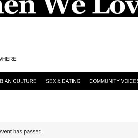
YWHERE
BIAN CULTURE
SEX & DATING
COMMUNITY VOICE
event has passed.