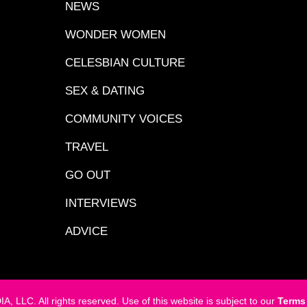
NEWS
WONDER WOMEN
CELESBIAN CULTURE
SEX & DATING
COMMUNITY VOICES
TRAVEL
GO OUT
INTERVIEWS
ADVICE
LC. All rights reserved. Use of this website is subject to our
Terms