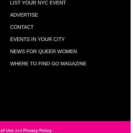
LIST YOUR NYC EVENT
ADVERTISE
CONTACT
EVENTS IN YOUR CITY
NEWS FOR QUEER WOMEN
WHERE TO FIND GO MAGAZINE
 of Use
and
Privacy Policy
.