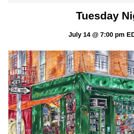
Tuesday Ni
July 14 @ 7:00 pm
E