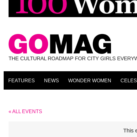
THE CULTURAL ROADMAP FOR CITY GIRLS EVER
FEATURES
NEWS
WONDER WOMEN
CELES
« ALL EVENTS
This 