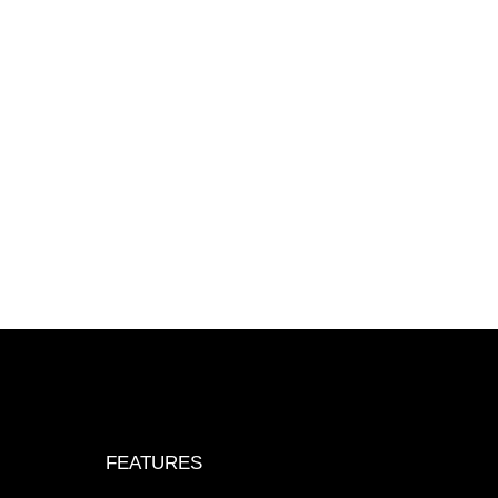
FEATURES