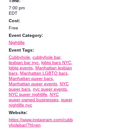
Time:
7:00 pm
EDT
Cost:
Free
Event Category:
Nightlife
Event Tags:
Cubbyhole
,
cubbyhole bar
,
lesbian bar nyc
,
lgbtq bars NYC
,
lgbtq events
,
Manhattan lesbian
bars
,
Manhattan LGBTQ bars
,
Manhattan queer bars
,
Manhattan queer events
,
NYC
queer bars
,
nyc queer events
,
NYC queer nightlife
,
NYC
queer-owned businesses
,
queer
nightlife nyc
Website:
https://www.instagram.com/cubb
yholebar/?hl=en