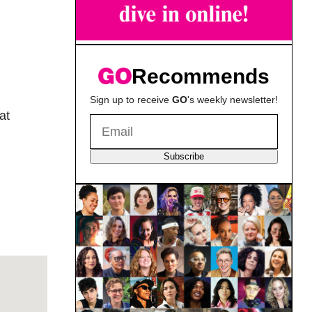
Recommends
Sign up to receive
GO
's weekly newsletter!
at
Subscribe