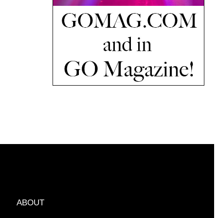
ABOUT