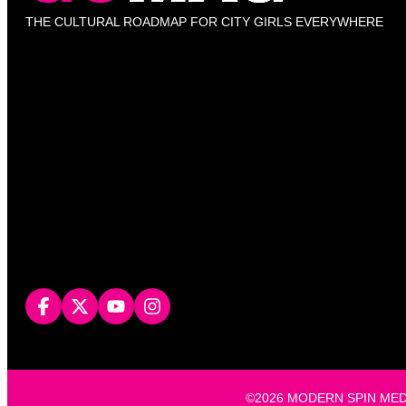
THE CULTURAL ROADMAP FOR CITY GIRLS EVERYWHERE
©2026 MODERN SPIN MEDIA, L