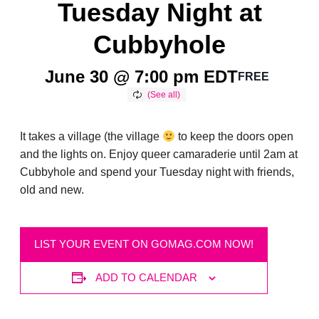
Tuesday Night at
Cubbyhole
June 30 @ 7:00 pm
EDT
FREE
It takes a village (the village
to keep the doors open
and the lights on. Enjoy queer camaraderie until 2am at
Cubbyhole and spend your Tuesday night with friends,
old and new.
LIST YOUR EVENT ON GOMAG.COM NOW!
ADD TO CALENDAR