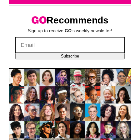
Recommends
Sign up to receive
GO
's weekly newsletter!
Subscribe