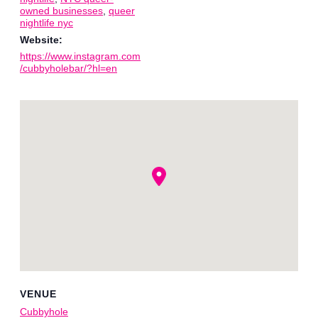
owned businesses
,
queer
nightlife nyc
Website:
https://www.instagram.com
/cubbyholebar/?hl=en
VENUE
Cubbyhole