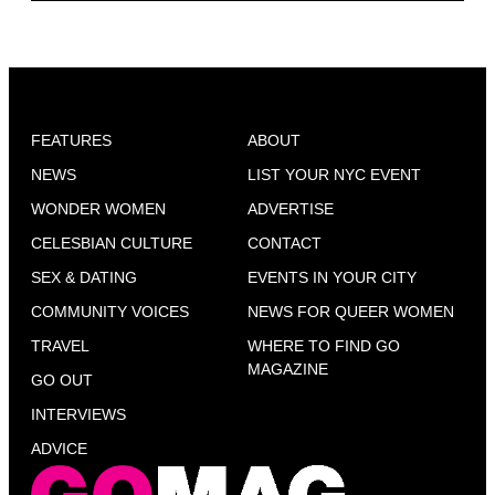
FEATURES
ABOUT
NEWS
LIST YOUR NYC EVENT
WONDER WOMEN
ADVERTISE
CELESBIAN CULTURE
CONTACT
SEX & DATING
EVENTS IN YOUR CITY
COMMUNITY VOICES
NEWS FOR QUEER WOMEN
TRAVEL
WHERE TO FIND GO
MAGAZINE
GO OUT
INTERVIEWS
ADVICE