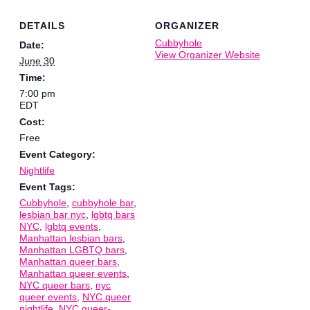
DETAILS
ORGANIZER
Cubbyhole
Date:
View Organizer Website
June 30
Time:
7:00 pm
EDT
Cost:
Free
Event Category:
Nightlife
Event Tags:
Cubbyhole
,
cubbyhole bar
,
lesbian bar nyc
,
lgbtq bars
NYC
,
lgbtq events
,
Manhattan lesbian bars
,
Manhattan LGBTQ bars
,
Manhattan queer bars
,
Manhattan queer events
,
NYC queer bars
,
nyc
queer events
,
NYC queer
nightlife
,
NYC queer-