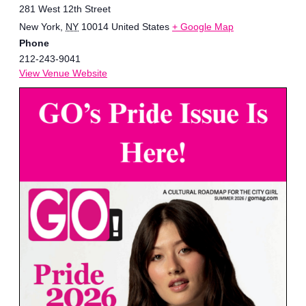
281 West 12th Street
New York
,
NY
10014
United States
+ Google Map
Phone
212-243-9041
View Venue Website