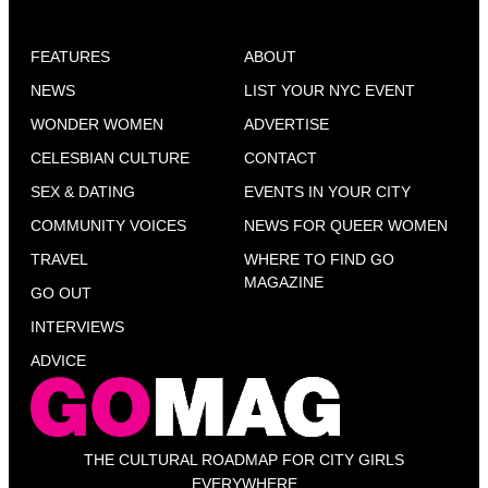
FEATURES
ABOUT
NEWS
LIST YOUR NYC EVENT
WONDER WOMEN
ADVERTISE
CELESBIAN CULTURE
CONTACT
SEX & DATING
EVENTS IN YOUR CITY
COMMUNITY VOICES
NEWS FOR QUEER WOMEN
TRAVEL
WHERE TO FIND GO
MAGAZINE
GO OUT
INTERVIEWS
ADVICE
THE CULTURAL ROADMAP FOR CITY GIRLS
EVERYWHERE