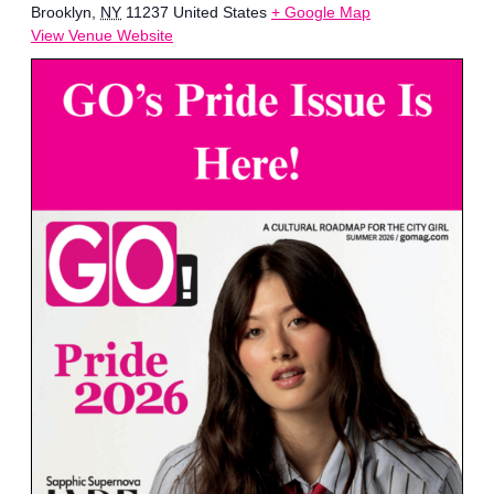
Brooklyn
,
NY
11237
United States
+ Google Map
View Venue Website