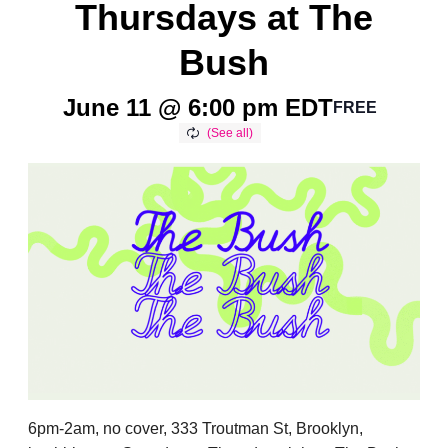
Thursdays at The
Bush
June 11 @ 6:00 pm
EDT
FREE
6pm-2am, no cover, 333 Troutman St, Brooklyn,