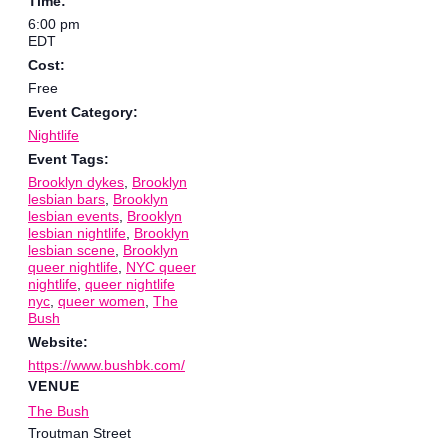
Time:
6:00 pm
EDT
Cost:
Free
Event Category:
Nightlife
Event Tags:
Brooklyn dykes
,
Brooklyn
lesbian bars
,
Brooklyn
lesbian events
,
Brooklyn
lesbian nightlife
,
Brooklyn
lesbian scene
,
Brooklyn
queer nightlife
,
NYC queer
nightlife
,
queer nightlife
nyc
,
queer women
,
The
Bush
Website:
https://www.bushbk.com/
VENUE
The Bush
Troutman Street