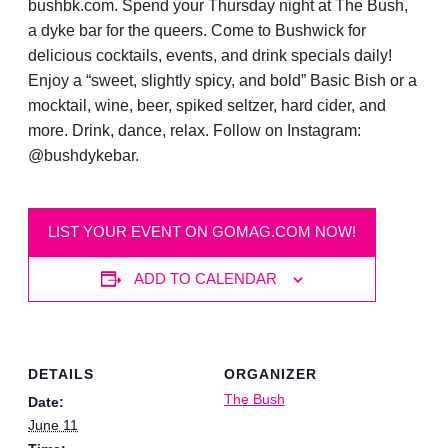
bushbk.com. Spend your Thursday night at The Bush,
a dyke bar for the queers. Come to Bushwick for
delicious cocktails, events, and drink specials daily!
Enjoy a “sweet, slightly spicy, and bold” Basic Bish or a
mocktail, wine, beer, spiked seltzer, hard cider, and
more. Drink, dance, relax. Follow on Instagram:
@bushdykebar.
LIST YOUR EVENT ON GOMAG.COM NOW!
ADD TO CALENDAR
DETAILS
ORGANIZER
The Bush
Date:
June 11