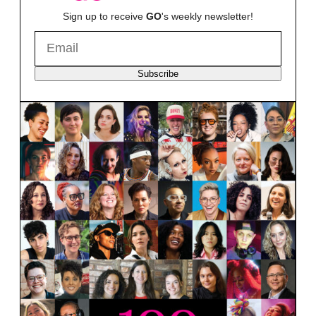
Sign up to receive
GO
's weekly newsletter!
Subscribe