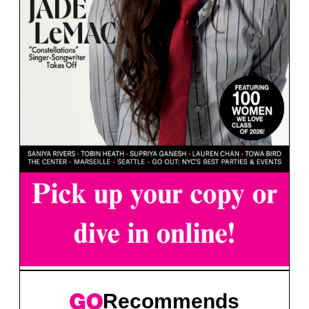
Recommends