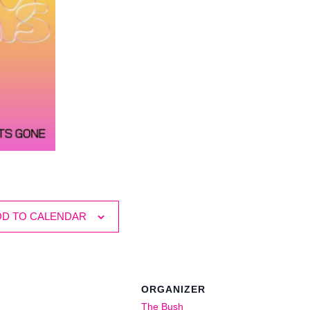
DD TO CALENDAR
ORGANIZER
The Bush