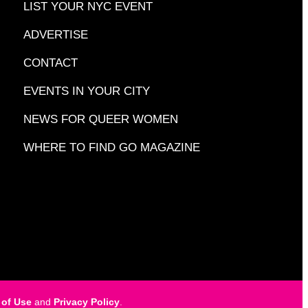
LIST YOUR NYC EVENT
ADVERTISE
CONTACT
EVENTS IN YOUR CITY
NEWS FOR QUEER WOMEN
WHERE TO FIND GO MAGAZINE
 of Use
and
Privacy Policy
.