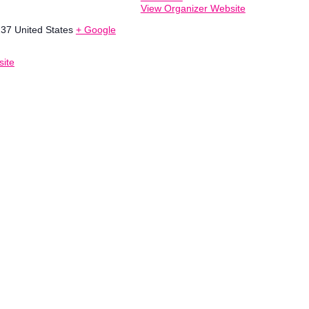
View Organizer Website
237
United States
+ Google
ite