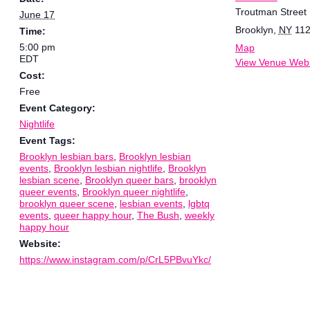
Troutman Street
June 17
Brooklyn
,
NY
11
Time:
5:00 pm
Map
EDT
View Venue Webs
Cost:
Free
Event Category:
Nightlife
Event Tags:
Brooklyn lesbian bars
,
Brooklyn lesbian
events
,
Brooklyn lesbian nightlife
,
Brooklyn
lesbian scene
,
Brooklyn queer bars
,
brooklyn
queer events
,
Brooklyn queer nightlife
,
brooklyn queer scene
,
lesbian events
,
lgbtq
events
,
queer happy hour
,
The Bush
,
weekly
happy hour
Website:
https://www.instagram.com/p/CrL5PBvuYkc/