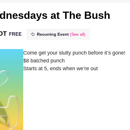
ednesdays at The Bush
DT
FREE
Recurring Event
(See all)
Come get your slutty punch before it’s gone!
$8 batched punch
Starts at 5, ends when we’re out