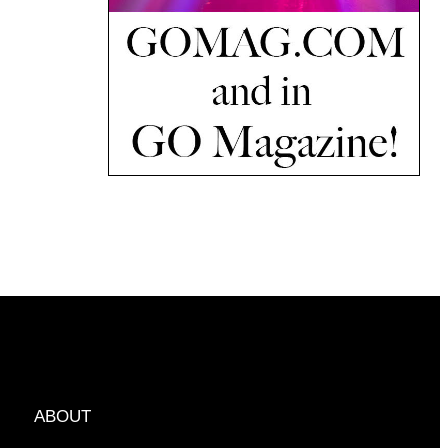
ABOUT