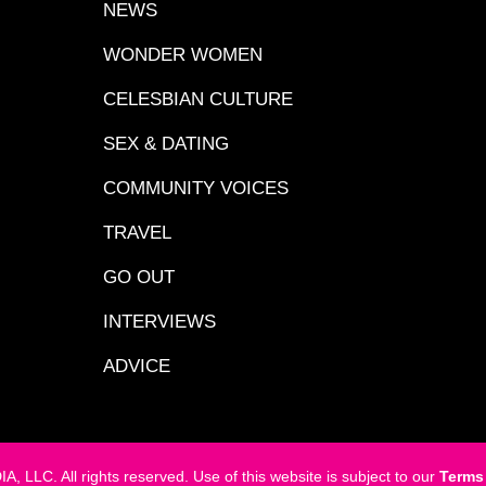
NEWS
WONDER WOMEN
CELESBIAN CULTURE
SEX & DATING
COMMUNITY VOICES
TRAVEL
GO OUT
INTERVIEWS
ADVICE
LC. All rights reserved. Use of this website is subject to our
Terms