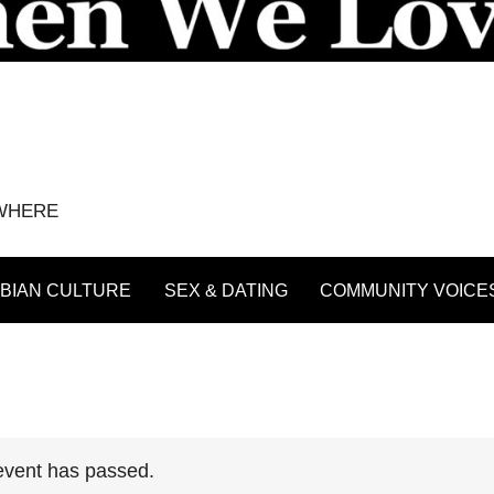
YWHERE
BIAN CULTURE
SEX & DATING
COMMUNITY VOICE
event has passed.