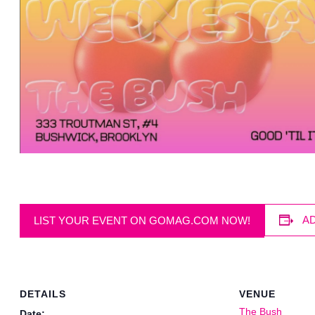
A
LIST YOUR EVENT ON GOMAG.COM NOW!
DETAILS
VENUE
The Bush
Date: