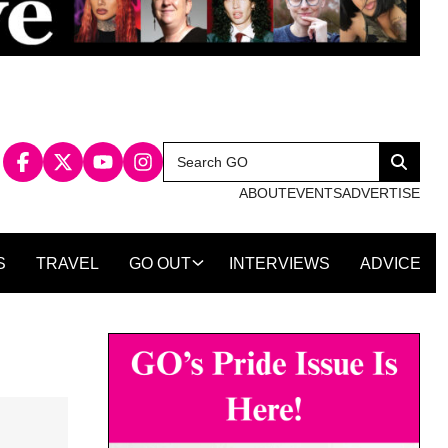
Search
Search
for:
ABOUT
EVENTS
ADVERTISE
S
TRAVEL
GO OUT
INTERVIEWS
ADVICE