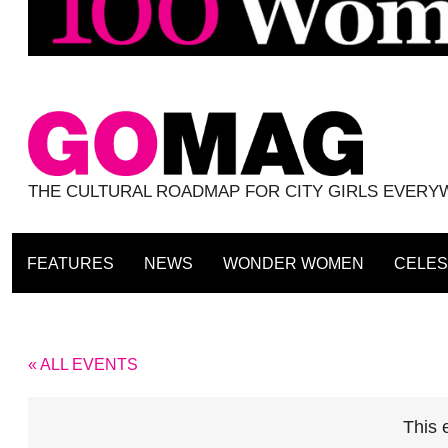
THE CULTURAL ROADMAP FOR CITY GIRLS EVER
FEATURES
NEWS
WONDER WOMEN
CELES
« ALL EVENTS
This 