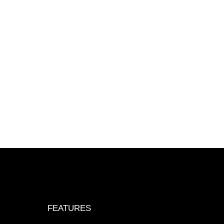
FEATURES