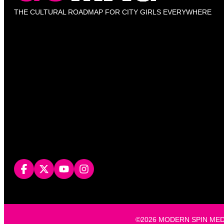
THE CULTURAL ROADMAP FOR CITY GIRLS EVERYWHERE
©2026 MODERN SPIN MEDIA, L