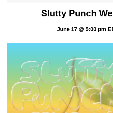
Slutty Punch W
June 17 @ 5:00 pm
E