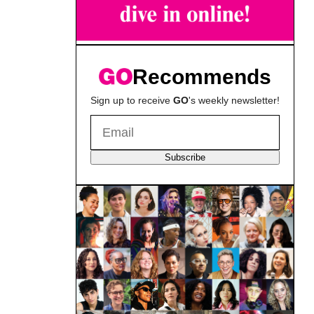
Recommends
Sign up to receive
GO
's weekly newsletter!
Subscribe