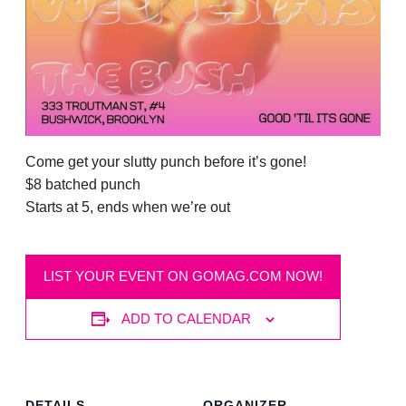
Come get your slutty punch before it’s gone!
$8 batched punch
Starts at 5, ends when we’re out
LIST YOUR EVENT ON GOMAG.COM NOW!
ADD TO CALENDAR
DETAILS
ORGANIZER