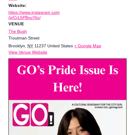
Website:
https://www.instagram.com
/p/CrL5PBvuYkc/
VENUE
The Bush
Troutman Street
Brooklyn
,
NY
11237
United States
+ Google Map
View Venue Website