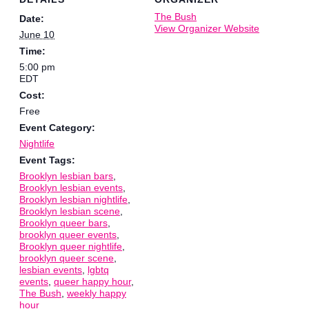
The Bush
Date:
View Organizer Website
June 10
Time:
5:00 pm
EDT
Cost:
Free
Event Category:
Nightlife
Event Tags:
Brooklyn lesbian bars
,
Brooklyn lesbian events
,
Brooklyn lesbian nightlife
,
Brooklyn lesbian scene
,
Brooklyn queer bars
,
brooklyn queer events
,
Brooklyn queer nightlife
,
brooklyn queer scene
,
lesbian events
,
lgbtq
events
,
queer happy hour
,
The Bush
,
weekly happy
hour