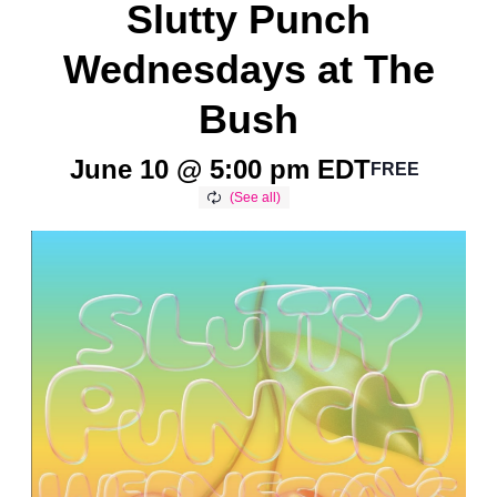
Slutty Punch
Wednesdays at The
Bush
June 10 @ 5:00 pm
EDT
FREE