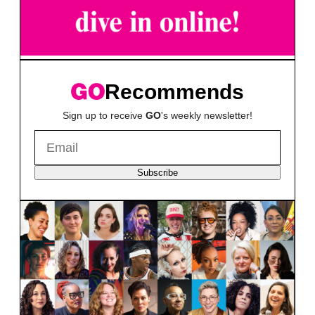
Recommends
Sign up to receive
GO
's weekly newsletter!
Subscribe