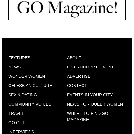
FEATURES
ABOUT
NEWS
LIST YOUR NYC EVENT
WONDER WOMEN
ADVERTISE
CELESBIAN CULTURE
CONTACT
SEX & DATING
EVENTS IN YOUR CITY
COMMUNITY VOICES
NEWS FOR QUEER WOMEN
TRAVEL
WHERE TO FIND GO
MAGAZINE
GO OUT
INTERVIEWS