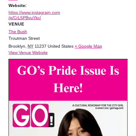
Website:
https://www.instagram.com
/p/CrL5PBvuYkc/
VENUE
The Bush
Troutman Street
Brooklyn
,
NY
11237
United States
+ Google Map
View Venue Website