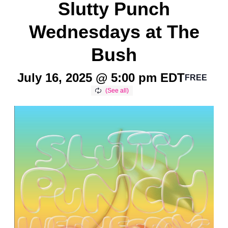
Slutty Punch
Wednesdays at The
Bush
July 16, 2025 @ 5:00 pm
EDT
FREE