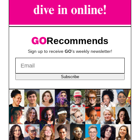
Recommends
Sign up to receive
GO
's weekly newsletter!
Subscribe