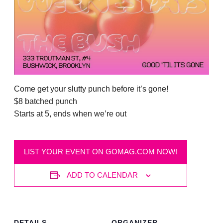
Come get your slutty punch before it’s gone!
$8 batched punch
Starts at 5, ends when we’re out
LIST YOUR EVENT ON GOMAG.COM NOW!
ADD TO CALENDAR
DETAILS
ORGANIZER