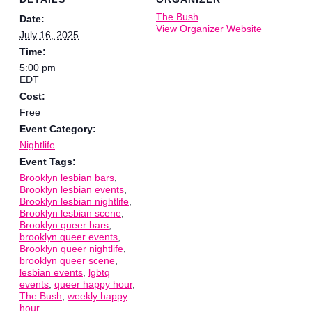
The Bush
Date:
View Organizer Website
July 16, 2025
Time:
5:00 pm
EDT
Cost:
Free
Event Category:
Nightlife
Event Tags:
Brooklyn lesbian bars
,
Brooklyn lesbian events
,
Brooklyn lesbian nightlife
,
Brooklyn lesbian scene
,
Brooklyn queer bars
,
brooklyn queer events
,
Brooklyn queer nightlife
,
brooklyn queer scene
,
lesbian events
,
lgbtq
events
,
queer happy hour
,
The Bush
,
weekly happy
hour