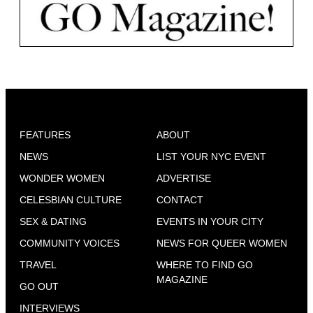
FEATURES
ABOUT
NEWS
LIST YOUR NYC EVENT
WONDER WOMEN
ADVERTISE
CELESBIAN CULTURE
CONTACT
SEX & DATING
EVENTS IN YOUR CITY
COMMUNITY VOICES
NEWS FOR QUEER WOMEN
TRAVEL
WHERE TO FIND GO
MAGAZINE
GO OUT
INTERVIEWS