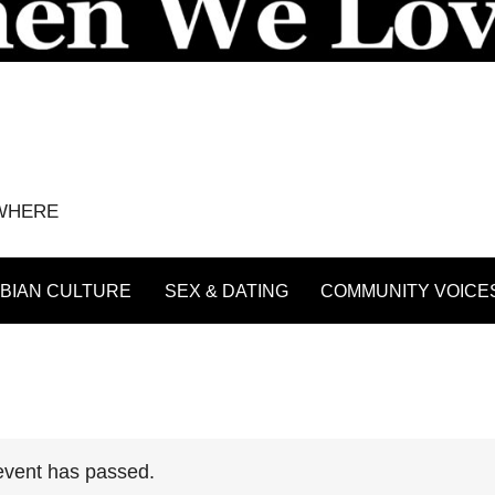
YWHERE
BIAN CULTURE
SEX & DATING
COMMUNITY VOICE
event has passed.