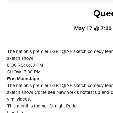
Que
May 17 @ 7:00
The nation’s premier LGBTQIA+ sketch comedy team 
sketch show!
DOORS: 6:30 PM
SHOW: 7:00 PM
Eris Mainstage
The nation’s premier LGBTQIA+ sketch comedy team 
sketch show! Come see New York’s hottest up-and-c
viral videos.
This month’s theme: Straight Pride.
Line-Up: