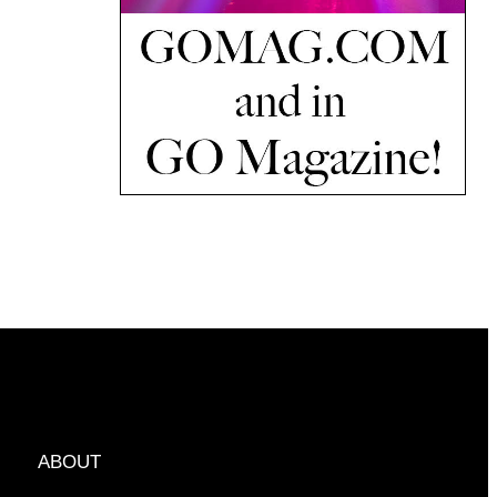
ABOUT