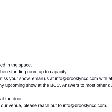
wed in the space.
 then standing room up to capacity.
st miss your show, email us at info@brooklyncc.com with at
 any upcoming show at the BCC. Answers to most other q
 at the door.
at our venue, please reach out to info@brooklyncc.com.