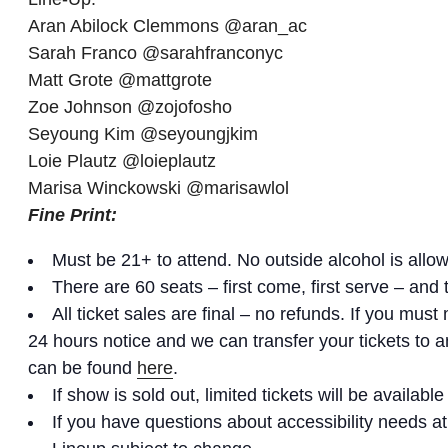
Aran Abilock Clemmons @aran_ac
Sarah Franco @sarahfranconyc
Matt Grote @mattgrote
Zoe Johnson @zojofosho
Seyoung Kim @seyoungjkim
Loie Plautz @loieplautz
Marisa Winckowski @marisawlol
Fine Print:
Must be 21+ to attend. No outside alcohol is allo
There are 60 seats – first come, first serve – and
All ticket sales are final – no refunds. If you mu
24 hours notice and we can transfer your tickets to
can be found
here
.
If show is sold out, limited tickets will be available
If you have questions about accessibility needs 