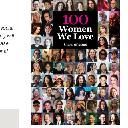
social
ng will
ease
onal