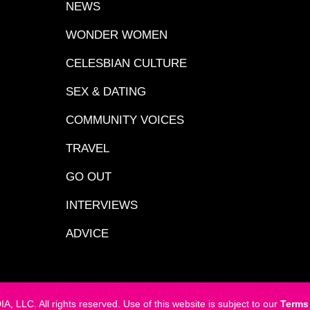
NEWS
WONDER WOMEN
CELESBIAN CULTURE
SEX & DATING
COMMUNITY VOICES
TRAVEL
GO OUT
INTERVIEWS
ADVICE
LC. All rights reserved. Use of this website is subject to our
Terms