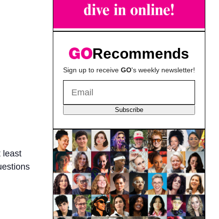
Recommends
Sign up to receive
GO
's weekly newsletter!
Subscribe
 least
uestions