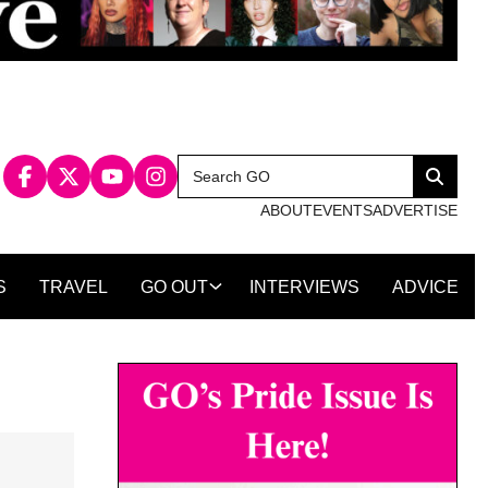
Search
Search
for:
ABOUT
EVENTS
ADVERTISE
S
TRAVEL
GO OUT
INTERVIEWS
ADVICE