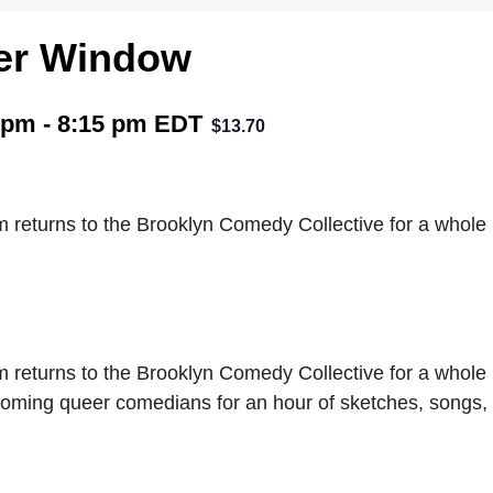
er Window
 pm
-
8:15 pm
EDT
$13.70
returns to the Brooklyn Comedy Collective for a whole
returns to the Brooklyn Comedy Collective for a whole
oming queer comedians for an hour of sketches, songs,