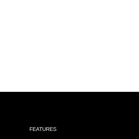
FEATURES