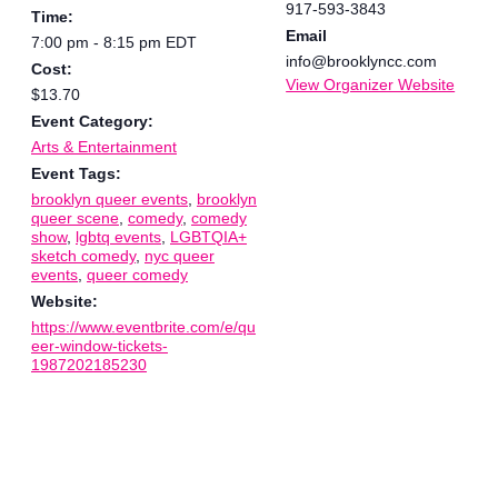
917-593-3843
Time:
Email
7:00 pm - 8:15 pm
EDT
info@brooklyncc.com
Cost:
View Organizer Website
$13.70
Event Category:
Arts & Entertainment
Event Tags:
brooklyn queer events
,
brooklyn
queer scene
,
comedy
,
comedy
show
,
lgbtq events
,
LGBTQIA+
sketch comedy
,
nyc queer
events
,
queer comedy
Website:
https://www.eventbrite.com/e/qu
eer-window-tickets-
1987202185230