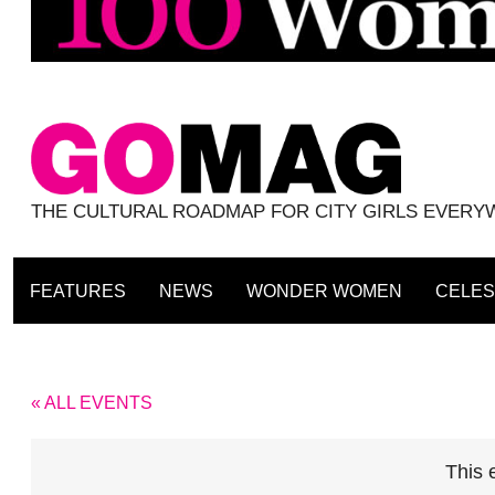
THE CULTURAL ROADMAP FOR CITY GIRLS EVER
FEATURES
NEWS
WONDER WOMEN
CELES
« ALL EVENTS
This 