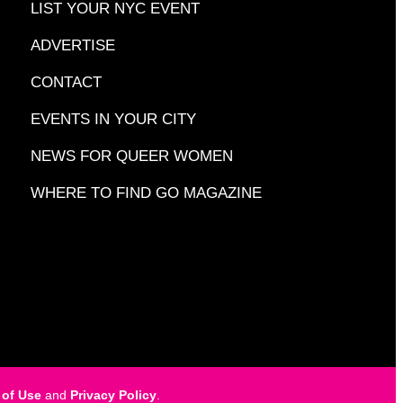
LIST YOUR NYC EVENT
ADVERTISE
CONTACT
EVENTS IN YOUR CITY
NEWS FOR QUEER WOMEN
WHERE TO FIND GO MAGAZINE
 of Use
and
Privacy Policy
.