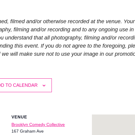
hed, filmed and/or otherwise recorded at the venue. Your
phy, filming and/or recording and to any ongoing use in 
 understand that all photography, filming and/or recordi
nding this event. If you do not agree to the foregoing, pl
d we will make sure not to use your image in our promoti
DD TO CALENDAR
VENUE
Brooklyn Comedy Collective
167 Graham Ave