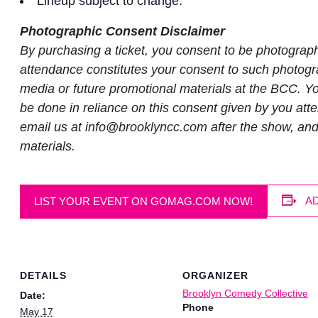
Lineup subject to change.
Photographic Consent Disclaimer
By purchasing a ticket, you consent to be photograp
attendance constitutes your consent to such photogra
media or future promotional materials at the BCC. You
be done in reliance on this consent given by you atte
email us at
info@brooklyncc.com
after the show, an
materials.
A
LIST YOUR EVENT ON GOMAG.COM NOW!
DETAILS
ORGANIZER
Brooklyn Comedy Collective
Date:
Phone
May 17