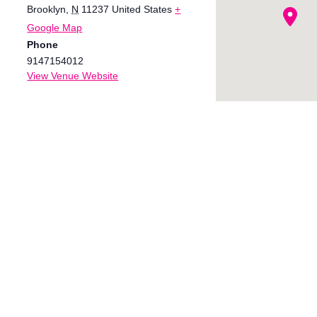
Brooklyn
,
N
11237
United States
+
Google Map
Phone
9147154012
View Venue Website