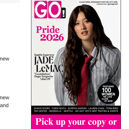
 new
 new
 and