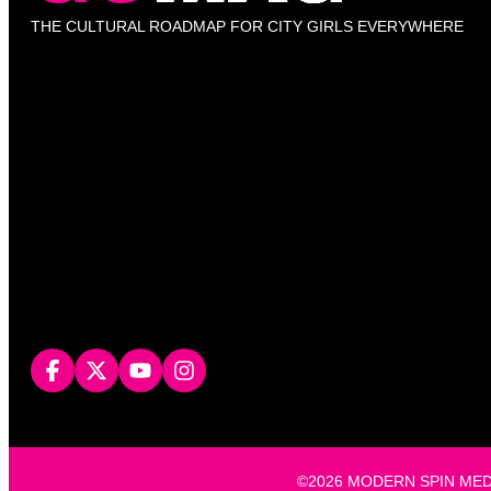
THE CULTURAL ROADMAP FOR CITY GIRLS EVERYWHERE
©2026 MODERN SPIN MEDIA, L