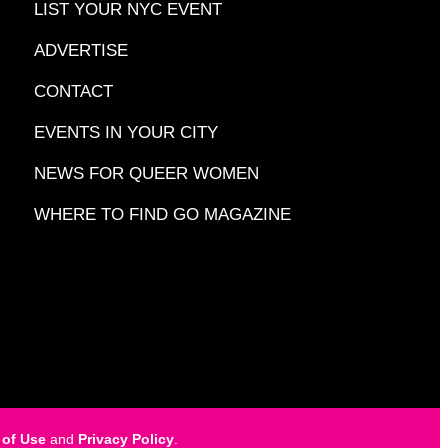
LIST YOUR NYC EVENT
ADVERTISE
CONTACT
EVENTS IN YOUR CITY
NEWS FOR QUEER WOMEN
WHERE TO FIND GO MAGAZINE
 of Use
and
Privacy Policy
.