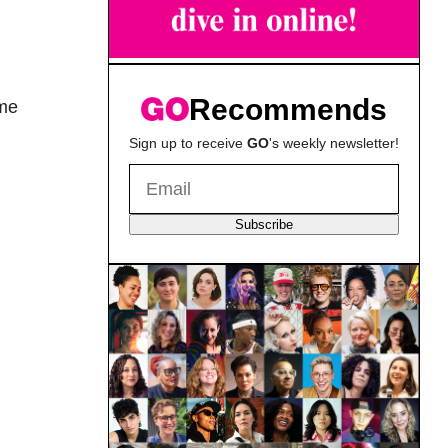
Recommends
ome
Sign up to receive
GO
's weekly newsletter!
Subscribe