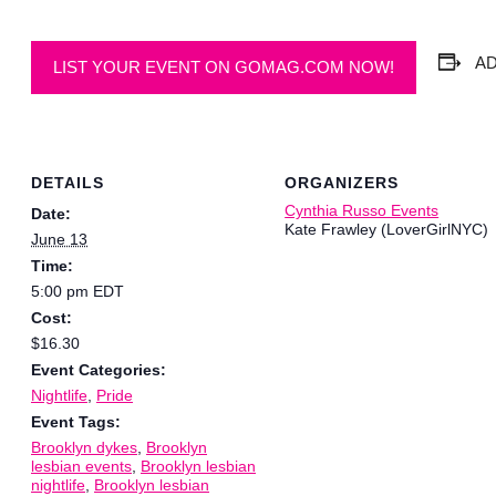
A
LIST YOUR EVENT ON GOMAG.COM NOW!
DETAILS
ORGANIZERS
Cynthia Russo Events
Date:
Kate Frawley (LoverGirlNYC)
June 13
Time:
5:00 pm
EDT
Cost:
$16.30
Event Categories:
Nightlife
,
Pride
Event Tags:
Brooklyn dykes
,
Brooklyn
lesbian events
,
Brooklyn lesbian
nightlife
,
Brooklyn lesbian