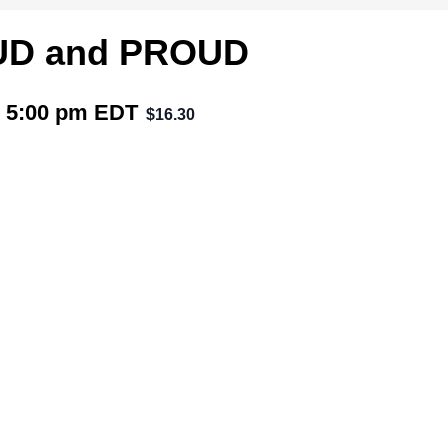
UD and PROUD
 5:00 pm
EDT
$16.30