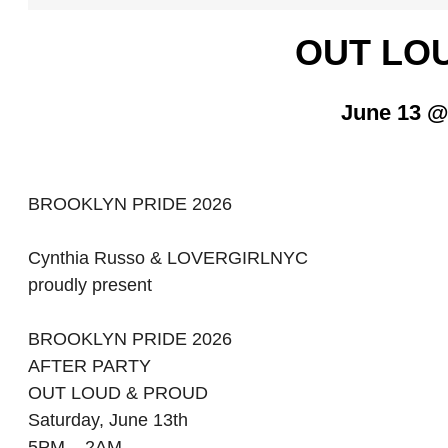
OUT LO
June 13 @
BROOKLYN PRIDE 2026
Cynthia Russo & LOVERGIRLNYC
proudly present
BROOKLYN PRIDE 2026
AFTER PARTY
OUT LOUD & PROUD
Saturday, June 13th
5PM – 2AM