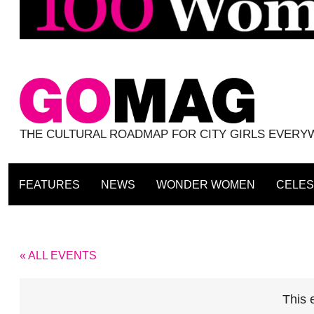
THE CULTURAL ROADMAP FOR CITY GIRLS EVER
FEATURES
NEWS
WONDER WOMEN
CELES
« ALL EVENTS
This 