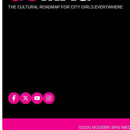
THE CULTURAL ROADMAP FOR CITY GIRLS EVERYWHERE
©2026 MODERN SPIN MEDIA, L