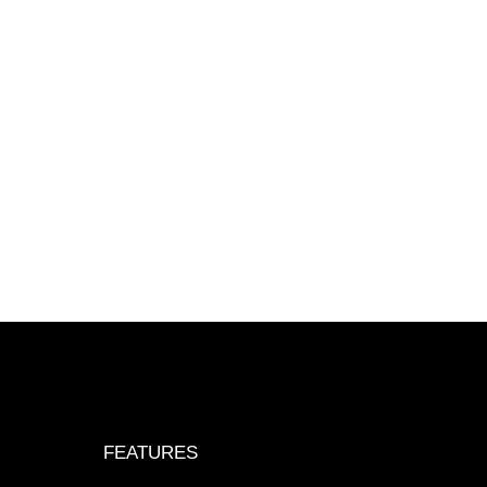
FEATURES