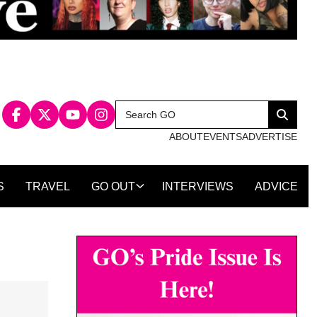
Search
Search
for:
ABOUT
EVENTS
ADVERTISE
S
TRAVEL
GO OUT
INTERVIEWS
ADVICE