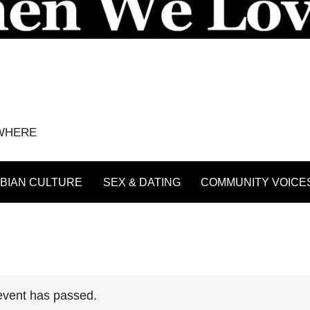
YWHERE
BIAN CULTURE
SEX & DATING
COMMUNITY VOICE
event has passed.