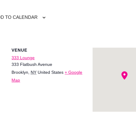
DD TO CALENDAR
VENUE
333 Lounge
333 Flatbush Avenue
Brooklyn
,
NY
United States
+ Google
Map