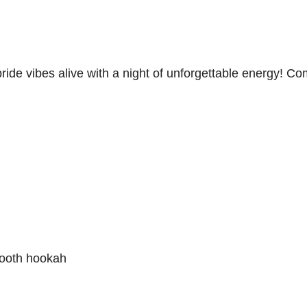
ide vibes alive with a night of unforgettable energy! C
smooth hookah