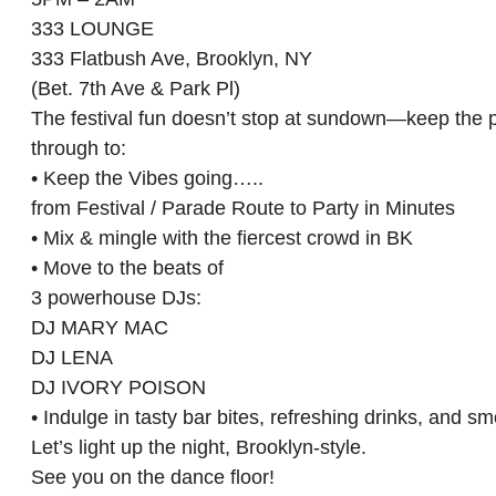
333 LOUNGE
333 Flatbush Ave, Brooklyn, NY
(Bet. 7th Ave & Park Pl)
The festival fun doesn’t stop at sundown—keep the pr
through to:
• Keep the Vibes going…..
from Festival / Parade Route to Party in Minutes
• Mix & mingle with the fiercest crowd in BK
• Move to the beats of
3 powerhouse DJs:
DJ MARY MAC
DJ LENA
DJ IVORY POISON
• Indulge in tasty bar bites, refreshing drinks, and 
Let’s light up the night, Brooklyn-style.
See you on the dance floor!