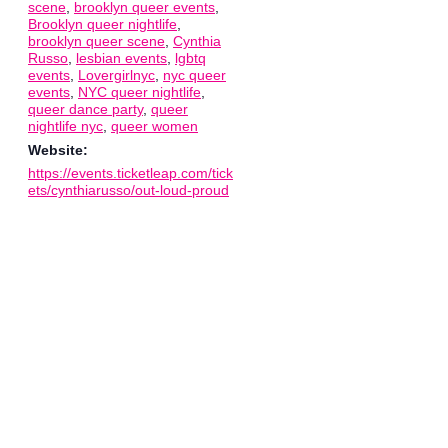
scene
,
brooklyn queer events
,
Brooklyn queer nightlife
,
brooklyn queer scene
,
Cynthia
Russo
,
lesbian events
,
lgbtq
events
,
Lovergirlnyc
,
nyc queer
events
,
NYC queer nightlife
,
queer dance party
,
queer
nightlife nyc
,
queer women
Website:
https://events.ticketleap.com/tick
ets/cynthiarusso/out-loud-proud