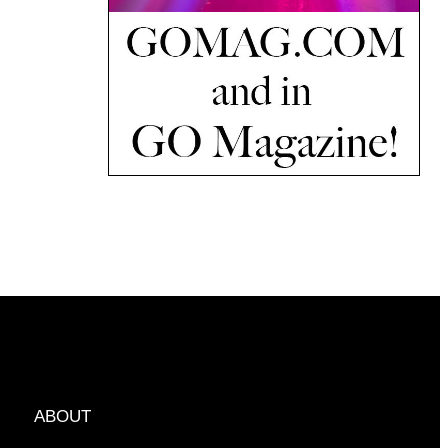
ABOUT