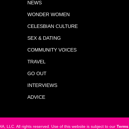
NEWS
WONDER WOMEN
CELESBIAN CULTURE
SEX & DATING
COMMUNITY VOICES
TRAVEL
GO OUT
INTERVIEWS
ADVICE
LC. All rights reserved. Use of this website is subject to our
Terms