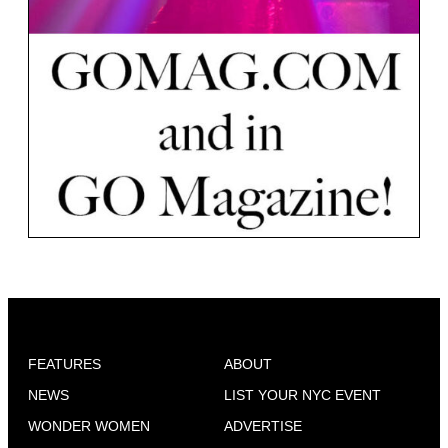
FEATURES
ABOUT
NEWS
LIST YOUR NYC EVENT
WONDER WOMEN
ADVERTISE