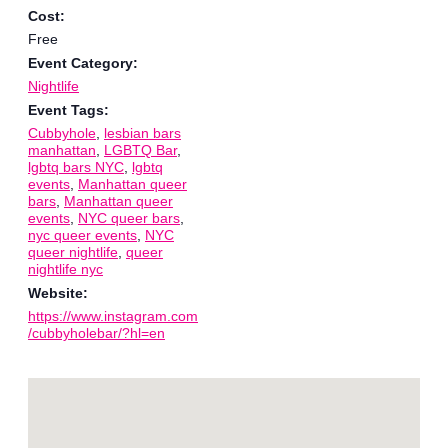
Cost:
Free
Event Category:
Nightlife
Event Tags:
Cubbyhole
,
lesbian bars
manhattan
,
LGBTQ Bar
,
lgbtq bars NYC
,
lgbtq
events
,
Manhattan queer
bars
,
Manhattan queer
events
,
NYC queer bars
,
nyc queer events
,
NYC
queer nightlife
,
queer
nightlife nyc
Website:
https://www.instagram.com
/cubbyholebar/?hl=en