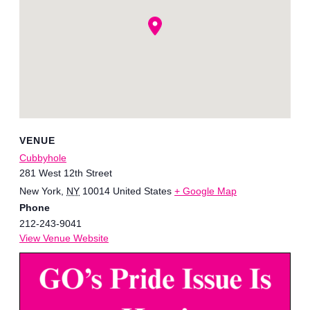
VENUE
Cubbyhole
281 West 12th Street
New York
,
NY
10014
United States
+ Google Map
Phone
212-243-9041
View Venue Website