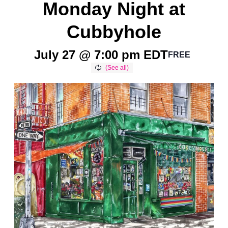
Monday Night at
Cubbyhole
July 27 @ 7:00 pm
EDT
FREE