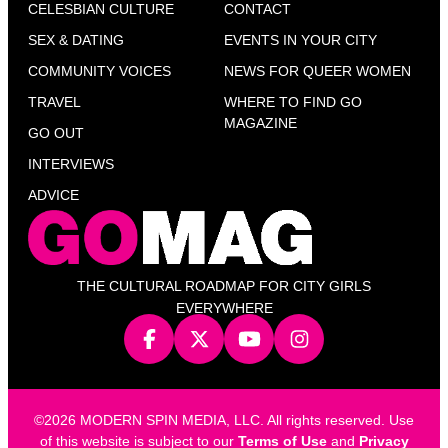
CELESBIAN CULTURE
CONTACT
SEX & DATING
EVENTS IN YOUR CITY
COMMUNITY VOICES
NEWS FOR QUEER WOMEN
TRAVEL
WHERE TO FIND GO
MAGAZINE
GO OUT
INTERVIEWS
ADVICE
THE CULTURAL ROADMAP FOR CITY GIRLS
EVERYWHERE
©2026 MODERN SPIN MEDIA, LLC. All rights reserved. Use
of this website is subject to our
Terms of Use
and
Privacy