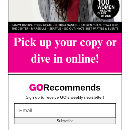
Recommends
Sign up to receive
GO
's weekly newsletter!
Subscribe