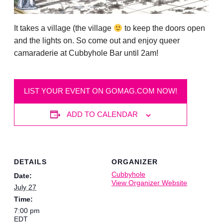
It takes a village (the village
to keep the doors open
and the lights on. So come out and enjoy queer
camaraderie at Cubbyhole Bar until 2am!
LIST YOUR EVENT ON GOMAG.COM NOW!
ADD TO CALENDAR
DETAILS
ORGANIZER
Cubbyhole
Date:
View Organizer Website
July 27
Time:
7:00 pm
EDT