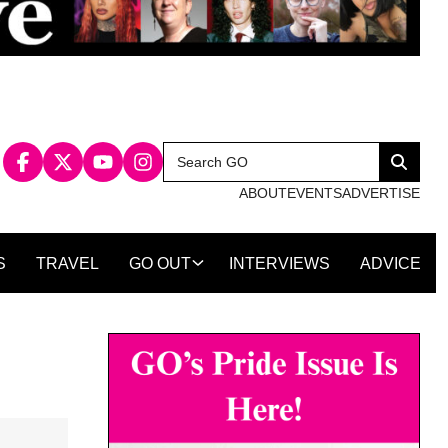
Search
Search
for:
ABOUT
EVENTS
ADVERTISE
S
TRAVEL
GO OUT
INTERVIEWS
ADVICE