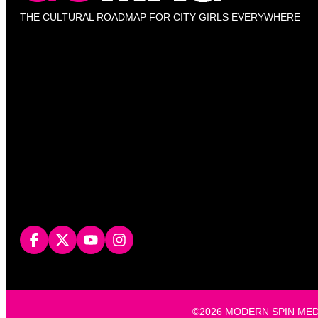
THE CULTURAL ROADMAP FOR CITY GIRLS EVERYWHERE
©2026 MODERN SPIN MEDIA, L