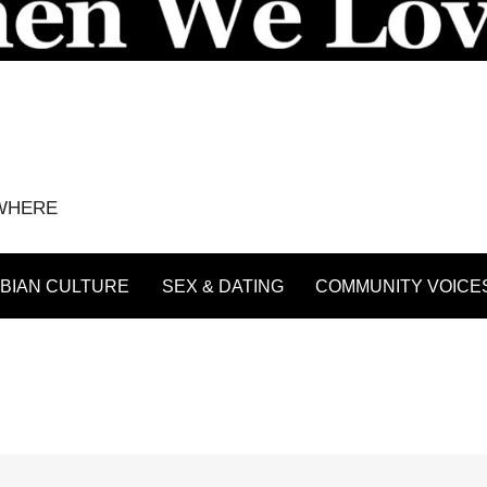
YWHERE
BIAN CULTURE
SEX & DATING
COMMUNITY VOICE