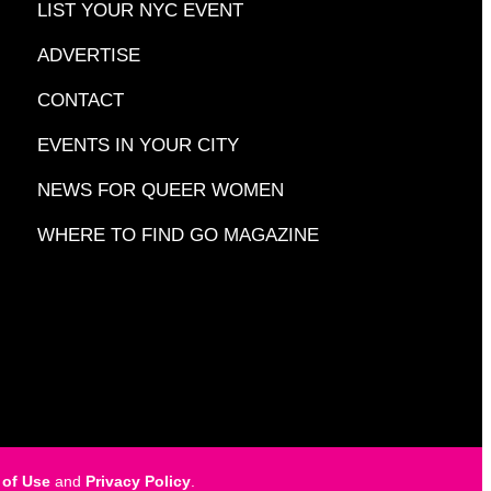
LIST YOUR NYC EVENT
ADVERTISE
CONTACT
EVENTS IN YOUR CITY
NEWS FOR QUEER WOMEN
WHERE TO FIND GO MAGAZINE
 of Use
and
Privacy Policy
.