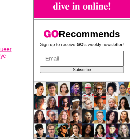
Recommends
Sign up to receive
GO
's weekly newsletter!
queer
nyc
Subscribe