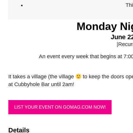
Th
Monday Ni
June 2
|
Recur
An event every week that begins at 7:
It takes a village (the village
to keep the doors op
at Cubbyhole Bar until 2am!
LIST YOUR EVENT ON GOMAG.COM NOW!
Details