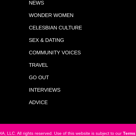
NEWS
WONDER WOMEN
CELESBIAN CULTURE
SEX & DATING
COMMUNITY VOICES
TRAVEL
GO OUT
INTERVIEWS
ADVICE
LC. All rights reserved. Use of this website is subject to our
Terms