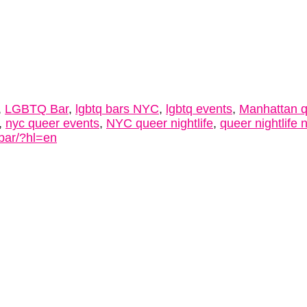
,
LGBTQ Bar
,
lgbtq bars NYC
,
lgbtq events
,
Manhattan 
,
nyc queer events
,
NYC queer nightlife
,
queer nightlife 
bar/?hl=en