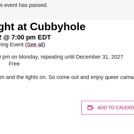
is event has passed.
ght at Cubbyhole
2 @ 7:00 pm
EDT
ring Event
(See all)
00 pm on Monday, repeating until December 31, 2027
Free
en and the lights on. So come out and enjoy queer cama
ADD TO CALEN