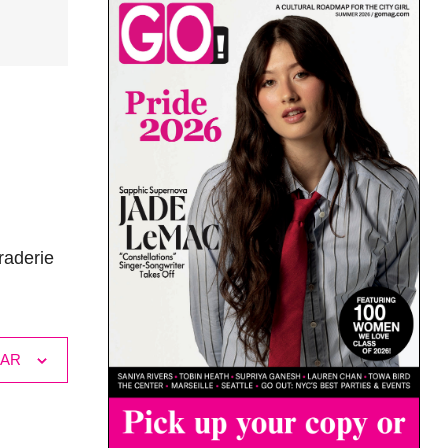
raderie
DAR