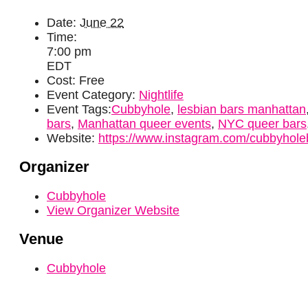
Date:
June 22
Time:
7:00 pm
EDT
Cost:
Free
Event Category:
Nightlife
Event Tags:
Cubbyhole
,
lesbian bars manhattan
bars
,
Manhattan queer events
,
NYC queer bars
Website:
https://www.instagram.com/cubbyhole
Organizer
Cubbyhole
View Organizer Website
Venue
Cubbyhole