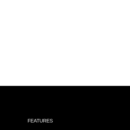
FEATURES