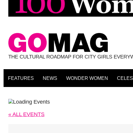
THE CULTURAL ROADMAP FOR CITY GIRLS EVER
FEATURES
NEWS
WONDER WOMEN
CELES
« ALL EVENTS