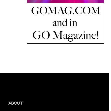
ABOUT