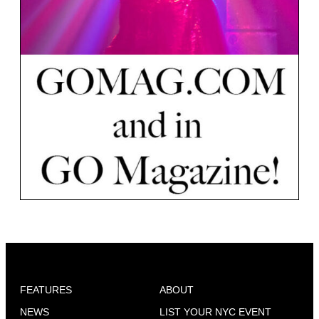
FEATURES
ABOUT
NEWS
LIST YOUR NYC EVENT