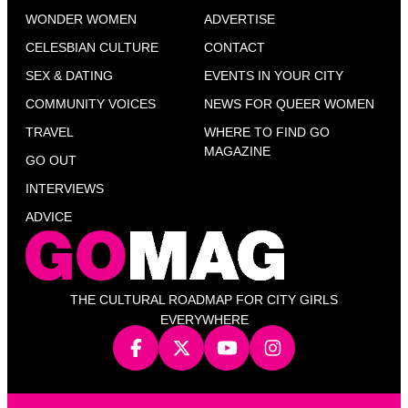
WONDER WOMEN
ADVERTISE
CELESBIAN CULTURE
CONTACT
SEX & DATING
EVENTS IN YOUR CITY
COMMUNITY VOICES
NEWS FOR QUEER WOMEN
TRAVEL
WHERE TO FIND GO
MAGAZINE
GO OUT
INTERVIEWS
ADVICE
THE CULTURAL ROADMAP FOR CITY GIRLS
EVERYWHERE