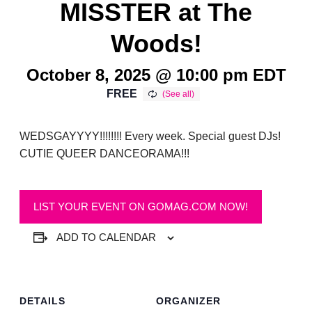
MISSTER at The
Woods!
October 8, 2025 @ 10:00 pm
EDT
FREE
WEDSGAYYYY!!!!!!!! Every week. Special guest DJs!
CUTIE QUEER DANCEORAMA!!!
LIST YOUR EVENT ON GOMAG.COM NOW!
ADD TO CALENDAR
DETAILS
ORGANIZER