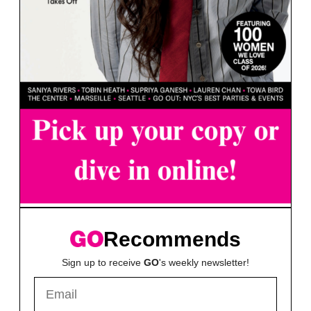
Recommends
Sign up to receive
GO
's weekly newsletter!