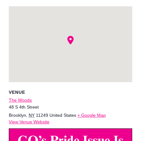
VENUE
The Woods
48 S 4th Street
Brooklyn
,
NY
11249
United States
+ Google Map
View Venue Website