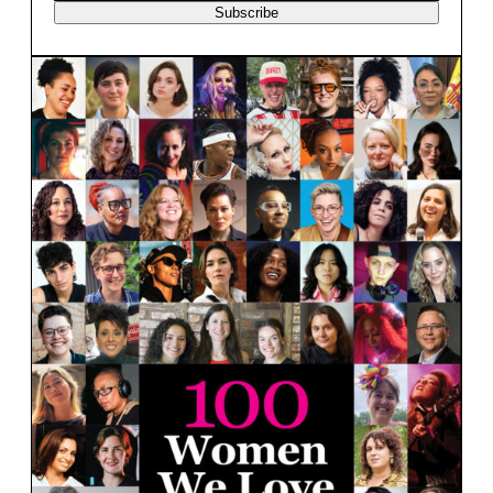
Subscribe