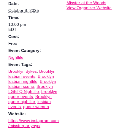
Misster at the Woods
Date:
View Organizer Website
October 8, 2025
Time:
10:00 pm
EDT
Cost:
Free
Event Category:
Nightlife
Event Tags:
Brooklyn dykes
,
Brooklyn
lesbian events
,
Brooklyn
lesbian nightlife
,
Brooklyn
lesbian scene
,
Brooklyn
LGBTQ Nightlife
,
brooklyn
queer events
,
Brooklyn
queer nightlife
,
lesbian
events
,
queer women
Website:
https://www.instagram.com
/missterpartynyc/