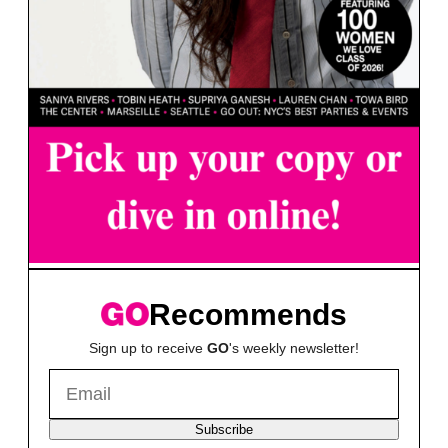
Recommends
Sign up to receive
GO
's weekly newsletter!
Subscribe