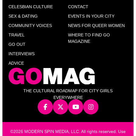
CELESBIAN CULTURE
CONTACT
SEX & DATING
EVENTS IN YOUR CITY
COMMUNITY VOICES
NEWS FOR QUEER WOMEN
TRAVEL
WHERE TO FIND GO
MAGAZINE
GO OUT
INTERVIEWS
ADVICE
THE CULTURAL ROADMAP FOR CITY GIRLS
EVERYWHERE
©2026 MODERN SPIN MEDIA, LLC. All rights reserved. Use