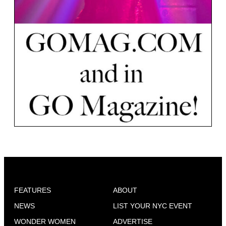
FEATURES
ABOUT
NEWS
LIST YOUR NYC EVENT
WONDER WOMEN
ADVERTISE