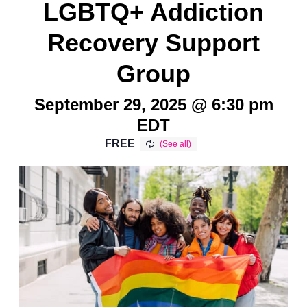
LGBTQ+ Addiction
Recovery Support
Group
September 29, 2025 @ 6:30 pm
EDT
FREE