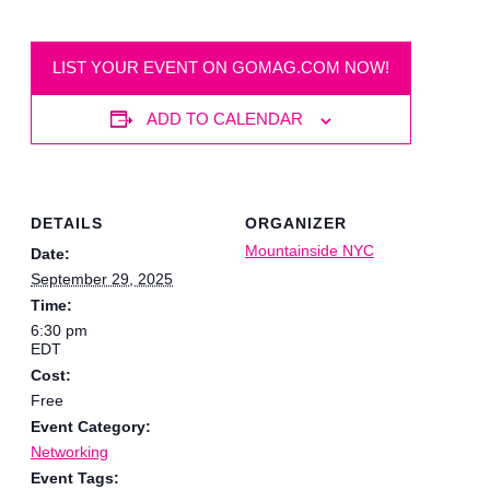
LIST YOUR EVENT ON GOMAG.COM NOW!
ADD TO CALENDAR
DETAILS
ORGANIZER
Mountainside NYC
Date:
September 29, 2025
Time:
6:30 pm
EDT
Cost:
Free
Event Category:
Networking
Event Tags: