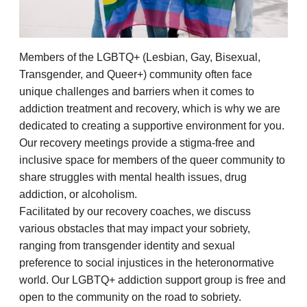
Members of the LGBTQ+ (Lesbian, Gay, Bisexual,
Transgender, and Queer+) community often face
unique challenges and barriers when it comes to
addiction treatment and recovery, which is why we are
dedicated to creating a supportive environment for you.
Our recovery meetings provide a stigma-free and
inclusive space for members of the queer community to
share struggles with mental health issues, drug
addiction, or alcoholism.
Facilitated by our recovery coaches, we discuss
various obstacles that may impact your sobriety,
ranging from transgender identity and sexual
preference to social injustices in the heteronormative
world. Our LGBTQ+ addiction support group is free and
open to the community on the road to sobriety.