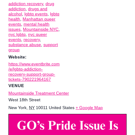
addiction recovery
,
drug
addiction
,
drugs and
alcohol
,
lgbtq events
,
lgbtq
health
,
Manhattan queer
events
,
mental health
issues
,
Mountainside NYC
,
nyc lgbtq
,
nyc queer
events
,
recovery
,
substance abuse
,
support
group
Website:
https://www.eventbrite.com
/e/lgbtq-addiction-
recovery-support-group-
tickets-790221964167
VENUE
Mountainside Treatment Center
West 18th Street
New York
,
NY
10011
United States
+ Google Map