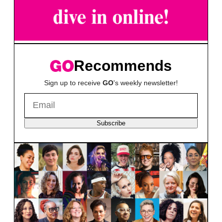
Recommends
Sign up to receive
GO
's weekly newsletter!
Subscribe