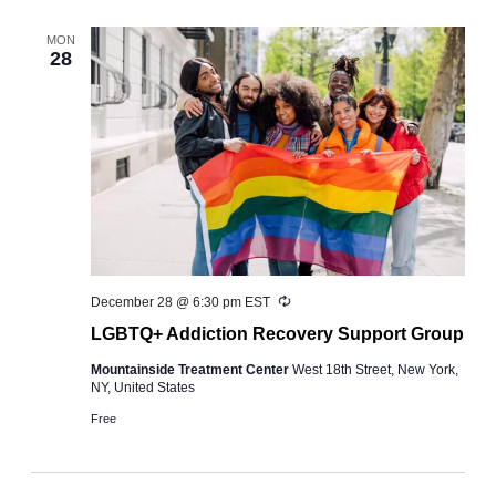
and
Views
MON
28
Navigation
Recurring
December 28 @ 6:30 pm
EST
LGBTQ+ Addiction Recovery Support Group
Mountainside Treatment Center
West 18th Street, New York,
NY, United States
Free