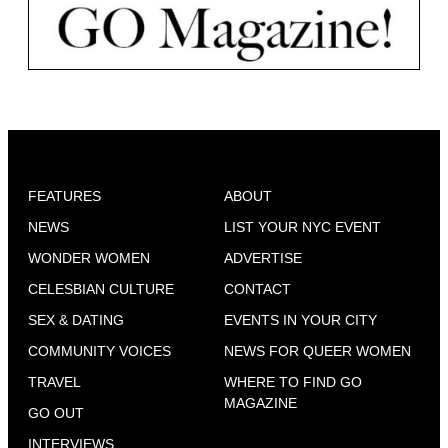
FEATURES
ABOUT
NEWS
LIST YOUR NYC EVENT
WONDER WOMEN
ADVERTISE
CELESBIAN CULTURE
CONTACT
SEX & DATING
EVENTS IN YOUR CITY
COMMUNITY VOICES
NEWS FOR QUEER WOMEN
TRAVEL
WHERE TO FIND GO
MAGAZINE
GO OUT
INTERVIEWS