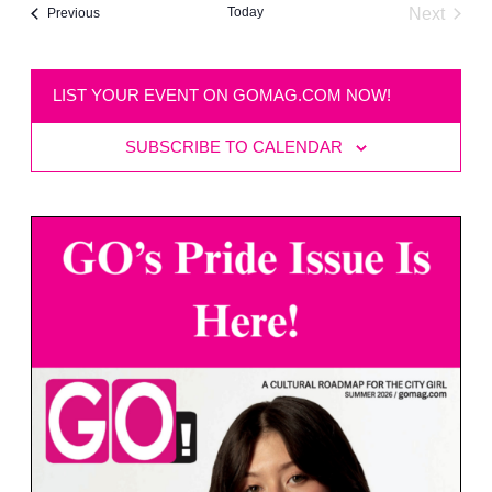
Today
Next
Events
Previous
Events
LIST YOUR EVENT ON GOMAG.COM NOW!
SUBSCRIBE TO CALENDAR