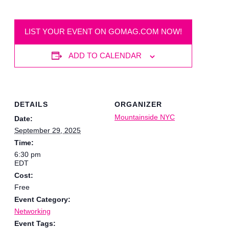
LIST YOUR EVENT ON GOMAG.COM NOW!
ADD TO CALENDAR
DETAILS
ORGANIZER
Mountainside NYC
Date:
September 29, 2025
Time:
6:30 pm
EDT
Cost:
Free
Event Category:
Networking
Event Tags: