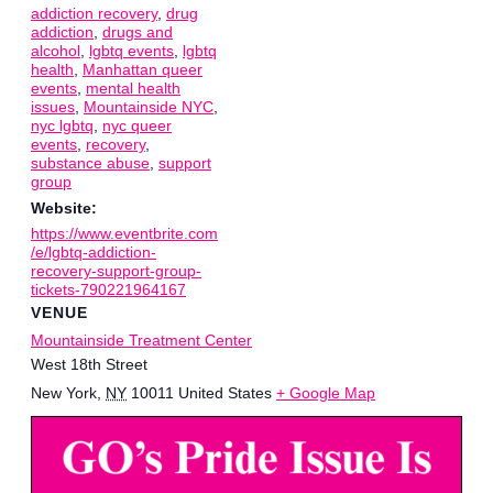
addiction recovery
,
drug
addiction
,
drugs and
alcohol
,
lgbtq events
,
lgbtq
health
,
Manhattan queer
events
,
mental health
issues
,
Mountainside NYC
,
nyc lgbtq
,
nyc queer
events
,
recovery
,
substance abuse
,
support
group
Website:
https://www.eventbrite.com
/e/lgbtq-addiction-
recovery-support-group-
tickets-790221964167
VENUE
Mountainside Treatment Center
West 18th Street
New York
,
NY
10011
United States
+ Google Map