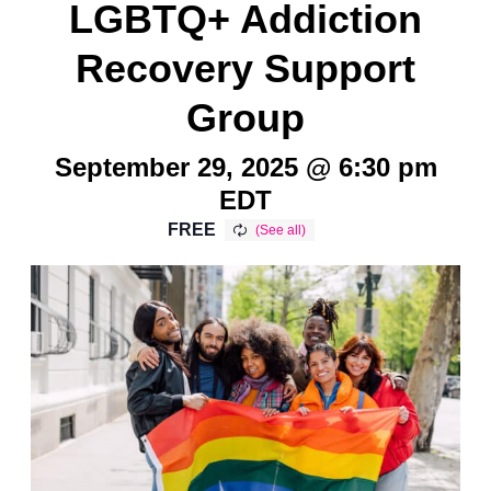
LGBTQ+ Addiction
Recovery Support
Group
September 29, 2025 @ 6:30 pm
EDT
FREE