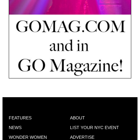
FEATURES
ABOUT
NEWS
LIST YOUR NYC EVENT
WONDER WOMEN
ADVERTISE