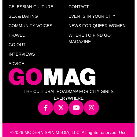
CELESBIAN CULTURE
CONTACT
SEX & DATING
EVENTS IN YOUR CITY
COMMUNITY VOICES
NEWS FOR QUEER WOMEN
TRAVEL
WHERE TO FIND GO
MAGAZINE
GO OUT
INTERVIEWS
ADVICE
THE CULTURAL ROADMAP FOR CITY GIRLS
EVERYWHERE
©2026 MODERN SPIN MEDIA, LLC. All rights reserved. Use