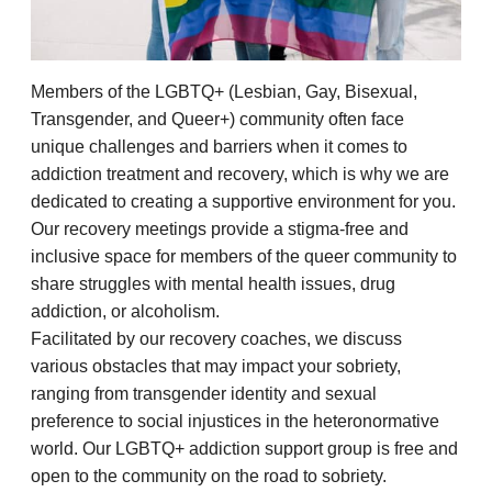
Members of the LGBTQ+ (Lesbian, Gay, Bisexual,
Transgender, and Queer+) community often face
unique challenges and barriers when it comes to
addiction treatment and recovery, which is why we are
dedicated to creating a supportive environment for you.
Our recovery meetings provide a stigma-free and
inclusive space for members of the queer community to
share struggles with mental health issues, drug
addiction, or alcoholism.
Facilitated by our recovery coaches, we discuss
various obstacles that may impact your sobriety,
ranging from transgender identity and sexual
preference to social injustices in the heteronormative
world. Our LGBTQ+ addiction support group is free and
open to the community on the road to sobriety.