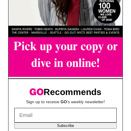
Recommends
Sign up to receive
GO
's weekly newsletter!
Subscribe