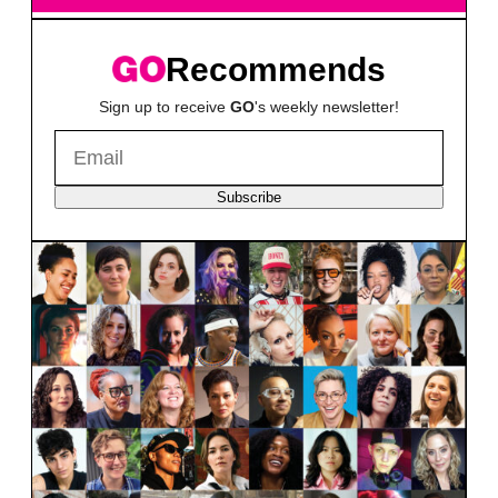
Recommends
Sign up to receive
GO
's weekly newsletter!
Subscribe