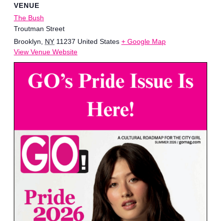
VENUE
The Bush
Troutman Street
Brooklyn
,
NY
11237
United States
+ Google Map
View Venue Website