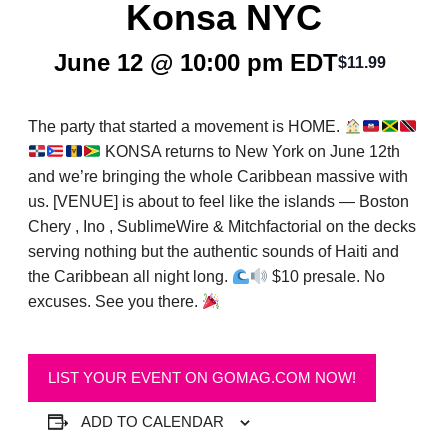
Konsa NYC
June 12 @ 10:00 pm
EDT
$11.99
The party that started a movement is HOME.
KONSA returns to New York on June 12th
and we’re bringing the whole Caribbean massive with
us. [VENUE] is about to feel like the islands — Boston
Chery , Ino , SublimeWire & Mitchfactorial on the decks
serving nothing but the authentic sounds of Haiti and
the Caribbean all night long.
$10 presale. No
excuses. See you there.
LIST YOUR EVENT ON GOMAG.COM NOW!
ADD TO CALENDAR