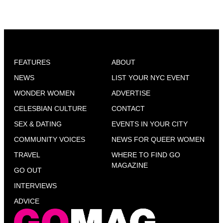
FEATURES
ABOUT
NEWS
LIST YOUR NYC EVENT
WONDER WOMEN
ADVERTISE
CELESBIAN CULTURE
CONTACT
SEX & DATING
EVENTS IN YOUR CITY
COMMUNITY VOICES
NEWS FOR QUEER WOMEN
TRAVEL
WHERE TO FIND GO
MAGAZINE
GO OUT
INTERVIEWS
ADVICE