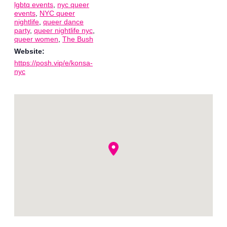
lgbtq events
,
nyc queer
events
,
NYC queer
nightlife
,
queer dance
party
,
queer nightlife nyc
,
queer women
,
The Bush
Website:
https://posh.vip/e/konsa-
nyc