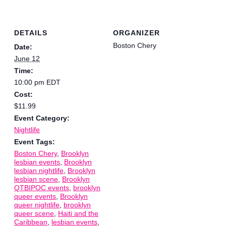
DETAILS
ORGANIZER
Boston Chery
Date:
June 12
Time:
10:00 pm
EDT
Cost:
$11.99
Event Category:
Nightlife
Event Tags:
Boston Chery
,
Brooklyn
lesbian events
,
Brooklyn
lesbian nightlife
,
Brooklyn
lesbian scene
,
Brooklyn
QTBIPOC events
,
brooklyn
queer events
,
Brooklyn
queer nightlife
,
brooklyn
queer scene
,
Haiti and the
Caribbean
,
lesbian events
,