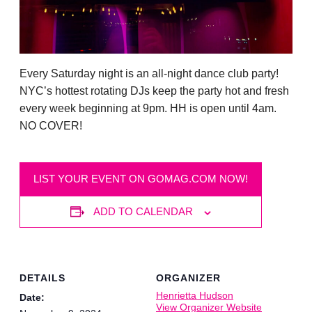
Every Saturday night is an all-night dance club party!
NYC’s hottest rotating DJs keep the party hot and fresh
every week beginning at 9pm. HH is open until 4am.
NO COVER!
LIST YOUR EVENT ON GOMAG.COM NOW!
ADD TO CALENDAR
DETAILS
ORGANIZER
Henrietta Hudson
Date:
View Organizer Website