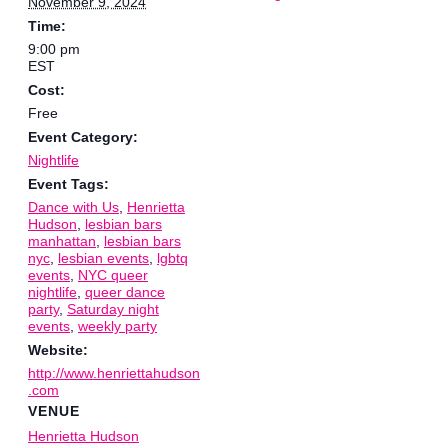
November 9, 2024
Time:
9:00 pm
EST
Cost:
Free
Event Category:
Nightlife
Event Tags:
Dance with Us
,
Henrietta
Hudson
,
lesbian bars
manhattan
,
lesbian bars
nyc
,
lesbian events
,
lgbtq
events
,
NYC queer
nightlife
,
queer dance
party
,
Saturday night
events
,
weekly party
Website:
http://www.henriettahudson
.com
VENUE
Henrietta Hudson