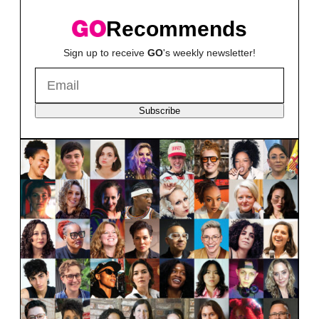
Recommends
Sign up to receive
GO
's weekly newsletter!
Subscribe