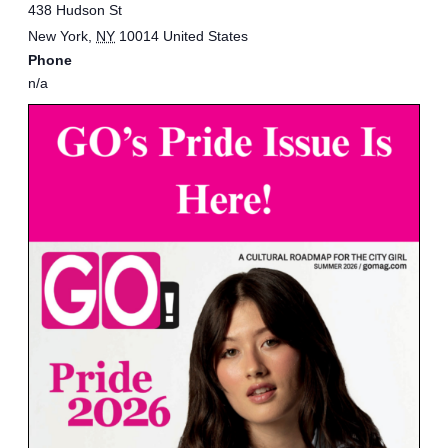
438 Hudson St
New York
,
NY
10014
United States
Phone
n/a