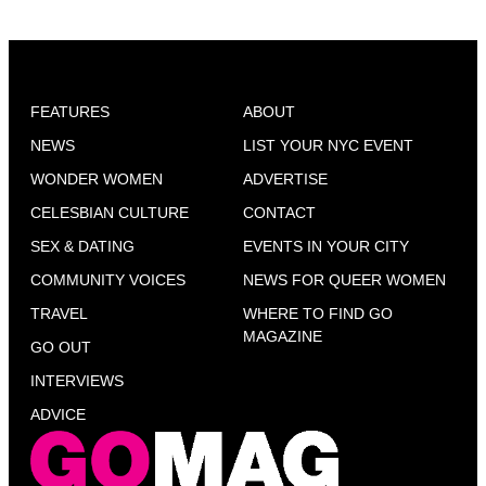
FEATURES
ABOUT
NEWS
LIST YOUR NYC EVENT
WONDER WOMEN
ADVERTISE
CELESBIAN CULTURE
CONTACT
SEX & DATING
EVENTS IN YOUR CITY
COMMUNITY VOICES
NEWS FOR QUEER WOMEN
TRAVEL
WHERE TO FIND GO
MAGAZINE
GO OUT
INTERVIEWS
ADVICE