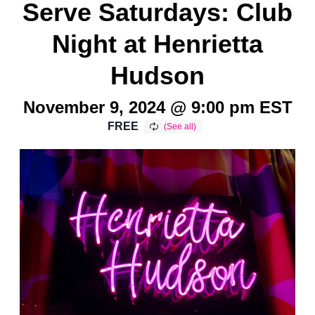
Serve Saturdays: Club
Night at Henrietta
Hudson
November 9, 2024 @ 9:00 pm
EST
FREE