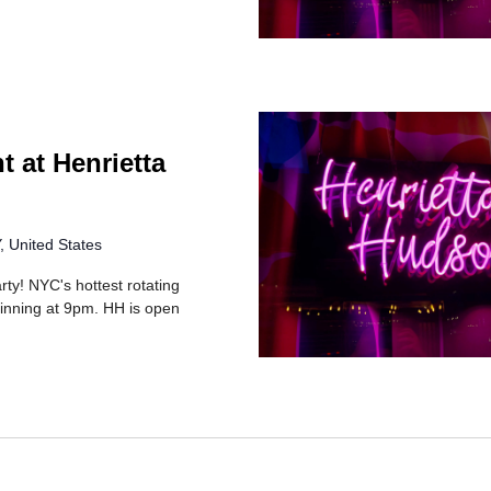
t at Henrietta
 United States
rty! NYC's hottest rotating
inning at 9pm. HH is open