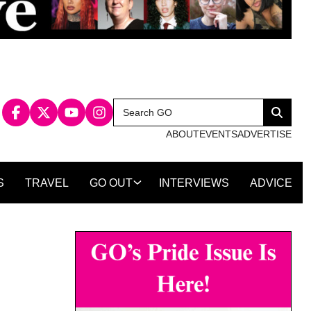
Search
Search
for:
ABOUT
EVENTS
ADVERTISE
S
TRAVEL
GO OUT
INTERVIEWS
ADVICE