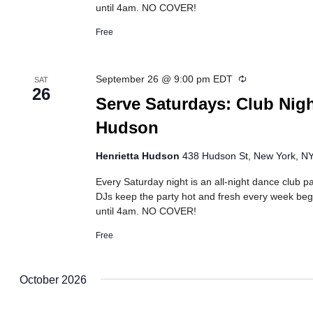
until 4am. NO COVER!
Free
Recurring
September 26 @ 9:00 pm
EDT
SAT
26
Serve Saturdays: Club Nigh
Hudson
Henrietta Hudson
438 Hudson St, New York, NY,
Every Saturday night is an all-night dance club pa
DJs keep the party hot and fresh every week beg
until 4am. NO COVER!
Free
October 2026