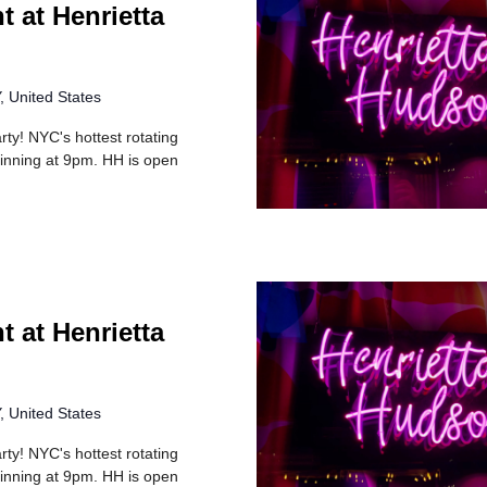
t at Henrietta
 United States
rty! NYC's hottest rotating
inning at 9pm. HH is open
t at Henrietta
 United States
rty! NYC's hottest rotating
inning at 9pm. HH is open