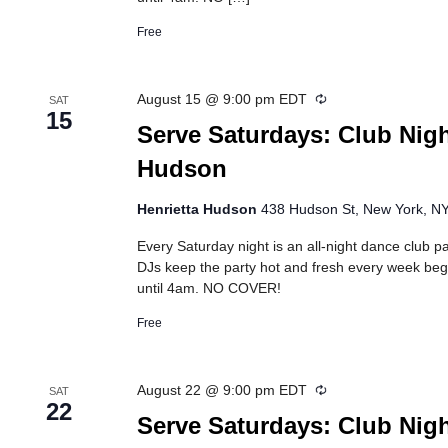
Free
Recurring
August 15 @ 9:00 pm
EDT
SAT
15
Serve Saturdays: Club Nigh
Hudson
Henrietta Hudson
438 Hudson St, New York, NY,
Every Saturday night is an all-night dance club pa
DJs keep the party hot and fresh every week beg
until 4am. NO COVER!
Free
Recurring
August 22 @ 9:00 pm
EDT
SAT
22
Serve Saturdays: Club Nigh