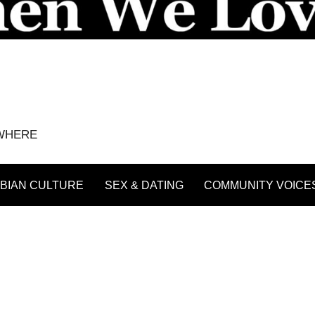
YWHERE
BIAN CULTURE
SEX & DATING
COMMUNITY VOICE