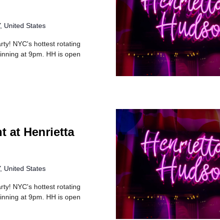
 United States
rty! NYC's hottest rotating
inning at 9pm. HH is open
t at Henrietta
 United States
rty! NYC's hottest rotating
inning at 9pm. HH is open