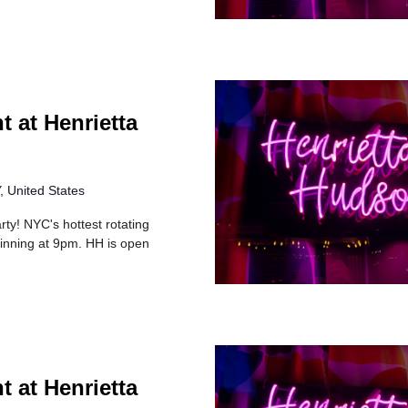
t at Henrietta
 United States
rty! NYC's hottest rotating
inning at 9pm. HH is open
t at Henrietta