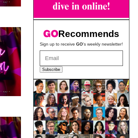
Recommends
Sign up to receive
GO
's weekly newsletter!
Subscribe