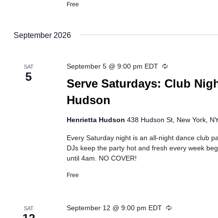
Free
September 2026
Recurring
September 5 @ 9:00 pm
EDT
SAT
5
Serve Saturdays: Club Nigh
Hudson
Henrietta Hudson
438 Hudson St, New York, NY,
Every Saturday night is an all-night dance club pa
DJs keep the party hot and fresh every week beg
until 4am. NO COVER!
Free
Recurring
September 12 @ 9:00 pm
EDT
SAT