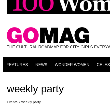
THE CULTURAL ROADMAP FOR CITY GIRLS EVER
FEATURES
NEWS
WONDER WOMEN
CELES
weekly party
Events
weekly party