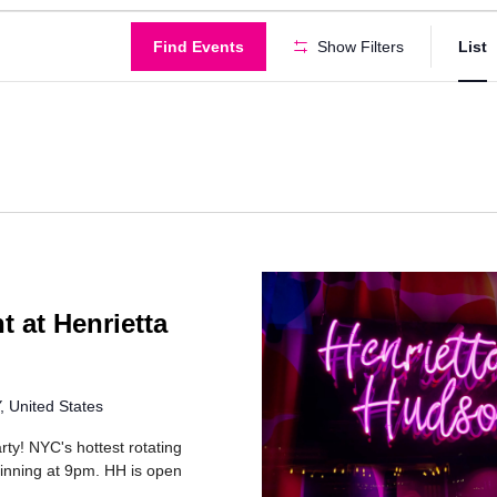
Find Events
Show Filters
List
t at Henrietta
 United States
rty! NYC's hottest rotating
inning at 9pm. HH is open