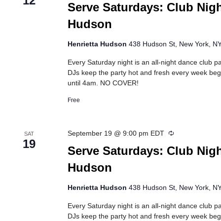
12
Serve Saturdays: Club Nigh
Hudson
Henrietta Hudson
438 Hudson St, New York, NY,
Every Saturday night is an all-night dance club pa
DJs keep the party hot and fresh every week beg
until 4am. NO COVER!
Free
Recurring
September 19 @ 9:00 pm
EDT
SAT
19
Serve Saturdays: Club Nigh
Hudson
Henrietta Hudson
438 Hudson St, New York, NY,
Every Saturday night is an all-night dance club pa
DJs keep the party hot and fresh every week beg