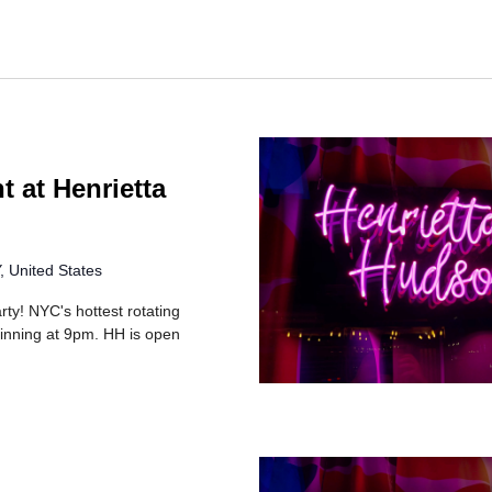
t at Henrietta
 United States
rty! NYC's hottest rotating
inning at 9pm. HH is open