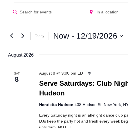
Events
Events
Enter
Enter
Search
Keyword.
Location.
Search
Search
and
for
for
Views
Events
Events
Now
 - 
12/19/2026
Today
Navigation
by
by
Select
Keyword.
Location.
date.
August 2026
Recurring
August 8 @ 9:00 pm
EDT
SAT
8
Serve Saturdays: Club Nigh
Hudson
Henrietta Hudson
438 Hudson St, New York, NY,
Every Saturday night is an all-night dance club pa
DJs keep the party hot and fresh every week beg
until 4am. NO […]