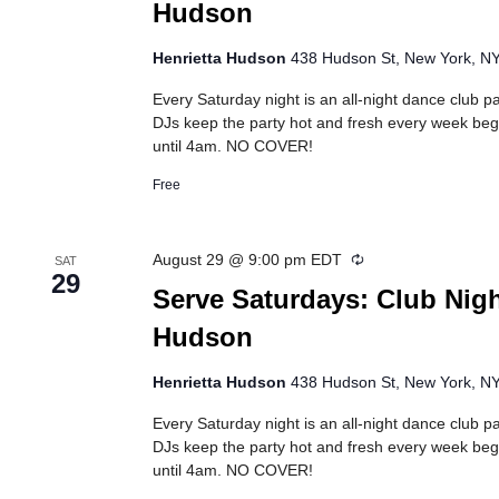
Hudson
Henrietta Hudson
438 Hudson St, New York, NY,
Every Saturday night is an all-night dance club pa
DJs keep the party hot and fresh every week beg
until 4am. NO COVER!
Free
Recurring
August 29 @ 9:00 pm
EDT
SAT
29
Serve Saturdays: Club Nigh
Hudson
Henrietta Hudson
438 Hudson St, New York, NY,
Every Saturday night is an all-night dance club pa
DJs keep the party hot and fresh every week beg
until 4am. NO COVER!