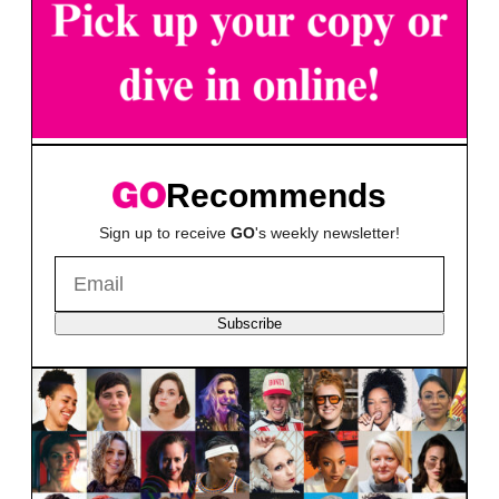
Recommends
Sign up to receive
GO
's weekly newsletter!
Subscribe