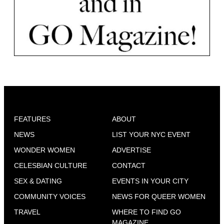
FEATURES
ABOUT
NEWS
LIST YOUR NYC EVENT
WONDER WOMEN
ADVERTISE
CELESBIAN CULTURE
CONTACT
SEX & DATING
EVENTS IN YOUR CITY
COMMUNITY VOICES
NEWS FOR QUEER WOMEN
TRAVEL
WHERE TO FIND GO
MAGAZINE