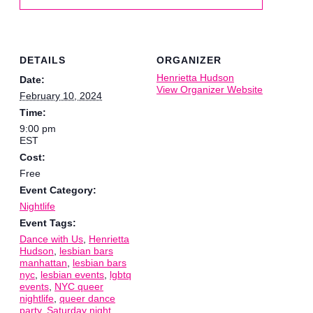
DETAILS
ORGANIZER
Henrietta Hudson
Date:
View Organizer Website
February 10, 2024
Time:
9:00 pm
EST
Cost:
Free
Event Category:
Nightlife
Event Tags:
Dance with Us
,
Henrietta
Hudson
,
lesbian bars
manhattan
,
lesbian bars
nyc
,
lesbian events
,
lgbtq
events
,
NYC queer
nightlife
,
queer dance
party
,
Saturday night