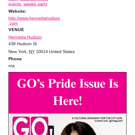
events
,
weekly party
Website:
http://www.henriettahudson
.com
VENUE
Henrietta Hudson
438 Hudson St
New York
,
NY
10014
United States
Phone
n/a