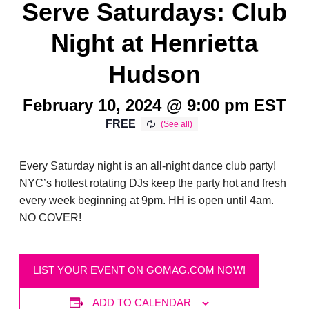
Serve Saturdays: Club
Night at Henrietta
Hudson
February 10, 2024 @ 9:00 pm
EST
FREE
Every Saturday night is an all-night dance club party!
NYC’s hottest rotating DJs keep the party hot and fresh
every week beginning at 9pm. HH is open until 4am.
NO COVER!
LIST YOUR EVENT ON GOMAG.COM NOW!
ADD TO CALENDAR