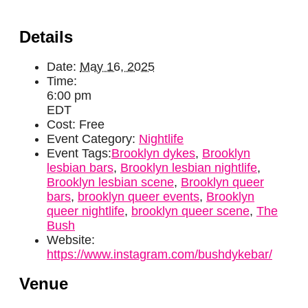
Details
Date:
May 16, 2025
Time:
6:00 pm
EDT
Cost:
Free
Event Category:
Nightlife
Event Tags:
Brooklyn dykes
,
Brooklyn
lesbian bars
,
Brooklyn lesbian nightlife
,
Brooklyn lesbian scene
,
Brooklyn queer
bars
,
brooklyn queer events
,
Brooklyn
queer nightlife
,
brooklyn queer scene
,
The
Bush
Website:
https://www.instagram.com/bushdykebar/
Venue