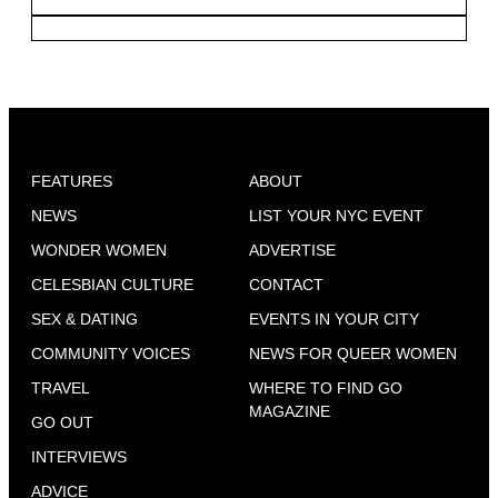
FEATURES
ABOUT
NEWS
LIST YOUR NYC EVENT
WONDER WOMEN
ADVERTISE
CELESBIAN CULTURE
CONTACT
SEX & DATING
EVENTS IN YOUR CITY
COMMUNITY VOICES
NEWS FOR QUEER WOMEN
TRAVEL
WHERE TO FIND GO
MAGAZINE
GO OUT
INTERVIEWS
ADVICE