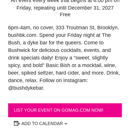
An event every week that begins at 6:00 pm on
Friday, repeating until December 31, 2027
Free
6pm-4am, no cover, 333 Troutman St, Brooklyn,
bushbk.com. Spend your Friday night at The
Bush, a dyke bar for the queers. Come to
Bushwick for delicious cocktails, events, and
drink specials daily! Enjoy a “sweet, slightly
spicy, and bold” Basic Bish or a mocktail, wine,
beer, spiked seltzer, hard cider, and more. Drink,
dance, relax. Follow on Instagram:
@bushdykebar.
LIST YOUR EVENT ON GOMAG.COM NOW!
ADD TO CALENDAR