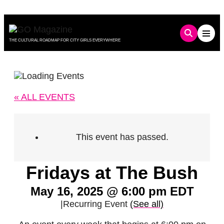
Skip
to
content
THE CULTURAL ROADMAP FOR CITY GIRLS EVERYWHERE
« ALL EVENTS
This event has passed.
Fridays at The Bush
May 16, 2025 @ 6:00 pm
EDT
|
Recurring Event
(See all)