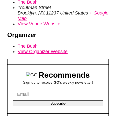
The Bush
Troutman Street
Brooklyn
,
NY
11237
United States
+ Google
Map
View Venue Website
Organizer
The Bush
View Organizer Website
Recommends
Sign up to receive
GO
's weekly newsletter!
Subscribe