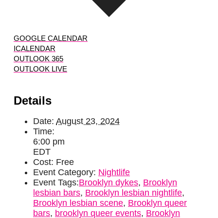
GOOGLE CALENDAR
ICALENDAR
OUTLOOK 365
OUTLOOK LIVE
Details
Date:
August 23, 2024
Time:
6:00 pm
EDT
Cost:
Free
Event Category:
Nightlife
Event Tags:
Brooklyn dykes
,
Brooklyn
lesbian bars
,
Brooklyn lesbian nightlife
,
Brooklyn lesbian scene
,
Brooklyn queer
bars
,
brooklyn queer events
,
Brooklyn