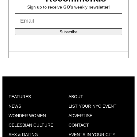
Sign up to receive
GO
's weekly newsletter!
Subscribe
FEATURES
ABOUT
NEWS
LIST YOUR NYC EVENT
WONDER WOMEN
ADVERTISE
CELESBIAN CULTURE
CONTACT
SEX & DATING
EVENTS IN YOUR CITY