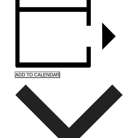
ADD TO CALENDAR