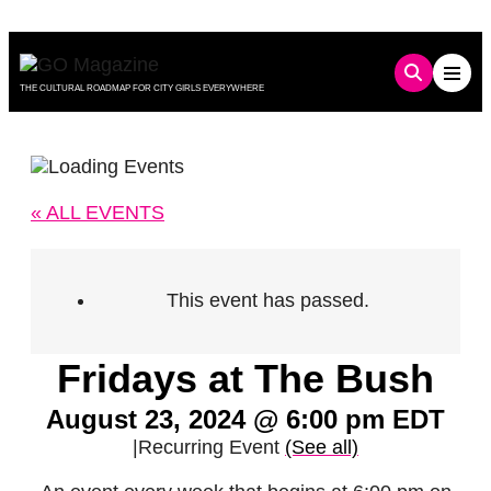
Skip
to
content
THE CULTURAL ROADMAP FOR CITY GIRLS EVERYWHERE
« ALL EVENTS
This event has passed.
Fridays at The Bush
August 23, 2024 @ 6:00 pm
EDT
|
Recurring Event
(See all)