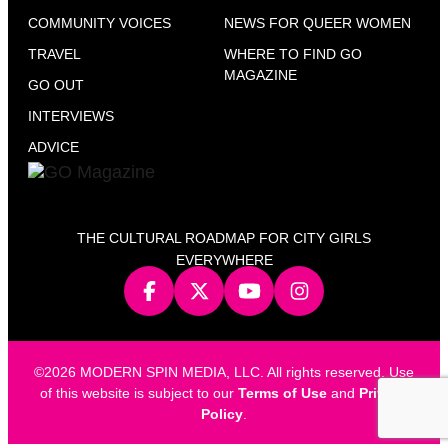
COMMUNITY VOICES
NEWS FOR QUEER WOMEN
TRAVEL
WHERE TO FIND GO
MAGAZINE
GO OUT
INTERVIEWS
ADVICE
THE CULTURAL ROADMAP FOR CITY GIRLS
EVERYWHERE
©2026 MODERN SPIN MEDIA, LLC. All rights reserved. Use
of this website is subject to our
Terms of Use
and
Privacy
Policy
.