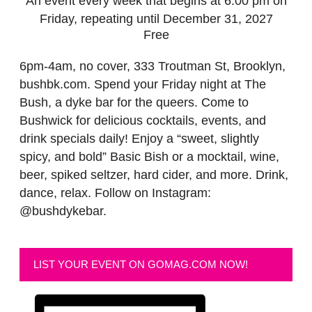
An event every week that begins at 6:00 pm on
Friday, repeating until December 31, 2027
Free
6pm-4am, no cover, 333 Troutman St, Brooklyn,
bushbk.com. Spend your Friday night at The
Bush, a dyke bar for the queers. Come to
Bushwick for delicious cocktails, events, and
drink specials daily! Enjoy a “sweet, slightly
spicy, and bold” Basic Bish or a mocktail, wine,
beer, spiked seltzer, hard cider, and more. Drink,
dance, relax. Follow on Instagram:
@bushdykebar.
LIST YOUR EVENT ON GOMAG.COM NOW!