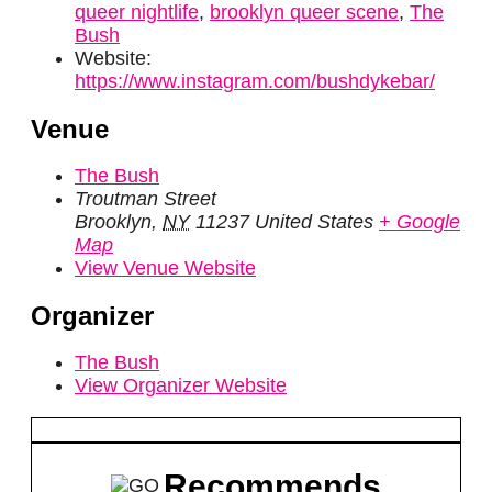
queer nightlife
,
brooklyn queer scene
,
The
Bush
Website:
https://www.instagram.com/bushdykebar/
Venue
The Bush
Troutman Street
Brooklyn
,
NY
11237
United States
+ Google
Map
View Venue Website
Organizer
The Bush
View Organizer Website
Recommends