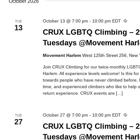
October 2026
Recurr
October 13 @ 7:00 pm
-
10:00 pm
EDT
TUE
13
CRUX LGBTQ Climbing – 2
Tuesdays @Movement Har
Movement Harlem
West 125th Street 256, New Y
Join CRUX Climbing for our twice-monthly LGBTQ
Harlem. All experience levels welcome! Is this fo
towards people who have never climbed before, h
time, and experienced climbers who like to help ot
return experience. CRUX events are […]
Recurr
October 27 @ 7:00 pm
-
10:00 pm
EDT
TUE
27
CRUX LGBTQ Climbing – 2
Tuesdays @Movement Har