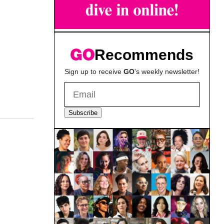
Recommends
Sign up to receive
GO
's weekly newsletter!
Subscribe