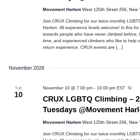
Movement Harlem
West 125th Street 256, New Y
Join CRUX Climbing for our twice-monthly LGBTQ
Harlem. All experience levels welcome! Is this fo
towards people who have never climbed before, h
time, and experienced climbers who like to help ot
return experience. CRUX events are […]
November 2026
Recu
November 10 @ 7:00 pm
-
10:00 pm
EST
TUE
10
CRUX LGBTQ Climbing – 2
Tuesdays @Movement Har
Movement Harlem
West 125th Street 256, New Y
Join CRUX Climbing for our twice-monthly LGBTQ