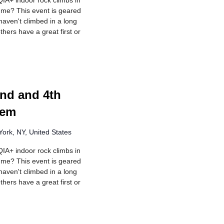
IA+ indoor rock climbs in
r me? This event is geared
aven't climbed in a long
hers have a great first or
urring
nd and 4th
lem
ork, NY, United States
IA+ indoor rock climbs in
r me? This event is geared
aven't climbed in a long
hers have a great first or