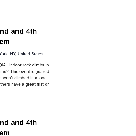
ing
nd and 4th
lem
ork, NY, United States
IA+ indoor rock climbs in
r me? This event is geared
aven't climbed in a long
hers have a great first or
ing
nd and 4th
lem