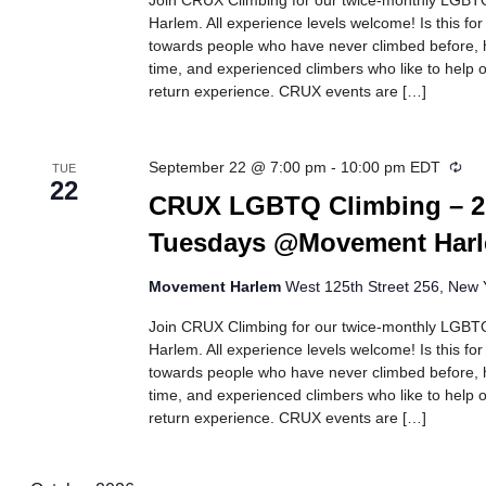
Join CRUX Climbing for our twice-monthly LGBTQ
Harlem. All experience levels welcome! Is this fo
towards people who have never climbed before, h
time, and experienced climbers who like to help ot
return experience. CRUX events are […]
Rec
September 22 @ 7:00 pm
-
10:00 pm
EDT
TUE
22
CRUX LGBTQ Climbing – 2
Tuesdays @Movement Har
Movement Harlem
West 125th Street 256, New Y
Join CRUX Climbing for our twice-monthly LGBTQ
Harlem. All experience levels welcome! Is this fo
towards people who have never climbed before, h
time, and experienced climbers who like to help ot
return experience. CRUX events are […]