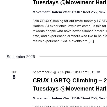
Tuesdays @Movement Har
Movement Harlem
West 125th Street 256, New Y
Join CRUX Climbing for our twice-monthly LGBTQ
Harlem. All experience levels welcome! Is this fo
towards people who have never climbed before, h
time, and experienced climbers who like to help ot
return experience. CRUX events are […]
September 2026
Recu
September 8 @ 7:00 pm
-
10:00 pm
EDT
TUE
8
CRUX LGBTQ Climbing – 2
Tuesdays @Movement Har
Movement Harlem
West 125th Street 256, New Y