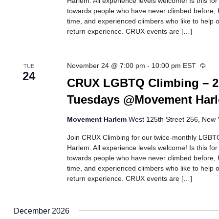
Harlem. All experience levels welcome! Is this fo
towards people who have never climbed before, h
time, and experienced climbers who like to help ot
return experience. CRUX events are […]
Recu
November 24 @ 7:00 pm
-
10:00 pm
EST
TUE
24
CRUX LGBTQ Climbing – 2
Tuesdays @Movement Har
Movement Harlem
West 125th Street 256, New Y
Join CRUX Climbing for our twice-monthly LGBTQ
Harlem. All experience levels welcome! Is this fo
towards people who have never climbed before, h
time, and experienced climbers who like to help ot
return experience. CRUX events are […]
December 2026