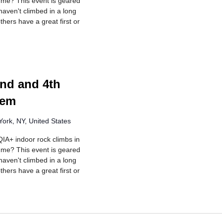
r me? This event is geared
aven't climbed in a long
hers have a great first or
rring
nd and 4th
lem
ork, NY, United States
IA+ indoor rock climbs in
r me? This event is geared
aven't climbed in a long
hers have a great first or