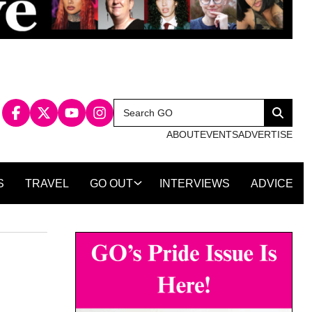
Search
Search
for:
ABOUT
EVENTS
ADVERTISE
S
TRAVEL
GO OUT
INTERVIEWS
ADVICE