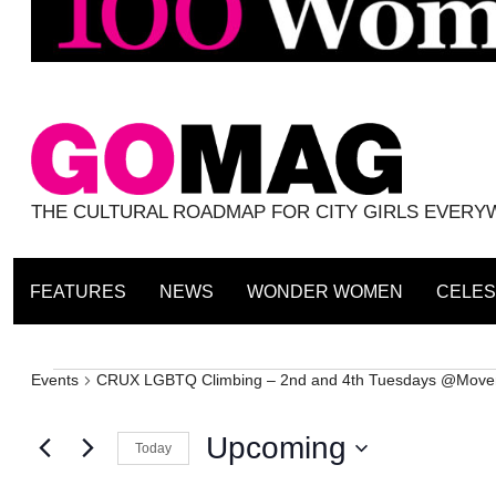
THE CULTURAL ROADMAP FOR CITY GIRLS EVER
FEATURES
NEWS
WONDER WOMEN
CELES
Events
Events
CRUX LGBTQ Climbing – 2nd and 4th Tuesdays @Move
Upcoming
Today
Select