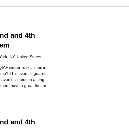
ng
nd and 4th
lem
ork, NY, United States
IA+ indoor rock climbs in
r me? This event is geared
aven't climbed in a long
hers have a great first or
ng
nd and 4th