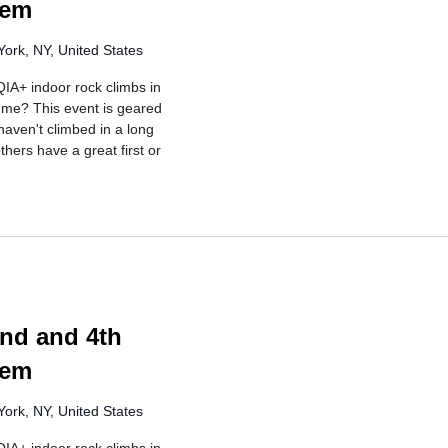
lem
ork, NY, United States
IA+ indoor rock climbs in
r me? This event is geared
aven't climbed in a long
hers have a great first or
rring
nd and 4th
lem
ork, NY, United States