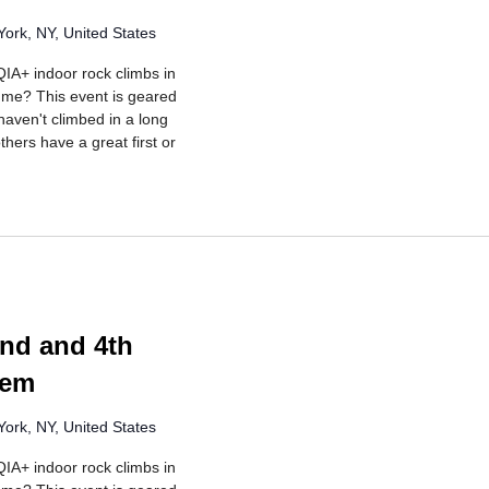
ork, NY, United States
IA+ indoor rock climbs in
r me? This event is geared
aven't climbed in a long
hers have a great first or
rring
nd and 4th
lem
ork, NY, United States
IA+ indoor rock climbs in