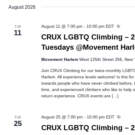
date.
August 2026
Recurri
August 11 @ 7:00 pm
-
10:00 pm
EDT
TUE
11
CRUX LGBTQ Climbing – 2
Tuesdays @Movement Har
Movement Harlem
West 125th Street 256, New Y
Join CRUX Climbing for our twice-monthly LGBTQ
Harlem. All experience levels welcome! Is this fo
towards people who have never climbed before, h
time, and experienced climbers who like to help ot
return experience. CRUX events are […]
Recurri
August 25 @ 7:00 pm
-
10:00 pm
EDT
TUE
25
CRUX LGBTQ Climbing – 2