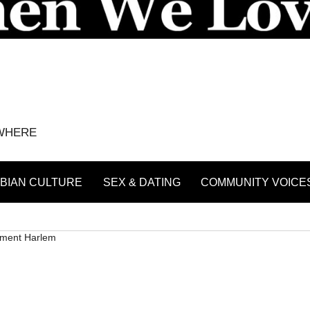
YWHERE
BIAN CULTURE
SEX & DATING
COMMUNITY VOICE
ment Harlem