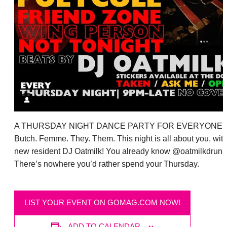
A THURSDAY NIGHT DANCE PARTY FOR EVERYONE:
Butch. Femme. They. Them. This night is all about you, wit
new resident DJ Oatmilk! You already know @oatmilkdrunk
There’s nowhere you’d rather spend your Thursday.
LIST YOUR EVENT ON GOMAG.COM NOW!
ADD TO CALENDAR