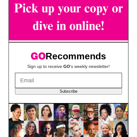
Recommends
Sign up to receive
GO
's weekly newsletter!
Subscribe