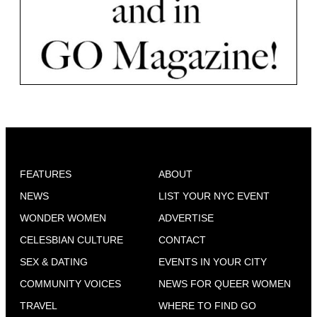
FEATURES
ABOUT
NEWS
LIST YOUR NYC EVENT
WONDER WOMEN
ADVERTISE
CELESBIAN CULTURE
CONTACT
SEX & DATING
EVENTS IN YOUR CITY
COMMUNITY VOICES
NEWS FOR QUEER WOMEN
TRAVEL
WHERE TO FIND GO