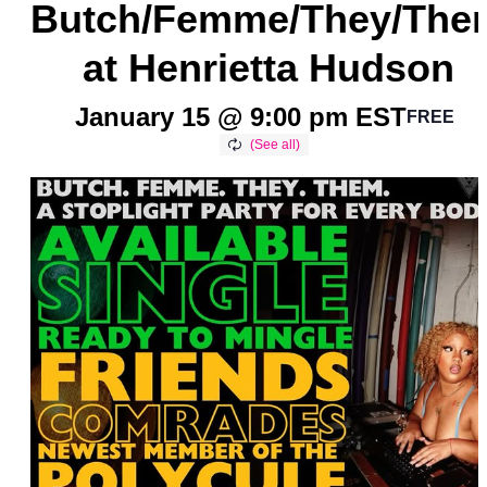
Butch/Femme/They/The
at Henrietta Hudson
January 15 @ 9:00 pm
EST
FREE