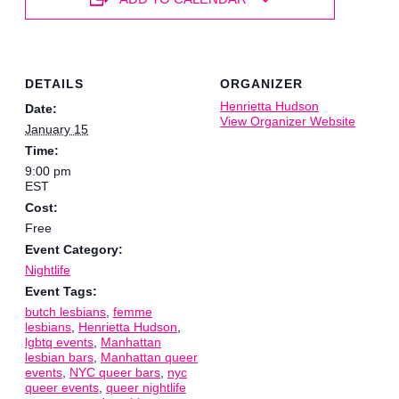
DETAILS
ORGANIZER
Henrietta Hudson
Date:
View Organizer Website
January 15
Time:
9:00 pm
EST
Cost:
Free
Event Category:
Nightlife
Event Tags:
butch lesbians
,
femme
lesbians
,
Henrietta Hudson
,
lgbtq events
,
Manhattan
lesbian bars
,
Manhattan queer
events
,
NYC queer bars
,
nyc
queer events
,
queer nightlife