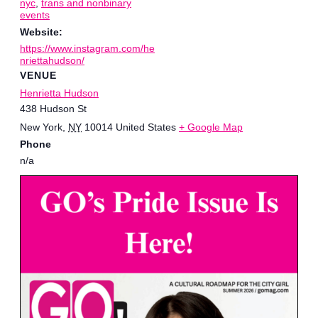
nyc
,
trans and nonbinary
events
Website:
https://www.instagram.com/he
nriettahudson/
VENUE
Henrietta Hudson
438 Hudson St
New York
,
NY
10014
United States
+ Google Map
Phone
n/a