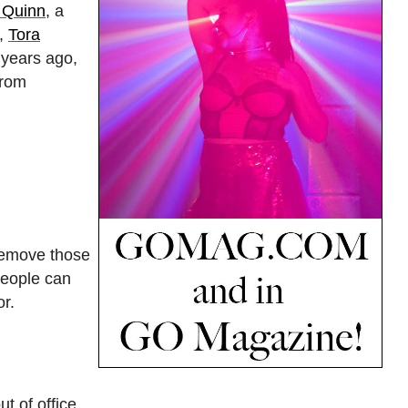
 Quinn
, a
t,
Tora
 years ago,
from
 remove those
people can
or.
t of office.