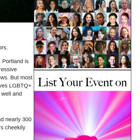
rs.
 Portland is
ressive
dows. But most
leaves LGBTQ+
 well and
d nearly 300
’s cheekily