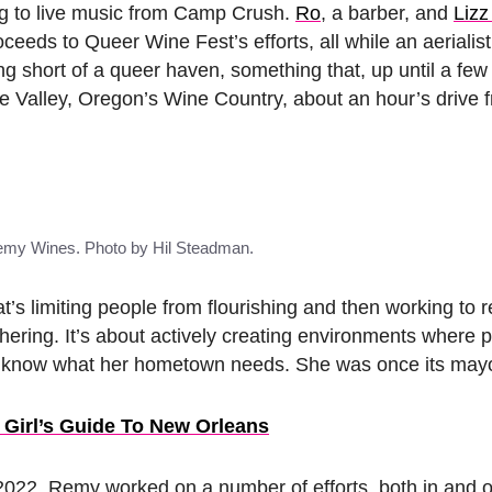
ning to live music from Camp Crush.
Ro
, a barber, and
Lizz
oceeds to Queer Wine Fest’s efforts, all while an aerialis
ing short of a queer haven, something that, up until a few
te Valley, Oregon’s Wine Country, about an hour’s drive 
emy Wines. Photo by Hil Steadman.
’s limiting people from flourishing and then working to
thering. It’s about actively creating environments where 
e’d know what her hometown needs. She was once its may
 Girl’s Guide To New Orleans
022, Remy worked on a number of efforts, both in and ou