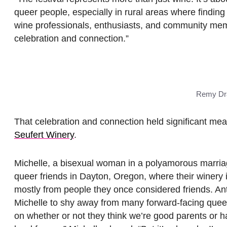
queer people, especially in rural areas where findin
wine professionals, enthusiasts, and community mem
celebration and connection.”
Remy Dra
That celebration and connection held significant mea
Seufert Winery
.
Michelle, a bisexual woman in a polyamorous marriage
queer friends in Dayton, Oregon, where their winery i
mostly from people they once considered friends. A
Michelle to shy away from many forward-facing queer
on whether or not they think we’re good parents or 