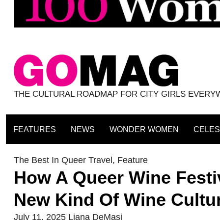
THE CULTURAL ROADMAP FOR CITY GIRLS EVER
FEATURES
NEWS
WONDER WOMEN
CELES
The Best In Queer Travel
,
Feature
How A Queer Wine Festiv
New Kind Of Wine Cultu
July 11, 2025
Liana DeMasi