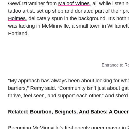
Gewürztraminer from
Maloof Wines
, all while liste
tattoo artist, set up shop and donated part of their pr
Holmes
, delicately spun in the background. It’s noth
was lacking in McMinnville, a small town in Willamet
Portland.
Entrance to R
“My approach has always been about looking for what
barriers,” Remy said. “Community isn’t just about ga
thrive, feel seen, and support each other.” And sh
Related:
Bourbon, Beignets, And Babes: A Queer
Becoming McMinnville’s first openly queer mayor in 2