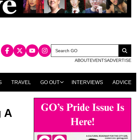
Search
Search
for:
ABOUT
EVENTS
ADVERTISE
S
TRAVEL
GO OUT
INTERVIEWS
ADVICE
g A