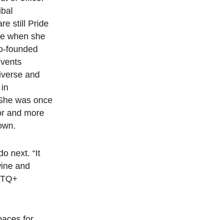
ibal
re still Pride
ice when she
co-founded
events
iverse and
 in
 She was once
for and more
town.
o next. “It
wine and
GBTQ+
paces for