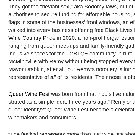
They got the “deviant sex,” aka Sodomy laws, out of 
authorities to secure funding for affordable housing, a
flags in some of the businesses’ front windows, an e
walked into every business offering free Black Live
Wine Country Pride
in 2020, a non-profit organizati
ranging from queer meet-ups and family-friendly ga
inclusive spaces for the LGBTQ+ community in rural O
McMinnville with Remy without being stopped every
Mayor Drabkin, after all, but Remy’s notoriety is intr
representative of
all
of its residents. Their nose is o
Queer Wine Fest
was born from that inquisitive natu
started as a simple idea, three years ago,” Remy sha
queer identity?” Queer Wine Fest became a celebra
winemakers and consumers.
“The festival represents more than just wine. It’s abo