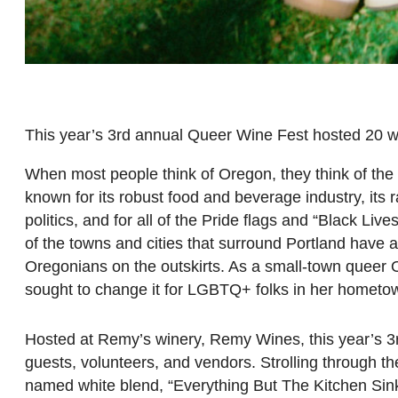
This year’s 3rd annual Queer Wine Fest hosted 20 w
When most people think of Oregon, they think of the
known for its robust food and beverage industry, its 
politics, and for all of the Pride flags and “Black L
of the towns and cities that surround Portland have 
Oregonians on the outskirts. As a small-town queer O
sought to change it for LGBTQ+ folks in her hometow
Hosted at Remy’s winery, Remy Wines, this year’s
guests, volunteers, and vendors. Strolling through th
named white blend, “Everything But The Kitchen Sink