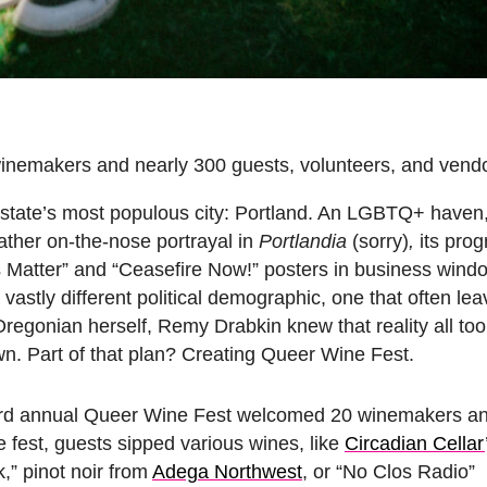
inemakers and nearly 300 guests, volunteers, and vendo
 state’s most populous city: Portland. An LGBTQ+ haven,
rather on-the-nose portrayal in
Portlandia
(sorry)
,
its prog
ives Matter” and “Ceasefire Now!” posters in business win
a vastly different political demographic, one that often 
regonian herself, Remy Drabkin knew that reality all too
n. Part of that plan? Creating Queer Wine Fest.
 3rd annual Queer Wine Fest welcomed 20 winemakers an
e fest, guests sipped various wines, like
Circadian Cellar
,” pinot noir from
Adega Northwest
, or “No Clos Radio”