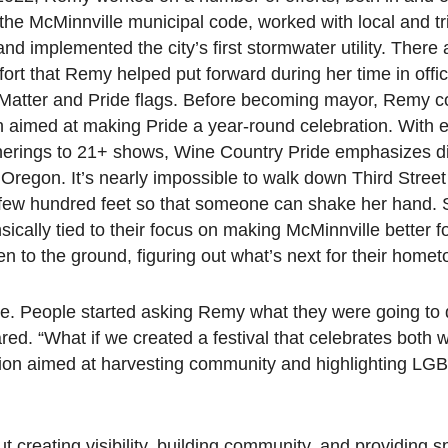
the McMinnville municipal code, worked with local and tr
nd implemented the city’s first stormwater utility. There a
ffort that Remy helped put forward during her time in off
s Matter and Pride flags. Before becoming mayor, Remy 
on aimed at making Pride a year-round celebration. With 
therings to 21+ shows, Wine Country Pride emphasizes d
regon. It’s nearly impossible to walk down Third Street
 few hundred feet so that someone can shake her hand.
insically tied to their focus on making McMinnville better 
ften to the ground, figuring out what’s next for their home
re. People started asking Remy what they were going to d
red. “What if we created a festival that celebrates both 
tion aimed at harvesting community and highlighting L
ut creating visibility, building community, and providing s