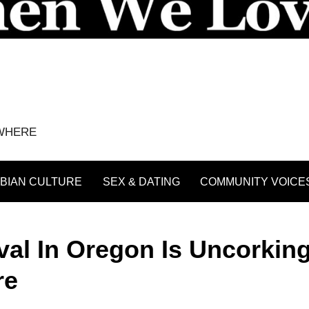
YWHERE
BIAN CULTURE
SEX & DATING
COMMUNITY VOICE
al In Oregon Is Uncorkin
re