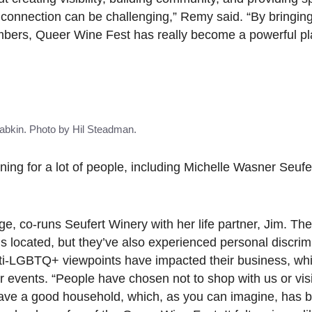
g connection can be challenging,” Remy said. “By bringin
bers, Queer Wine Fest has really become a powerful pla
bkin. Photo by Hil Steadman.
ning for a lot of people, including Michelle Wasner Seufe
, co-runs Seufert Winery with her life partner, Jim. The
s located, but they’ve also experienced personal discrim
nti-LGBTQ+ viewpoints have impacted their business, wh
 events. “People have chosen not to shop with us or vis
have a good household, which, as you can imagine, has b