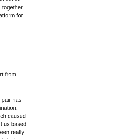
g together
tform for
rt from
 pair has
ination,
ich caused
it us based
een really