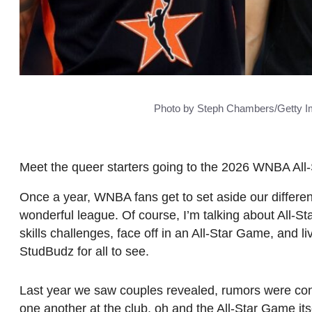
Photo by Steph Chambers/Getty I
Meet the queer starters going to the 2026 WNBA All
Once a year, WNBA fans get to set aside our differenc
wonderful league. Of course, I’m talking about All-St
skills challenges, face off in an All-Star Game, and li
StudBudz for all to see.
Last year we saw couples revealed, rumors were con
one another at the club, oh and the All-Star Game its