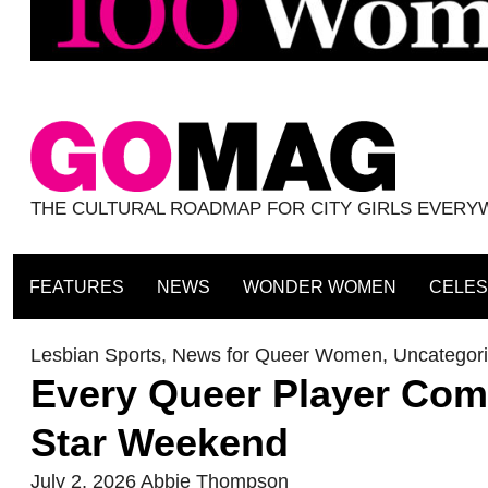
THE CULTURAL ROADMAP FOR CITY GIRLS EVER
FEATURES
NEWS
WONDER WOMEN
CELES
Lesbian Sports
,
News for Queer Women
,
Uncategor
Every Queer Player Comp
Star Weekend
July 2, 2026
Abbie Thompson