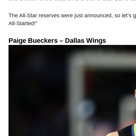
The All-Star reserves were just announced, so let’s g
All-Started!”
Paige Bueckers – Dallas Wings