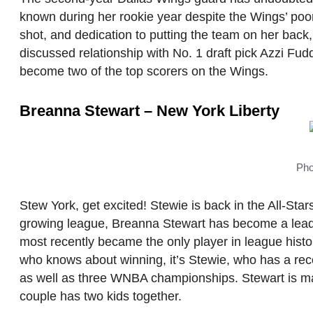
known during her rookie year despite the Wings’ poo
shot, and dedication to putting the team on her back,
discussed relationship with No. 1 draft pick Azzi Fud
become two of the top scorers on the Wings.
Breanna Stewart – New York Liberty
Pho
Stew York, get excited! Stewie is back in the All-Sta
growing league, Breanna Stewart has become a leader
most recently became the only player in league hist
who knows about winning, it’s Stewie, who has a r
as well as three WNBA championships. Stewart is mar
couple has two kids together.