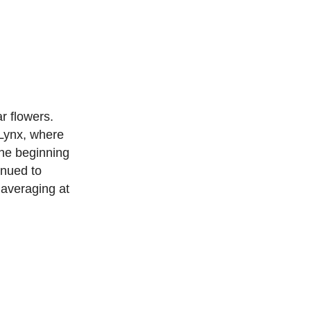
r flowers.
Lynx, where
he beginning
inued to
 averaging at