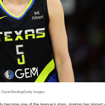
y David Berding/Getty Images
 become one of the league’s stars, making her impact 