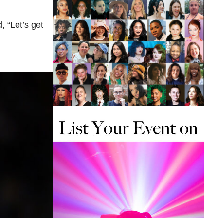
, “Let’s get