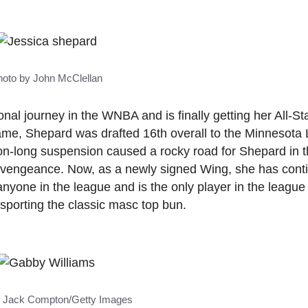
hoto by John McClellan
al journey in the WNBA and is finally getting her All-Sta
me, Shepard was drafted 16th overall to the Minnesota 
n-long suspension caused a rocky road for Shepard in t
 vengeance. Now, as a newly signed Wing, she has cont
anyone in the league and is the only player in the league
e sporting the classic masc top bun.
y Jack Compton/Getty Images