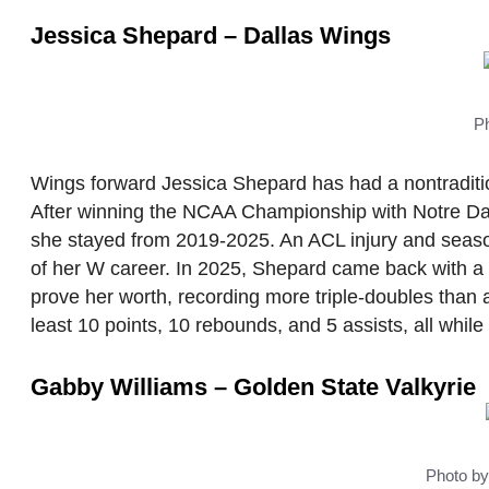
Jessica Shepard – Dallas Wings
P
Wings forward Jessica Shepard has had a nontradition
After winning the NCAA Championship with Notre Da
she stayed from 2019-2025. An ACL injury and seaso
of her W career. In 2025, Shepard came back with a
prove her worth, recording more triple-doubles than 
least 10 points, 10 rebounds, and 5 assists, all whil
Gabby Williams – Golden State Valkyrie
Photo b