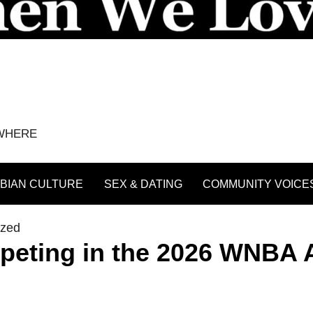
YWHERE
BIAN CULTURE
SEX & DATING
COMMUNITY VOICE
ized
eting in the 2026 WNBA A