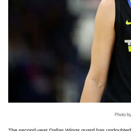
Photo b
The second-year Dallas Wings guard has undoubtedly