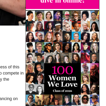
ess of this
to compete in
by the
dancing on