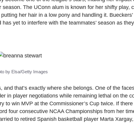
r season. The UConn alum is known for her shifty play, c
 putting her hair in a low pony and handling it. Bueckers
d has yet to interfere with the teammates’ season as the
to by Elsa/Getty Images
rs, and that’s exactly where she belongs. One of the faces
 in player negotiations while remaining lethal on the co
ory to win MVP at the Commissioner’s Cup twice. If there
ecord four consecutive NCAA Championships from her ti
ried to retired Spanish basketball player Marta Xargay,