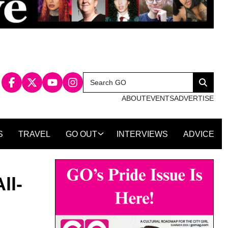
Search
Search
for:
ABOUT
EVENTS
ADVERTISE
S
TRAVEL
GO OUT
INTERVIEWS
ADVICE
ll-