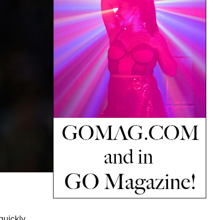
quickly