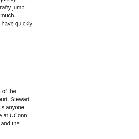
rafty jump
’ much-
y have quickly
 of the
urt. Stewart
 is anyone
me at UConn
 and the