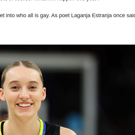
et into who all is gay. As poet Laganja Estranja once said