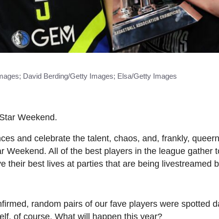
mages; David Berding/Getty Images; Elsa/Getty Images
-Star Weekend.
es and celebrate the talent, chaos, and, frankly, queern
ar Weekend. All of the best players in the league gather 
ve their best lives at parties that are being livestreamed 
firmed, random pairs of our fave players were spotted 
elf, of course. What will happen this year?