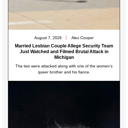
August 7, 2026
Alex Cooper
Married Lesbian Couple Allege Security Team
Just Watched and Filmed Brutal Attack in
Michigan
The two were attacked along with one of the women’s
queer brother and his fiance.