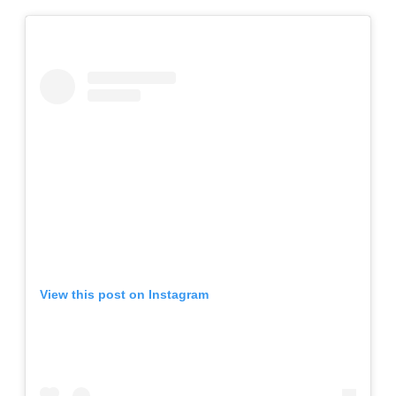
View this post on Instagram