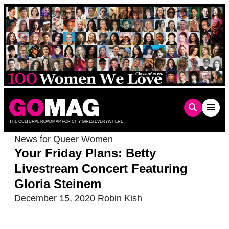
Skip
to
content
THE CULTURAL ROADMAP FOR CITY GIRLS EVERYWHERE
News for Queer Women
Your Friday Plans: Betty
Livestream Concert Featuring
Gloria Steinem
December 15, 2020
Robin Kish