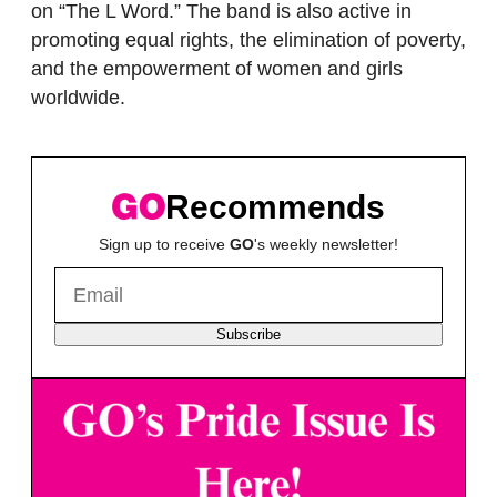
on “The L Word.” The band is also active in
promoting equal rights, the elimination of poverty,
and the empowerment of women and girls
worldwide.
Recommends
Sign up to receive
GO
's weekly newsletter!
Subscribe