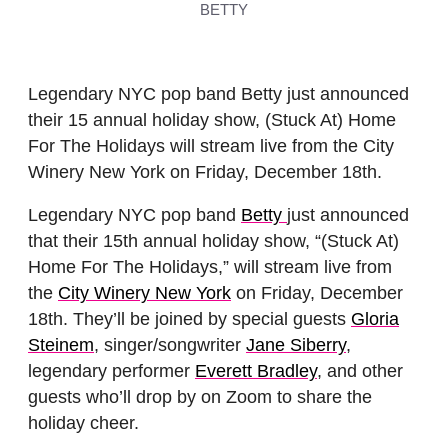
BETTY
Legendary NYC pop band Betty just announced
their 15 annual holiday show, (Stuck At) Home
For The Holidays will stream live from the City
Winery New York on Friday, December 18th.
Legendary NYC pop band
Betty
just announced
that their 15th annual holiday show, “(Stuck At)
Home For The Holidays,” will stream live from
the
City Winery New York
on Friday, December
18th. They’ll be joined by special guests
Gloria
Steinem
, singer/songwriter
Jane Siberry
,
legendary performer
Everett Bradley
, and other
guests who’ll drop by on Zoom to share the
holiday cheer.