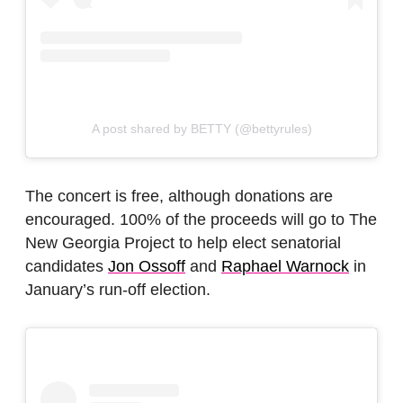
A post shared by BETTY (@bettyrules)
The concert is free, although donations are
encouraged. 100% of the proceeds will go to The
New Georgia Project to help elect senatorial
candidates
Jon Ossoff
and
Raphael Warnock
in
January’s run-off election.