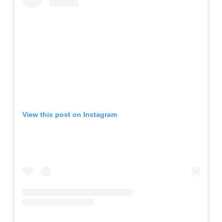
View this post on Instagram