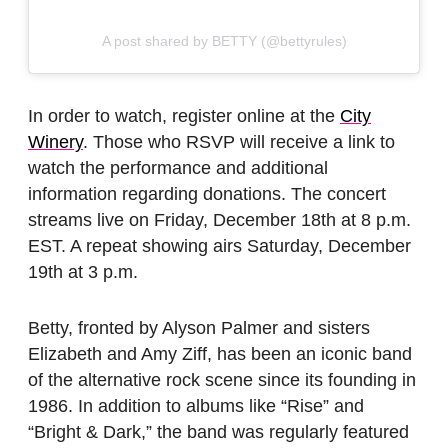
A post shared by BETTY (@bettyrules)
In order to watch, register online at the
City
Winery
. Those who RSVP will receive a link to
watch the performance and additional
information regarding donations. The concert
streams live on Friday, December 18th at 8 p.m.
EST. A repeat showing airs Saturday, December
19th at 3 p.m.
Betty, fronted by Alyson Palmer and sisters
Elizabeth and Amy Ziff, has been an iconic band
of the alternative rock scene since its founding in
1986. In addition to albums like “Rise” and
“Bright & Dark,” the band was regularly featured