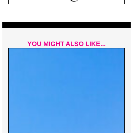
YOU MIGHT ALSO LIKE...