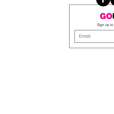
Sign up to