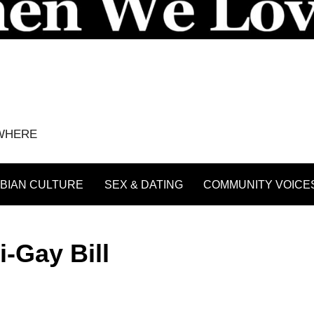
YWHERE
BIAN CULTURE
SEX & DATING
COMMUNITY VOICE
-Gay Bill