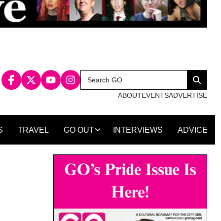
Search
Search
for:
ABOUT
EVENTS
ADVERTISE
S
TRAVEL
GO OUT
INTERVIEWS
ADVICE