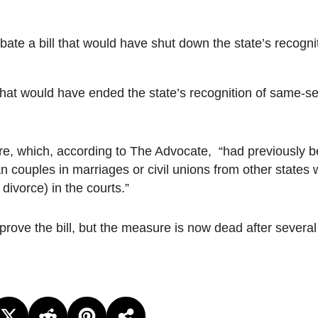
e a bill that would have shut down the state’s recogni
at would have ended the state’s recognition of same-s
e, which, according to The Advocate, “had previously 
 couples in marriages or civil unions from other states
 divorce) in the courts.”
ove the bill, but the measure is now dead after several