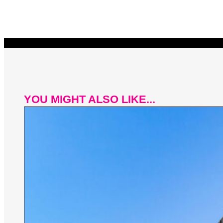
YOU MIGHT ALSO LIKE...