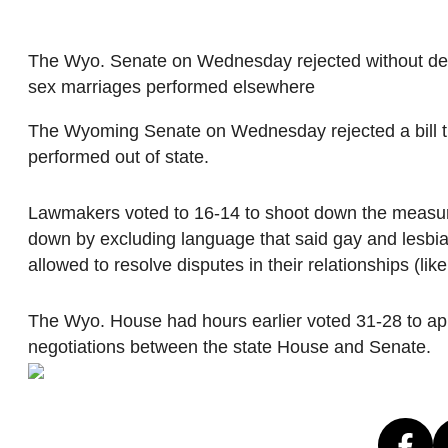
The Wyo. Senate on Wednesday rejected without debat
sex marriages performed elsewhere
The Wyoming Senate on Wednesday rejected a bill th
performed out of state.
Lawmakers voted to 16-14 to shoot down the measur
down by excluding language that said gay and lesbian
allowed to resolve disputes in their relationships (like
The Wyo. House had hours earlier voted 31-28 to appr
negotiations between the state House and Senate.