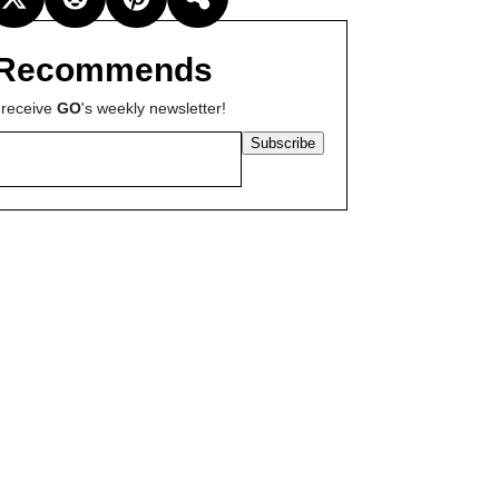
Recommends
 receive
GO
's weekly newsletter!
Subscribe