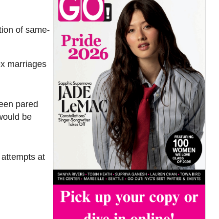
tion of same-
ex marriages
been pared
 would be
 attempts at