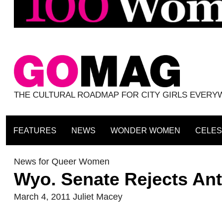
THE CULTURAL ROADMAP FOR CITY GIRLS EVER
FEATURES
NEWS
WONDER WOMEN
CELES
News for Queer Women
Wyo. Senate Rejects Anti
March 4, 2011
Juliet Macey