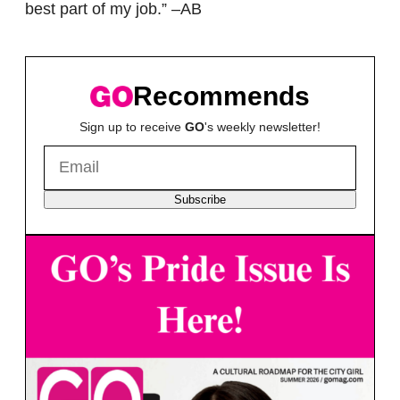
best part of my job.” –AB
Recommends
Sign up to receive
GO
's weekly newsletter!
Subscribe