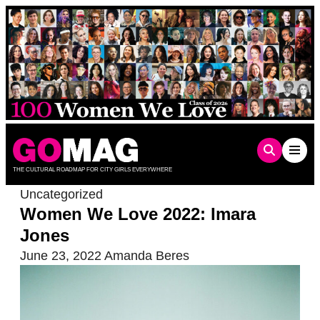
Skip
to
content
THE CULTURAL ROADMAP FOR CITY GIRLS EVERYWHERE
Uncategorized
Women We Love 2022: Imara
Jones
June 23, 2022
Amanda Beres