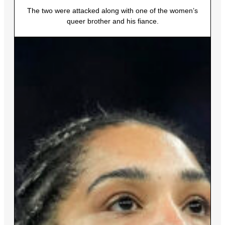
The two were attacked along with one of the women’s
queer brother and his fiance.