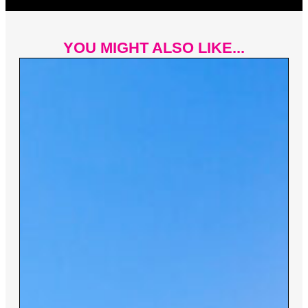
YOU MIGHT ALSO LIKE...