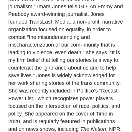
journalism,” Imara Jones tells GO. An Emmy and
Peabody award-winning journalist, Jones
founded TransLash Media, a non-profit, narrative
organization focused on equality, in order to
combat “the misunderstanding and
mischaracterization of our com- munity that is
leading to violence, even death,” she says. “It is
my firm belief that telling our stories is a way to
counteract the ignorance about us and to help
save lives.” Jones is widely acknowledged for
her work sharing stories of the trans community.
She was recently included in Politico’s “Recast
Power List,” which recognizes power players
focused on the intersection of race, politics, and
policy. She appeared on the cover of Time in
2020, and is regularly featured in publications
and on news shows, including
The Nation
, NPR,