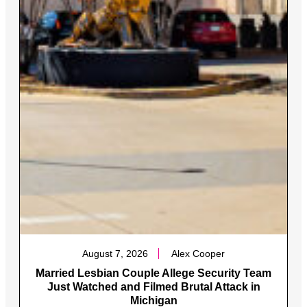
August 7, 2026
Alex Cooper
Married Lesbian Couple Allege Security Team
Just Watched and Filmed Brutal Attack in
Michigan