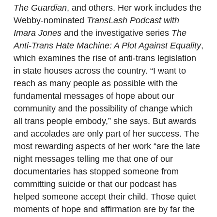
The Guardian
, and others. Her work includes the
Webby-nominated
TransLash Podcast with
Imara Jones
and the investigative series
The
Anti-Trans Hate Machine: A Plot Against Equality
,
which examines the rise of anti-trans legislation
in state houses across the country. “I want to
reach as many people as possible with the
fundamental messages of hope about our
community and the possibility of change which
all trans people embody,” she says. But awards
and accolades are only part of her success. The
most rewarding aspects of her work “are the late
night messages telling me that one of our
documentaries has stopped someone from
committing suicide or that our podcast has
helped someone accept their child. Those quiet
moments of hope and affirmation are by far the