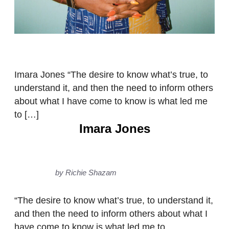
Imara Jones “The desire to know what’s true, to
understand it, and then the need to inform others
about what I have come to know is what led me
to […]
Imara Jones
by Richie Shazam
“The desire to know what’s true, to understand it,
and then the need to inform others about what I
have come to know is what led me to