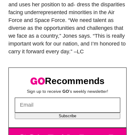
and uses her position to ad- dress the disparities
facing underrepresented minorities in the Air
Force and Space Force. “We need talent as
diverse as the opportunities and challenges that
we face as a country,” Jones says. “This is really
important work for our nation, and I’m honored to
carry it forward every day.” –LC
Recommends
Sign up to receive
GO
's weekly newsletter!
Subscribe