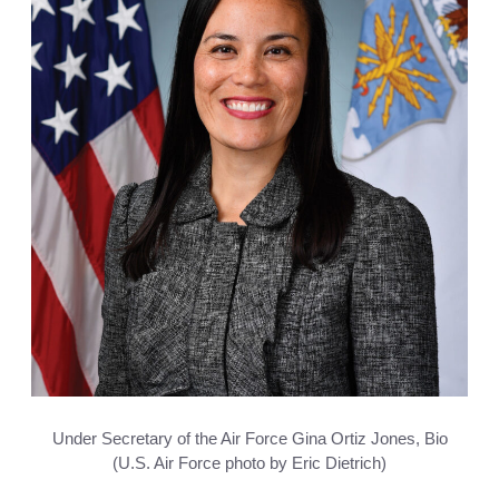
Under Secretary of the Air Force Gina Ortiz Jones, Bio
(U.S. Air Force photo by Eric Dietrich)