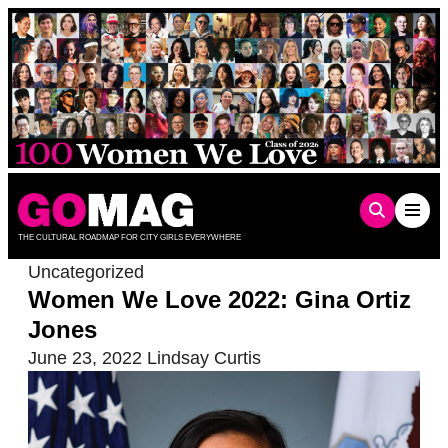
Skip
to
content
THE CULTURAL ROADMAP FOR CITY GIRLS EVERYWHERE
Uncategorized
Women We Love 2022: Gina Ortiz
Jones
June 23, 2022
Lindsay Curtis