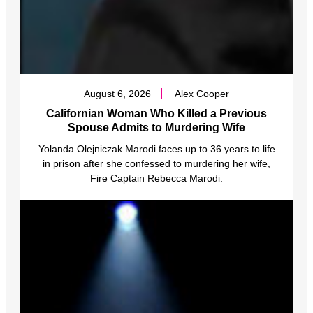
August 6, 2026
Alex Cooper
Californian Woman Who Killed a Previous
Spouse Admits to Murdering Wife
Yolanda Olejniczak Marodi faces up to 36 years to life
in prison after she confessed to murdering her wife,
Fire Captain Rebecca Marodi.