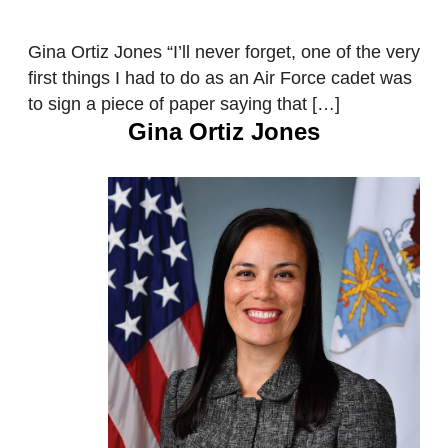
Gina Ortiz Jones “I’ll never forget, one of the very
first things I had to do as an Air Force cadet was
to sign a piece of paper saying that […]
Gina Ortiz Jones