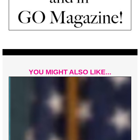
YOU MIGHT ALSO LIKE...