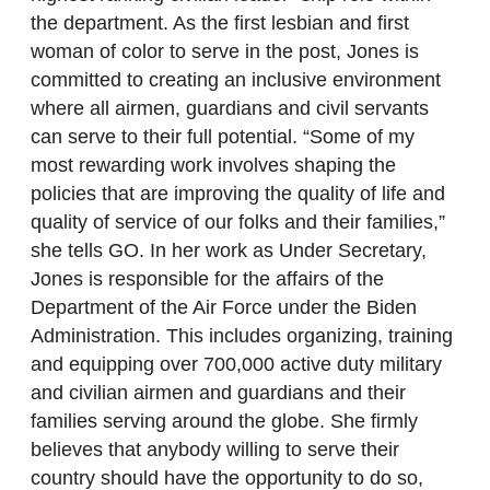
the department. As the first lesbian and first
woman of color to serve in the post, Jones is
committed to creating an inclusive environment
where all airmen, guardians and civil servants
can serve to their full potential. “Some of my
most rewarding work involves shaping the
policies that are improving the quality of life and
quality of service of our folks and their families,”
she tells GO. In her work as Under Secretary,
Jones is responsible for the affairs of the
Department of the Air Force under the Biden
Administration. This includes organizing, training
and equipping over 700,000 active duty military
and civilian airmen and guardians and their
families serving around the globe. She firmly
believes that anybody willing to serve their
country should have the opportunity to do so,