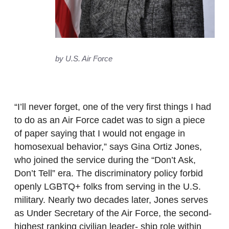
by U.S. Air Force
“I’ll never forget, one of the very first things I had
to do as an Air Force cadet was to sign a piece
of paper saying that I would not engage in
homosexual behavior,” says Gina Ortiz Jones,
who joined the service during the “Don’t Ask,
Don’t Tell” era. The discriminatory policy forbid
openly LGBTQ+ folks from serving in the U.S.
military. Nearly two decades later, Jones serves
as Under Secretary of the Air Force, the second-
highest ranking civilian leader- ship role within