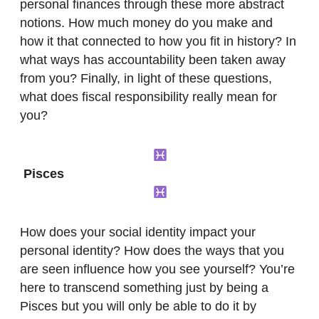
personal finances through these more abstract
notions. How much money do you make and
how it that connected to how you fit in history? In
what ways has accountability been taken away
from you? Finally, in light of these questions,
what does fiscal responsibility really mean for
you?
Pisces
How does your social identity impact your
personal identity? How does the ways that you
are seen influence how you see yourself? You’re
here to transcend something just by being a
Pisces but you will only be able to do it by