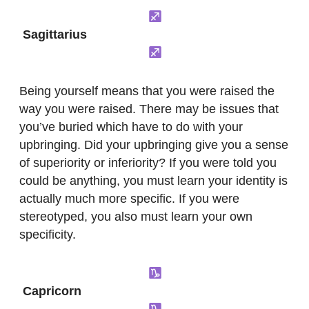
Sagittarius
Being yourself means that you were raised the
way you were raised. There may be issues that
you’ve buried which have to do with your
upbringing. Did your upbringing give you a sense
of superiority or inferiority? If you were told you
could be anything, you must learn your identity is
actually much more specific. If you were
stereotyped, you also must learn your own
specificity.
Capricorn