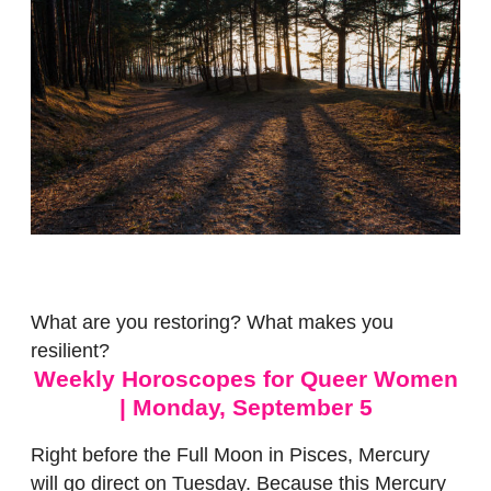
What are you restoring? What makes you
resilient?
Weekly Horoscopes for Queer Women
| Monday, September 5
Right before the Full Moon in Pisces, Mercury
will go direct
on Tuesday
. Because this Mercury