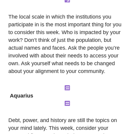
The local scale in which the institutions you
participate in is the most important thing for you
to consider this week. Who is impacted by your
work? Don’t think of just the population, but
actual names and faces. Ask the people you’re
involved with about their needs to access your
own. Ask yourself what needs to be changed
about your alignment to your community.
Aquarius
Debt, power, and history are still the topics on
your mind lately. This week, consider your