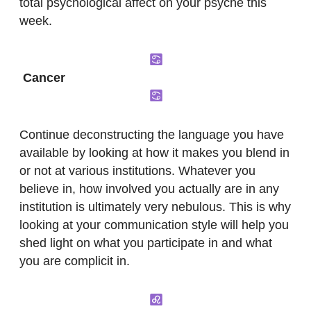
total psychological affect on your psyche this
week.
Cancer
Continue deconstructing the language you have
available by looking at how it makes you blend in
or not at various institutions. Whatever you
believe in, how involved you actually are in any
institution is ultimately very nebulous. This is why
looking at your communication style will help you
shed light on what you participate in and what
you are complicit in.