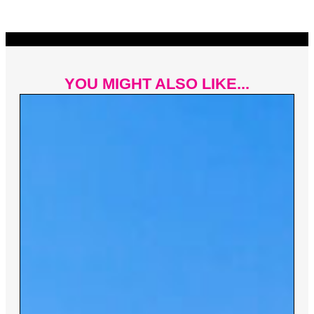
YOU MIGHT ALSO LIKE...