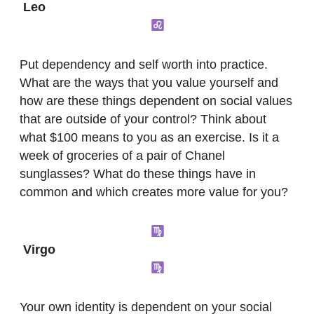
Leo
Put dependency and self worth into practice.
What are the ways that you value yourself and
how are these things dependent on social values
that are outside of your control? Think about
what $100 means to you as an exercise. Is it a
week of groceries of a pair of Chanel
sunglasses? What do these things have in
common and which creates more value for you?
Virgo
Your own identity is dependent on your social