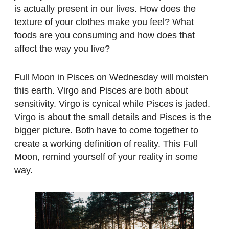
is actually present in our lives. How does the
texture of your clothes make you feel? What
foods are you consuming and how does that
affect the way you live?
Full Moon in Pisces
on Wednesday
will moisten
this earth. Virgo and Pisces are both about
sensitivity. Virgo is cynical while Pisces is jaded.
Virgo is about the small details and Pisces is the
bigger picture. Both have to come together to
create a working definition of reality. This Full
Moon, remind yourself of your reality in some
way.