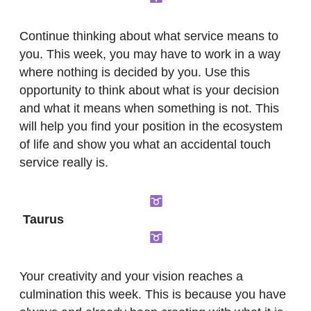
Continue thinking about what service means to
you. This week, you may have to work in a way
where nothing is decided by you. Use this
opportunity to think about what is your decision
and what it means when something is not. This
will help you find your position in the ecosystem
of life and show you what an accidental touch
service really is.
Taurus
Your creativity and your vision reaches a
culmination this week. This is because you have