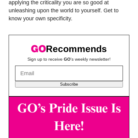
applying the criticality you are so good at
unleashing upon the world to yourself. Get to
know your own specificity.
Recommends
Sign up to receive
GO
's weekly newsletter!
Subscribe