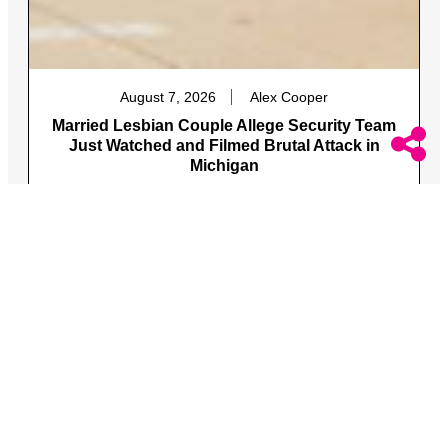
August 7, 2026
Alex Cooper
Married Lesbian Couple Allege Security Team
Just Watched and Filmed Brutal Attack in
Michigan
The two were attacked along with one of the women’s
queer brother and his fiance.