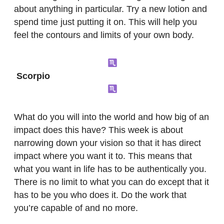
about anything in particular. Try a new lotion and
spend time just putting it on. This will help you
feel the contours and limits of your own body.
Scorpio
What do you will into the world and how big of an
impact does this have? This week is about
narrowing down your vision so that it has direct
impact where you want it to. This means that
what you want in life has to be authentically you.
There is no limit to what you can do except that it
has to be you who does it. Do the work that
you’re capable of and no more.