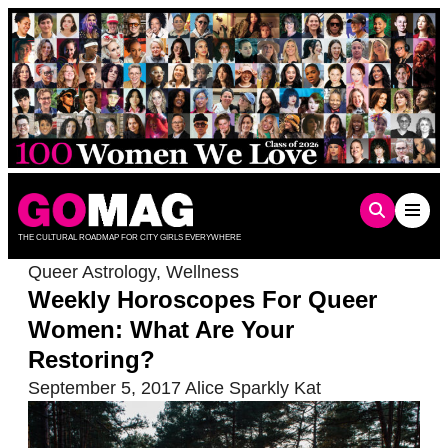
Skip
to
content
THE CULTURAL ROADMAP FOR CITY GIRLS EVERYWHERE
Queer Astrology
,
Wellness
Weekly Horoscopes For Queer
Women: What Are Your
Restoring?
September 5, 2017
Alice Sparkly Kat