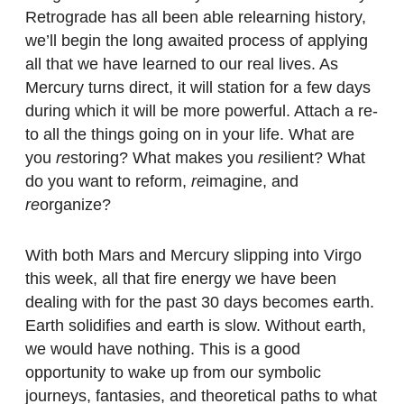
Retrograde has all been able relearning history,
we’ll begin the long awaited process of applying
all that we have learned to our real lives. As
Mercury turns direct, it will station for a few days
during which it will be more powerful. Attach a re-
to all the things going on in your life. What are
you
re
storing? What makes you
re
silient? What
do you want to reform,
re
imagine, and
re
organize?
With both Mars and Mercury slipping into Virgo
this week, all that fire energy we have been
dealing with for the past 30 days becomes earth.
Earth solidifies and earth is slow. Without earth,
we would have nothing. This is a good
opportunity to wake up from our symbolic
journeys, fantasies, and theoretical paths to what