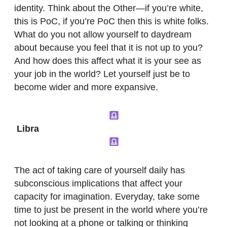
identity. Think about the Other—if you’re white,
this is PoC, if you’re PoC then this is white folks.
What do you not allow yourself to daydream
about because you feel that it is not up to you?
And how does this affect what it is your see as
your job in the world? Let yourself just be to
become wider and more expansive.
Libra
The act of taking care of yourself daily has
subconscious implications that affect your
capacity for imagination. Everyday, take some
time to just be present in the world where you’re
not looking at a phone or talking or thinking