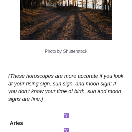
Photo by Shutterstock
(These horoscopes are more accurate if you look
at your rising sign, sun sign, and moon sign! If
you don’t know your time of birth, sun and moon
signs are fine.)
Aries