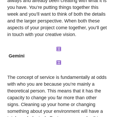
always and already been creating with what it is
you have. You’re putting things together this
week and you’ll want to think of both the details
and the larger perspective. When both these
aspects of your project come together, you’ll get
in touch with your creative vision.
Gemini
The concept of service is fundamentally at odds
with who you are because you’re mainly a
theoretical person. This means that it has the
capacity to change you far more than other
signs. Cleaning up your home or changing
something about your environment will have a