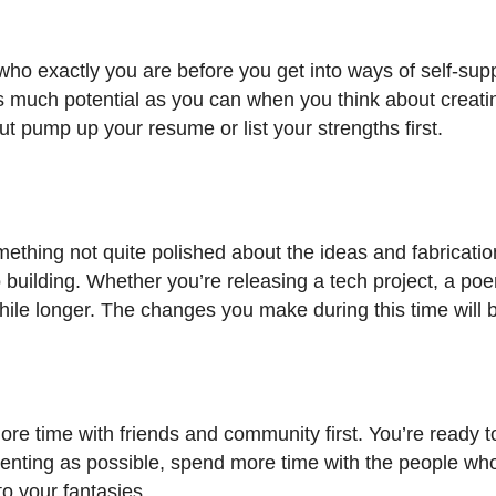
 who exactly you are before you get into ways of self-sup
e as much potential as you can when you think about creatin
ut pump up your resume or list your strengths first.
omething not quite polished about the ideas and fabricatio
o building. Whether you’re releasing a tech project, a po
while longer. The changes you make during this time will b
re time with friends and community first. You’re ready to
rienting as possible, spend more time with the people wh
to your fantasies.