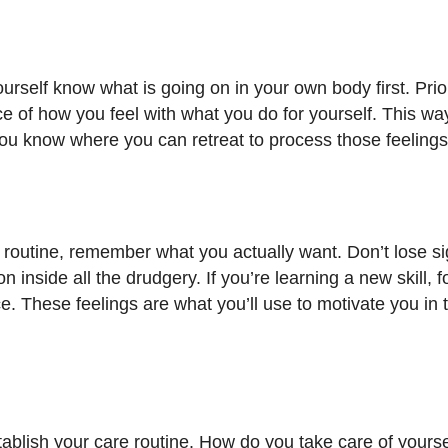
urself know what is going on in your own body first. Prior
ce of how you feel with what you do for yourself. This w
ou know where you can retreat to process those feelings
 routine, remember what you actually want. Don’t lose si
on inside all the drudgery. If you’re learning a new skill, 
ce. These feelings are what you’ll use to motivate you in 
-establish your care routine. How do you take care of your