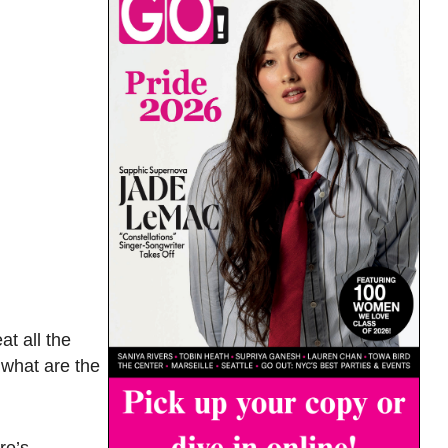
at all the
 what are the
re’s