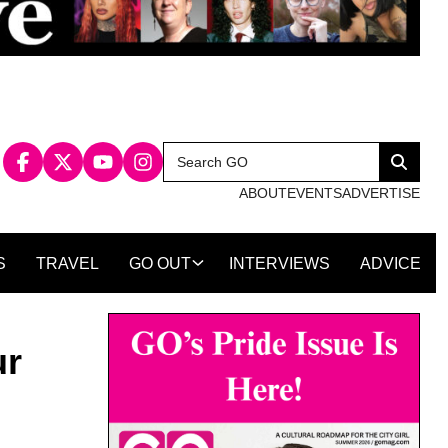
Search
Search
for:
ABOUT
EVENTS
ADVERTISE
S
TRAVEL
GO OUT
INTERVIEWS
ADVICE
ur