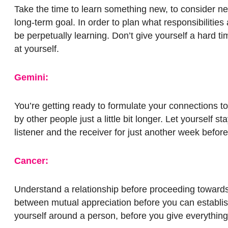
Take the time to learn something new, to consider ne
long-term goal. In order to plan what responsibilitie
be perpetually learning. Don’t give yourself a hard 
at yourself.
Gemini:
You’re getting ready to formulate your connections to
by other people just a little bit longer. Let yourself 
listener and the receiver for just another week befor
Cancer:
Understand a relationship before proceeding towards 
between mutual appreciation before you can establish
yourself around a person, before you give everything