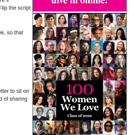
ip the script
k, so that
ter to sit on
d of sharing