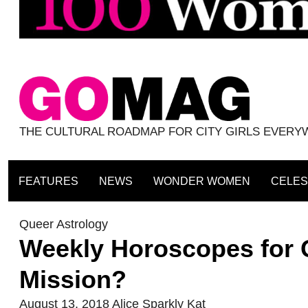
THE CULTURAL ROADMAP FOR CITY GIRLS EVER
FEATURES
NEWS
WONDER WOMEN
CELES
Queer Astrology
Weekly Horoscopes for 
Mission?
August 13, 2018
Alice Sparkly Kat