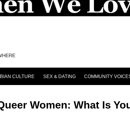
YWHERE
BIAN CULTURE
SEX & DATING
COMMUNITY VOICE
Queer Women: What Is Yo