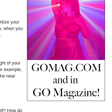
itize your
ay, when you
.
ght of your
for example,
the near
self? How do