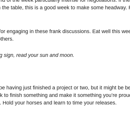
n the table, this is a good week to make some headway. Fl
or engaging in these frank discussions. Eat well this wee
thers.
ing sign, read your sun and moon.
having just finished a project or two, but it might be bet
k to finish something and make it something you’re prou
s. Hold your horses and learn to time your releases.