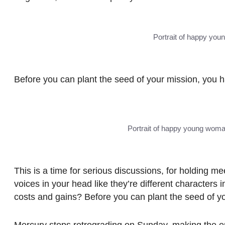
Portrait of happy yo
Before you can plant the seed of your mission, you 
Portrait of happy young woma
This is a time for serious discussions, for holding mee
voices in your head like they’re different character
costs and gains? Before you can plant the seed of y
Mercury stops retrograding
on Sunday
, making the en