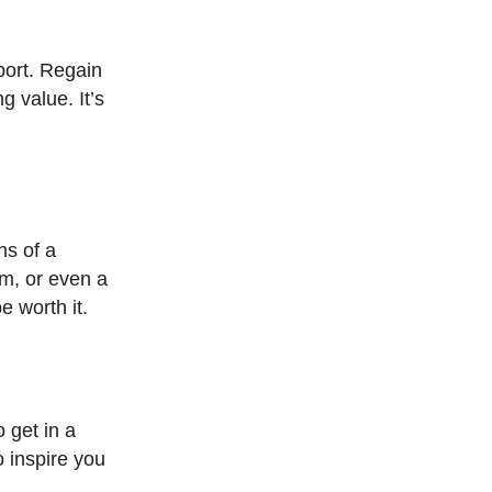
port. Regain
g value. It’s
ns of a
em, or even a
e worth it.
 get in a
o inspire you