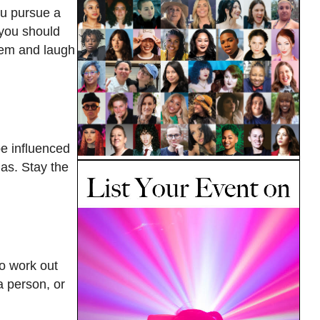
ou pursue a
 you should
them and laugh
be influenced
mas. Stay the
to work out
a person, or