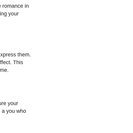
e romance in
ing your
 express them.
fect. This
ome.
ure your
’s a you who