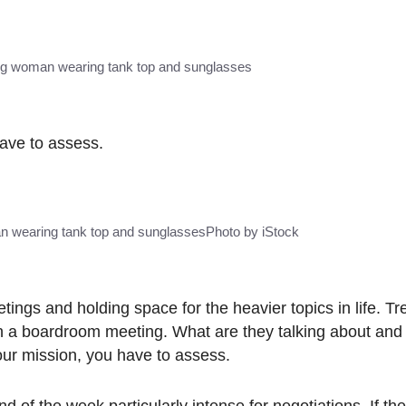
ung woman wearing tank top and sunglasses
have to assess.
n wearing tank top and sunglasses
Photo by iStock
tings and holding space for the heavier topics in life. Tre
s in a boardroom meeting. What are they talking about and
our mission, you have to assess.
d of the week particularly intense for negotiations. If the