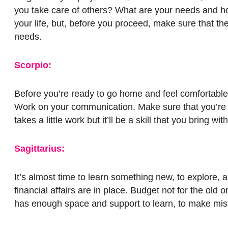
you take care of others? What are your needs and h
your life, but, before you proceed, make sure that 
needs.
Scorpio:
Before you’re ready to go home and feel comfortable,
Work on your communication. Make sure that you’re u
takes a little work but it’ll be a skill that you bri
Sagittarius:
It’s almost time to learn something new, to explore
financial affairs are in place. Budget not for the old
has enough space and support to learn, to make mist