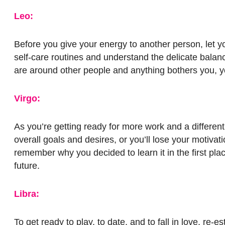
Leo:
Before you give your energy to another person, let yo
self-care routines and understand the delicate balan
are around other people and anything bothers you, y
Virgo:
As you’re getting ready for more work and a different
overall goals and desires, or you’ll lose your motivati
remember why you decided to learn it in the first pla
future.
Libra:
To get ready to play, to date, and to fall in love, re