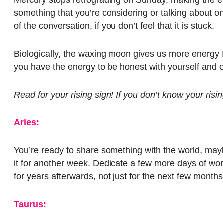
something that you’re considering or talking about o
of the conversation, if you don’t feel that it is stuck.
Biologically, the waxing moon gives us more energy f
you have the energy to be honest with yourself and o
Read for your rising sign! If you don’t know your ris
Aries:
You’re ready to share something with the world, maybe 
it for another week. Dedicate a few more days of wor
for years afterwards, not just for the next few month
Taurus: