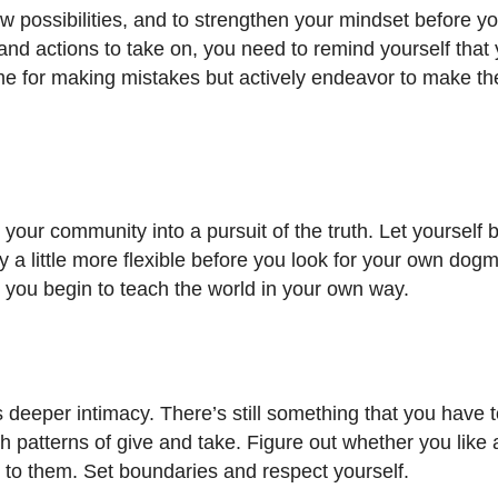
w possibilities, and to strengthen your mindset before y
s and actions to take on, you need to remind yourself that
time for making mistakes but actively endeavor to make 
 your community into a pursuit of the truth. Let yourself 
stay a little more flexible before you look for your own dog
e you begin to teach the world in your own way.
deeper intimacy. There’s still something that you have 
 patterns of give and take. Figure out whether you like 
 to them. Set boundaries and respect yourself.