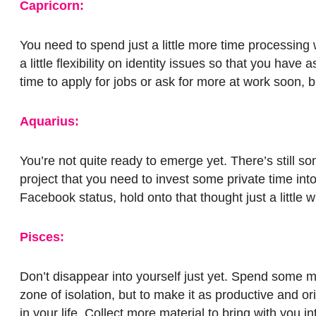
Capricorn:
You need to spend just a little more time processing
a little flexibility on identity issues so that you hav
time to apply for jobs or ask for more at work soon, b
Aquarius:
You’re not quite ready to emerge yet. There’s still s
project that you need to invest some private time int
Facebook status, hold onto that thought just a little 
Pisces:
Don’t disappear into yourself just yet. Spend some mo
zone of isolation, but to make it as productive and o
in your life. Collect more material to bring with you in