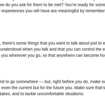
ow do you ask for them to be met? You’re ready for som
the experiences you will have are meaningful by remember
 there’s some things that you want to talk about just to
nderstood when you talk and that you can control the ef
ng with you wherever you go, so that anywhere can become h
, and to go somewhere
—
but, right before you do, make s
 or even the current but for the future you. Make sure that
akes, and to tackle uncomfortable situations.