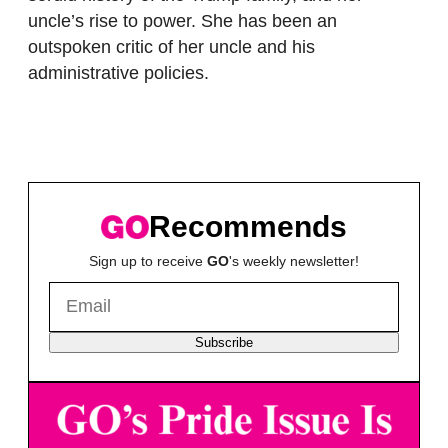
uncle’s rise to power. She has been an
outspoken critic of her uncle and his
administrative policies.
Recommends
Sign up to receive
GO
's weekly newsletter!
Subscribe