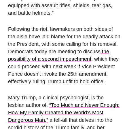
equipped with assault rifles, shields, tear gas,
and battle helmets.”
Following the riot, lawmakers on both sides of
the aisle have laid blame for the deadly attack on
the President, with some calling for his removal.
Democrats today are meeting to discuss
the
possibility of a second impeachment
, which they
could proceed with next week if Vice President
Pence doesn’t invoke the 25th amendment,
effectively ruling Trump unfit to hold office.
Mary Trump, a clinical psychologist, is the
lesbian author of,
“Too Much and Never Enough:
How My Family Created the World’s Most
Dangerous Man,”
a tell-all that delves into the
sordid history of the Trump family, and her