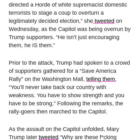
directed a Horde of white supremacist domestic
terrorists to stage a coup to overturn a
legitimately decided election,” she
tweeted
on
Wednesday, as the Capitol was being overrun by
Trump supporters. “He isn’t just encouraging
them, he IS them.”
Prior to the attack, Trump had spoken to a crowd
of supporters gathered for a “Save America
Rally” on the Washington Mall,
telling them
,
“You’ll never take back our country with
weakness. You have to show strength and you
have to be strong.” Following the remarks, the
rally-goers then marched to the Capitol.
As the assault on the Capitol unfolded, Mary
Trump later
tweeted
“Why are these f*cking