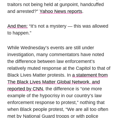
traitors not being held at gunpoint, handcuffed
and arrested?”
Yahoo News reports
.
And then:
“It’s not a mystery — this was allowed
to happen.”
While Wednesday’s events are still under
investigation, many commentators have noted
the difference between law enforcement’s
relatively muted response at the Capitol to that of
Black Lives Matter protests. In
a statement from
The Black Lives Matter Global Network, and
reported by CNN
, the difference is “one more
example of the hypocrisy in our country’s law
enforcement response to protest,” nothing that
when Black people protest, “We are all too often
met by National Guard troops or with police