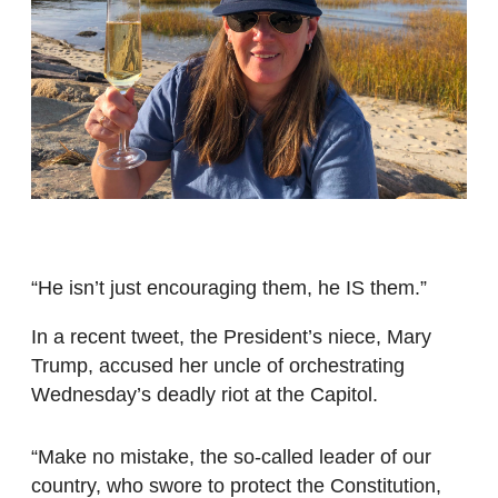
“He isn’t just encouraging them, he IS them.”
In a recent tweet, the President’s niece, Mary
Trump, accused her uncle of orchestrating
Wednesday’s deadly riot at the Capitol.
“Make no mistake, the so-called leader of our
country, who swore to protect the Constitution,