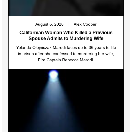
August 6, 2026
Alex Cooper
Californian Woman Who Killed a Previous
Spouse Admits to Murdering Wife
Yolanda Olejniczak Marodi faces up to 36 years to life
in prison after she confessed to murdering her wife,
Fire Captain Rebecca Marodi.