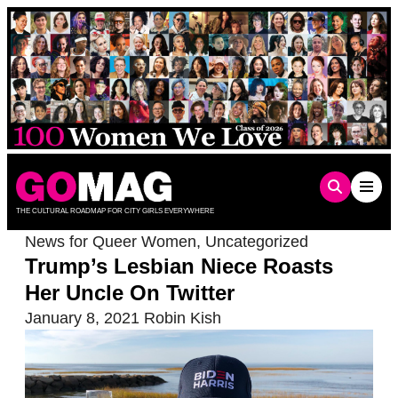
Skip
to
content
THE CULTURAL ROADMAP FOR CITY GIRLS EVERYWHERE
News for Queer Women
,
Uncategorized
Trump’s Lesbian Niece Roasts
Her Uncle On Twitter
January 8, 2021
Robin Kish