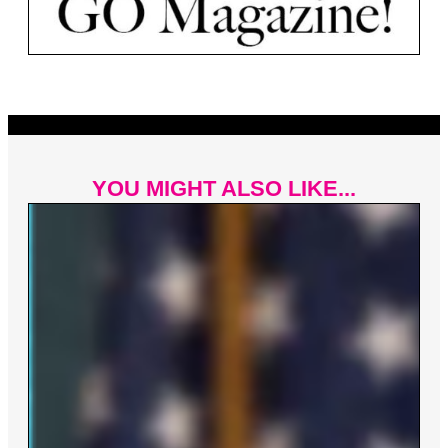
YOU MIGHT ALSO LIKE...