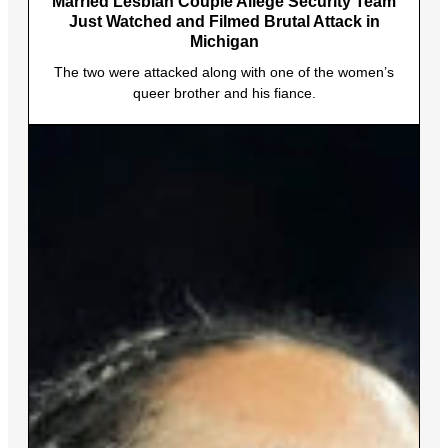
Married Lesbian Couple Allege Security Team
Just Watched and Filmed Brutal Attack in
Michigan
The two were attacked along with one of the women’s
queer brother and his fiance.