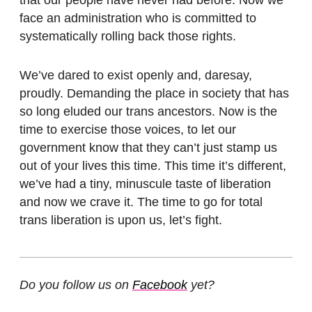
face an administration who is committed to
systematically rolling back those rights.
We’ve dared to exist openly and, daresay,
proudly. Demanding the place in society that has
so long eluded our trans ancestors. Now is the
time to exercise those voices, to let our
government know that they can’t just stamp us
out of your lives this time. This time it’s different,
we’ve had a tiny, minuscule taste of liberation
and now we crave it. The time to go for total
trans liberation is upon us, let’s fight.
Do you follow us on
Facebook
yet?