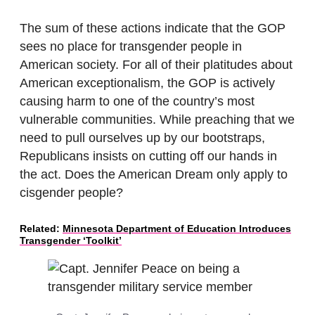
The sum of these actions indicate that the GOP
sees no place for transgender people in
American society. For all of their platitudes about
American exceptionalism, the GOP is actively
causing harm to one of the country’s most
vulnerable communities. While preaching that we
need to pull ourselves up by our bootstraps,
Republicans insists on cutting off our hands in
the act. Does the American Dream only apply to
cisgender people?
Related:
Minnesota Department of Education Introduces
Transgender ‘Toolkit’