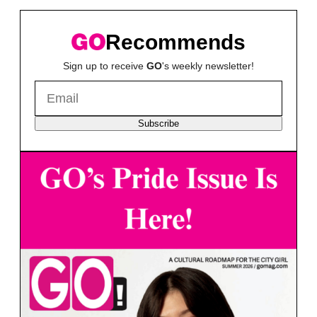
Recommends
Sign up to receive
GO
's weekly newsletter!
Subscribe