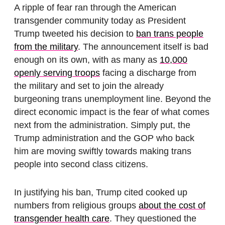
A ripple of fear ran through the American
transgender community today as President
Trump tweeted his decision to
ban trans people
from the military
. The announcement itself is bad
enough on its own, with as many as
10,000
openly serving troops
facing a discharge from
the military and set to join the already
burgeoning trans unemployment line. Beyond the
direct economic impact is the fear of what comes
next from the administration. Simply put, the
Trump administration and the GOP who back
him are moving swiftly towards making trans
people into second class citizens.
In justifying his ban, Trump cited cooked up
numbers from religious groups
about the cost of
transgender health care
. They questioned the