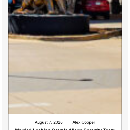
August 7, 2026
Alex Cooper