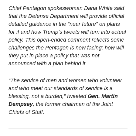
Chief Pentagon spokeswoman Dana White said
that the Defense Department will provide official
detailed guidance in the “near future” on plans
for if and how Trump’s tweets will turn into actual
policy. This open-ended comment reflects some
challenges the Pentagon is now facing: how will
they put in place a policy that was not
announced with a plan behind it.
“The service of men and women who volunteer
and who meet our standards of service is a
blessing, not a burden,” tweeted
Gen. Martin
Dempsey
, the former chairman of the Joint
Chiefs of Staff.