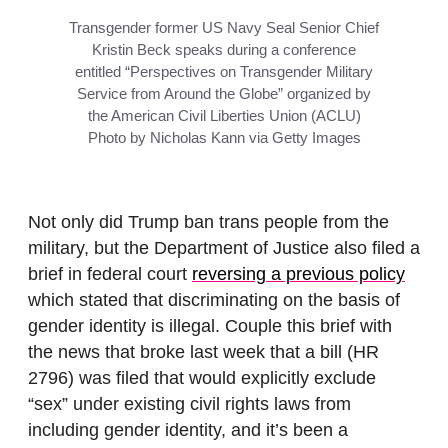
Transgender former US Navy Seal Senior Chief
Kristin Beck speaks during a conference
entitled “Perspectives on Transgender Military
Service from Around the Globe” organized by
the American Civil Liberties Union (ACLU)
Photo by Nicholas Kann via Getty Images
Not only did Trump ban trans people from the
military, but the Department of Justice also filed a
brief in federal court
reversing a previous policy
which stated that discriminating on the basis of
gender identity is illegal. Couple this brief with
the news that broke last week that a bill (HR
2796) was filed that would explicitly exclude
“sex” under existing civil rights laws from
including gender identity, and it’s been a