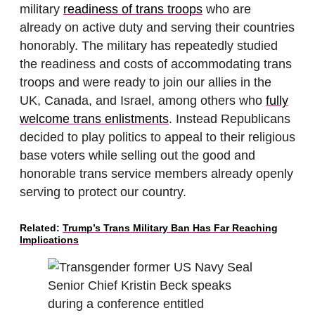
military
readiness of trans troops
who are
already on active duty and serving their countries
honorably. The military has repeatedly studied
the readiness and costs of accommodating trans
troops and were ready to join our allies in the
UK, Canada, and Israel, among others who
fully
welcome trans enlistments
. Instead Republicans
decided to play politics to appeal to their religious
base voters while selling out the good and
honorable trans service members already openly
serving to protect our country.
Related:
Trump’s Trans Military Ban Has Far Reaching
Implications