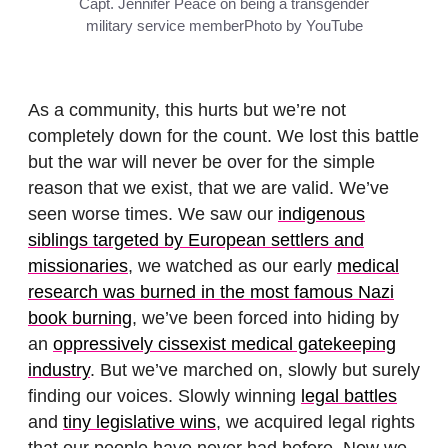
Capt. Jennifer Peace on being a transgender
military service member
Photo by YouTube
As a community, this hurts but we’re not
completely down for the count. We lost this battle
but the war will never be over for the simple
reason that we exist, that we are valid. We’ve
seen worse times. We saw our
indigenous
siblings targeted by European settlers and
missionaries
, we watched as our early
medical
research was burned in the most famous Nazi
book burning
, we’ve been forced into hiding by
an
oppressively cissexist medical gatekeeping
industry
. But we’ve marched on, slowly but surely
finding our voices. Slowly winning
legal battles
and
tiny legislative wins
, we acquired legal rights
that our people have never had before. Now we