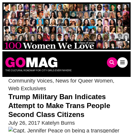
Skip
to
content
THE CULTURAL ROADMAP FOR CITY GIRLS EVERYWHERE
Community Voices
,
News for Queer Women
,
Web Exclusives
Trump Military Ban Indicates
Attempt to Make Trans People
Second Class Citizens
July 26, 2017
Katelyn Burns