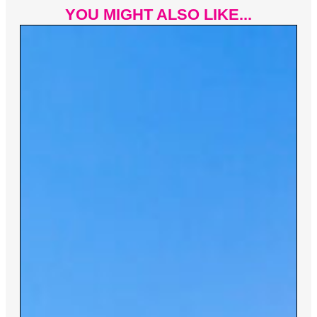
YOU MIGHT ALSO LIKE...