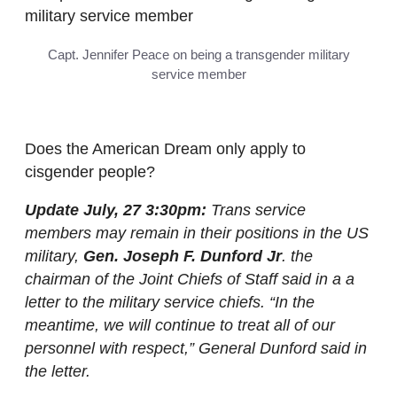
Capt. Jennifer Peace on being a transgender military
service member
Does the American Dream only apply to
cisgender people?
Update July, 27 3:30pm:
Trans service
members may remain in their positions in the US
military,
Gen. Joseph F. Dunford Jr
. the
chairman of the Joint Chiefs of Staff said in a a
letter to the military service chiefs. “In the
meantime, we will continue to treat all of our
personnel with respect,” General Dunford said in
the letter.