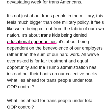
devastating week for trans Americans.
It’s not just about trans people in the military, this
feels much bigger than one military policy, it feels
like we’re being cut out from the fabric of our own
nation. It’s about
trans kids being denied
educational opportunities
, it’s about being
dependent on the benevolence of our employers
rather than the sum of our hard work. All we’ve
ever asked is for fair treatment and equal
opportunity and the Trump administration has
instead put their boots on our collective necks.
What lies ahead for trans people under total
GOP control?
What lies ahead for trans people under total
GOP control?