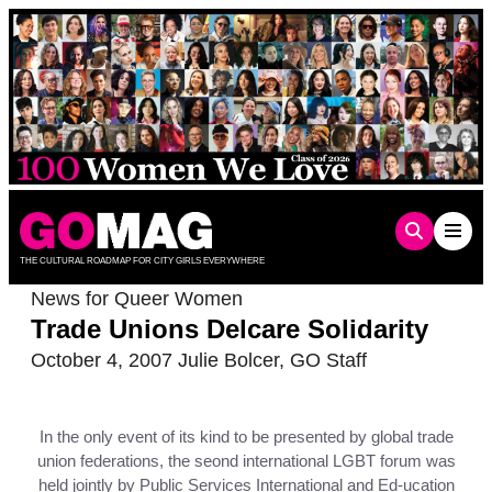
Skip
to
content
THE CULTURAL ROADMAP FOR CITY GIRLS EVERYWHERE
News for Queer Women
Trade Unions Delcare Solidarity
October 4, 2007
Julie Bolcer
,
GO Staff
In the only event of its kind to be presented by global trade
union federations, the seond international LGBT forum was
held jointly by Public Services International and Ed-ucation