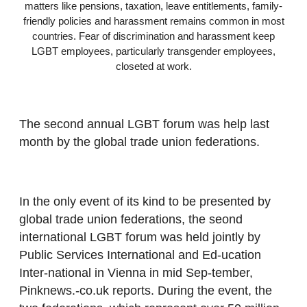
matters like pensions, taxation, leave entitlements, family-
friendly policies and harassment remains common in most
countries. Fear of discrimination and harassment keep
LGBT employees, particularly transgender employees,
closeted at work.
The second annual LGBT forum was help last
month by the global trade union federations.
In the only event of its kind to be presented by
global trade union federations, the seond
international LGBT forum was held jointly by
Public Services International and Ed-ucation
Inter-national in Vienna in mid Sep-tember,
Pinknews.-co.uk reports. During the event, the