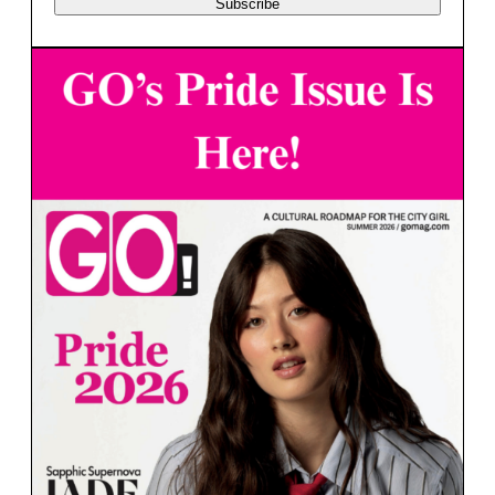
Subscribe