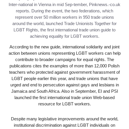
Inter-national in Vienna in mid Sep-tember, Pinknews.-co.uk
reports. During the event, the two federations, which
represent over 50 million workers in 950 trade unions
around the world, launched Trade Unionists Together for
LGBT Rights, the first international trade union guide to
achieving equality for LGBT workers.
According to the new guide, international solidarity and joint
action between unions representing LGBT workers can help
contribute to broader campaigns for equal rights. The
publications cites the examples of more than 12,000 Polish
teachers who protected against government harassment of
LGBT people earlier this year, and trade unions that have
urged and end to persecution against gays and lesbians in
Jamaica and South Africa. Also in September, EI and PSI
launched the first international trade union Web-based
resource for LGBT workers.
Despite many legislative improvements around the world,
institutional discrimination against LGBT individuals on