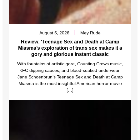
August 5, 2026
Mey Rude
Review: ‘Teenage Sex and Death at Camp
Miasma’s exploration of trans sex makes it a
gory and glorious instant classic
With fountains of artistic gore, Counting Crows music,
KFC dipping sauces, and blood-soaked underwear,
Jane Schoenbrun’s Teenage Sex and Death at Camp
Miasma is the most insightful American horror movie
[…]