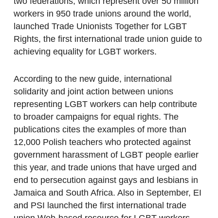
two federations, which represent over 50 million
workers in 950 trade unions around the world,
launched Trade Unionists Together for LGBT
Rights, the first international trade union guide to
achieving equality for LGBT workers.
According to the new guide, international
solidarity and joint action between unions
representing LGBT workers can help contribute
to broader campaigns for equal rights. The
publications cites the examples of more than
12,000 Polish teachers who protected against
government harassment of LGBT people earlier
this year, and trade unions that have urged and
end to persecution against gays and lesbians in
Jamaica and South Africa. Also in September, EI
and PSI launched the first international trade
union Web-based resource for LGBT workers.