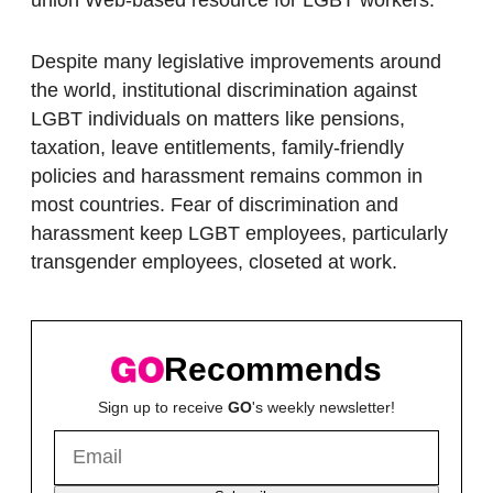
Despite many legislative improvements around
the world, institutional discrimination against
LGBT individuals on matters like pensions,
taxation, leave entitlements, family-friendly
policies and harassment remains common in
most countries. Fear of discrimination and
harassment keep LGBT employees, particularly
transgender employees, closeted at work.
Recommends
Sign up to receive
GO
's weekly newsletter!