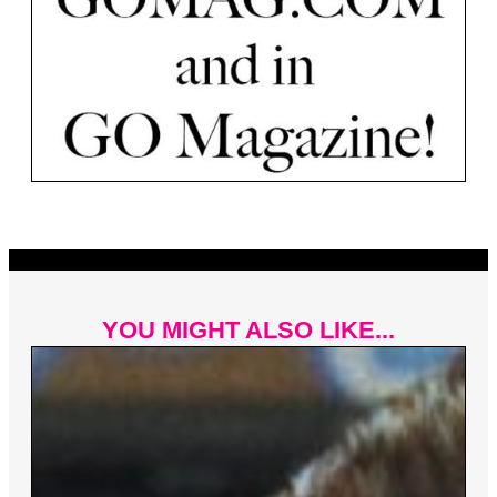
YOU MIGHT ALSO LIKE...