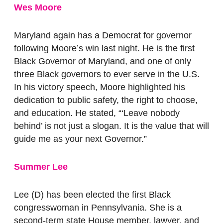
Wes Moore
Maryland again has a Democrat for governor
following Moore’s win last night.
He is the first
Black Governor of Maryland, and one of only
three Black governors to ever serve in the U.S.
In his victory speech, Moore highlighted his
dedication to public safety, the right to choose,
and education. He stated, “‘Leave nobody
behind’ is not just a slogan. It is the value that will
guide me as your next Governor.”
Summer Lee
Lee (D) has been elected the first Black
congresswoman in Pennsylvania. She is a
second-term state House member, lawyer, and