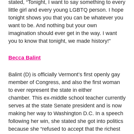
stated, “Tonight, I want to say something to every
little girl and every young LGBTQ person. I hope
tonight shows you that you can be whatever you
want to be. And nothing but your own
imagination should ever get in the way. I want
you to know that tonight, we made history!”
Becca Balint
Balint (D) is officially Vermont’s first openly gay
member of Congress, and also the first woman
to ever represent the state in either
chamber.
This ex-middle school teacher currently
serves at the state Senate president and is now
making her way to Washington D.C. In a speech
following her win, she stated she got into politics
because she “refused to accept that the richest