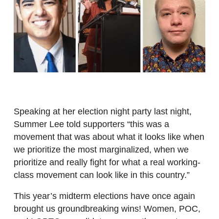
Speaking at her election night party last night,
Summer Lee told supporters “this was a
movement that was about what it looks like when
we prioritize the most marginalized, when we
prioritize and really fight for what a real working-
class movement can look like in this country.”
This year’s midterm elections have once again
brought us groundbreaking wins! Women, POC,