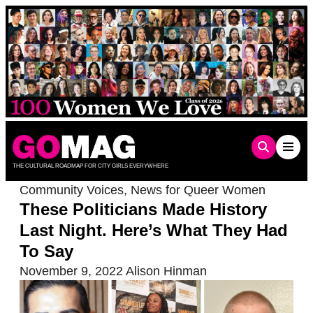
Skip
to
content
THE CULTURAL ROADMAP FOR CITY GIRLS EVERYWHERE
Community Voices
,
News for Queer Women
These Politicians Made History
Last Night. Here’s What They Had
To Say
November 9, 2022
Alison Hinman