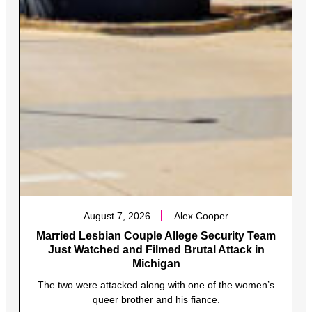
August 7, 2026
Alex Cooper
Married Lesbian Couple Allege Security Team
Just Watched and Filmed Brutal Attack in
Michigan
The two were attacked along with one of the women’s
queer brother and his fiance.