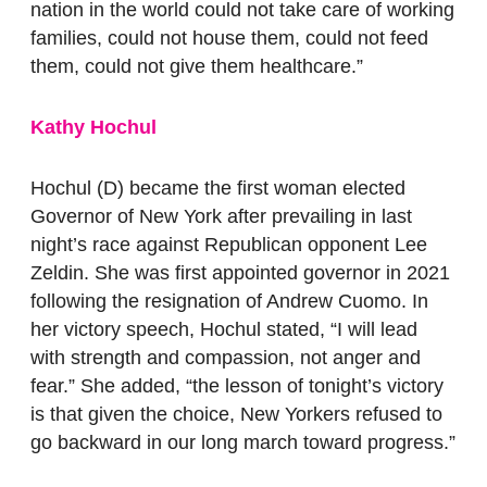
nation in the world could not take care of working
families, could not house them, could not feed
them, could not give them healthcare.”
Kathy Hochul
Hochul (D) became the first woman elected
Governor of New York after prevailing in last
night’s race against Republican opponent Lee
Zeldin.
She was first appointed governor in 2021
following the resignation of Andrew Cuomo. In
her victory speech, Hochul stated, ​​“I will lead
with strength and compassion, not anger and
fear.” She added, “the lesson of tonight’s victory
is that given the choice, New Yorkers refused to
go backward in our long march toward progress.”