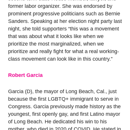
former labor organizer. She was endorsed by
prominent progressive politicians such as Bernie
Sanders. Speaking at her election night party last
night, she told supporters “this was a movement
that was about what it looks like when we
prioritize the most marginalized, when we
prioritize and really fight for what a real working-
class movement can look like in this country.”
Robert Garcia
Garcia (D), the mayor of Long Beach, Cal., just
because the first LGBTQ+ immigrant to serve in
Congress. Garcia previously made history as the
youngest, first openly gay, and first Latino mayor
of Long Beach. He dedicated his win to his
mother, who died in 2020 of COVID. He stated in