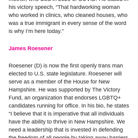
his victory speech, “That hardworking woman
who worked in clinics, who cleaned houses, who
was a true immigrant in every sense of the word
is why I’m here today.”
James Roesener
Roesener (D) is now the first openly trans man
elected to U.S. state legislature. Roesener will
serve as a member of the House for New
Hampshire. He was supported by The Victory
Fund, an organization that endorses LGBTQ+
candidates running for office. In his bio, he states
“I believe that it is imperative that all individuals
have the ability to thrive in New Hampshire. We
need a leadership that is invested in defending
the freedom of all people by taking away barriers