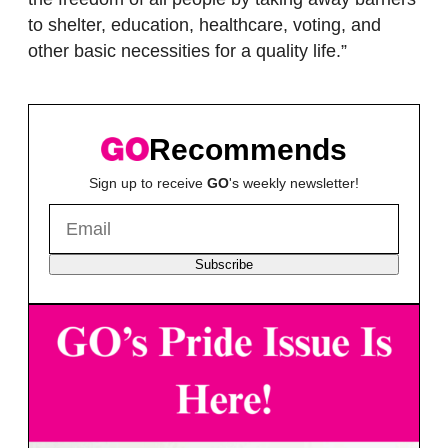
to shelter, education, healthcare, voting, and
other basic necessities for a quality life.”
Recommends
Sign up to receive
GO
's weekly newsletter!
Subscribe