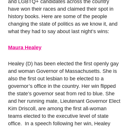
and LGBTQ+ candidates across the country
have won their races and claimed their spot in
history books. Here are some of the people
changing the state of politics as we know it, and
what they had to say about last night’s wins:
Maura Healey
Healey (D) has been elected the first openly gay
and woman Governor of Massachusetts.
She is
also the first out lesbian to be elected to a
governor’s office in the country. Her win flipped
the state’s governor seat from red to blue. She
and her running mate, Lieutenant Governor Elect
Kim Driscoll, are among the first all-woman
teams elected to the executive level of state
office. In a speech following her win, Healey