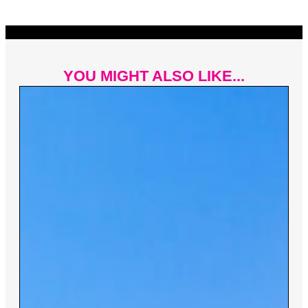
YOU MIGHT ALSO LIKE...