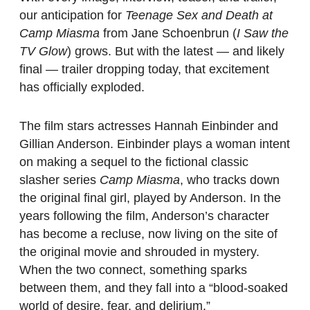
our anticipation for
Teenage Sex and Death at
Camp Miasma
from Jane Schoenbrun (
I Saw the
TV Glow
) grows. But with the latest — and likely
final — trailer dropping today, that excitement
has officially exploded.
The film stars actresses Hannah Einbinder and
Gillian Anderson. Einbinder plays a woman intent
on making a sequel to the fictional classic
slasher series
Camp Miasma
, who tracks down
the original final girl, played by Anderson. In the
years following the film, Anderson’s character
has become a recluse, now living on the site of
the original movie and shrouded in mystery.
When the two connect, something sparks
between them, and they fall into a “blood-soaked
world of desire, fear, and delirium.”