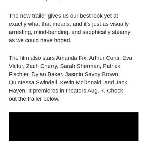
The new trailer gives us our best look yet at
exactly what that means, and it’s just as visually
arresting, mind-bending, and sapphically steamy
as we could have hoped.
The film also stars Amanda Fix, Arthur Conti, Eva
Victor, Zach Cherry, Sarah Sherman, Patrick
Fischler, Dylan Baker, Jasmin Savoy Brown,
Quintessa Swindell, Kevin McDonald, and Jack
Haven. It premieres in theaters Aug. 7. Check
out the trailer below.