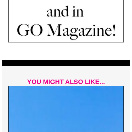
YOU MIGHT ALSO LIKE...