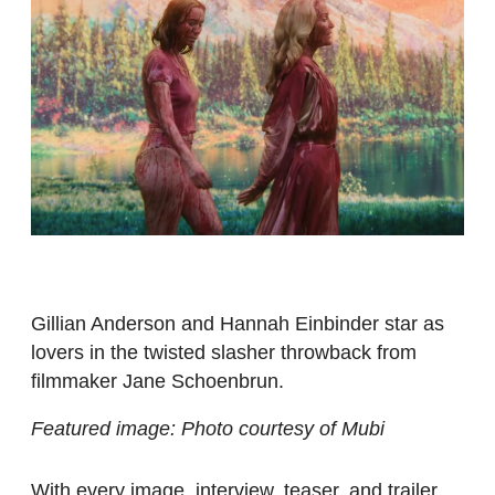
Gillian Anderson and Hannah Einbinder star as
lovers in the twisted slasher throwback from
filmmaker Jane Schoenbrun.
Featured image: Photo courtesy of Mubi
With every image, interview, teaser, and trailer,