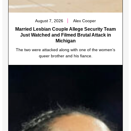
August 7, 2026
Alex Cooper
Married Lesbian Couple Allege Security Team
Just Watched and Filmed Brutal Attack in
Michigan
The two were attacked along with one of the women’s
queer brother and his fiance.