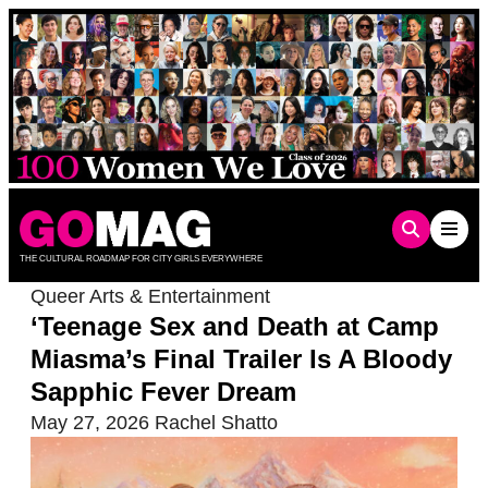
Skip
to
content
THE CULTURAL ROADMAP FOR CITY GIRLS EVERYWHERE
Queer Arts & Entertainment
‘Teenage Sex and Death at Camp
Miasma’s Final Trailer Is A Bloody
Sapphic Fever Dream
May 27, 2026
Rachel Shatto