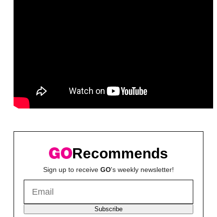
Recommends
Sign up to receive
GO
's weekly newsletter!
Subscribe