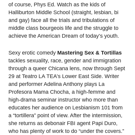
of course, Phys Ed. Watch as the kids of
Halliburton Middle School (straight, lesbian, bi
and gay) face all the trials and tribulations of
middle class bourgeois life and the struggle to
achieve the American Dream of today’s youth.
Sexy erotic comedy
Mastering Sex & Tortillas
tackles sexuality, race, gender and immigration
through a queer Chicana lens, now through Sept
29 at Teatro LA TEA’s Lower East Side. Writer
and performer Adelina Anthony plays La
Profesora Mama Chocha, a high-femme and
high-drama seminar instructor who more than
educates her audience on Lesbianism 101 from
a “tortillera” point of view. After the intermission,
she returns as debonair FBI agent Papi Duro,
who has plenty of work to do “under the covers.”