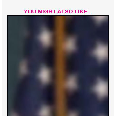
YOU MIGHT ALSO LIKE...