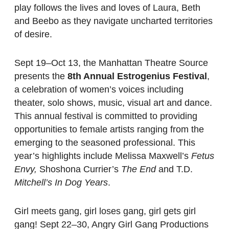
play follows the lives and loves of Laura, Beth
and Beebo as they navigate uncharted territories
of desire.
Sept 19–Oct 13, the Manhattan Theatre Source
presents the
8th Annual Estrogenius Festival
,
a celebration of women’s voices including
theater, solo shows, music, visual art and dance.
This annual festival is committed to providing
opportunities to female artists ranging from the
emerging to the seasoned professional. This
year’s highlights include Melissa Maxwell’s
Fetus
Envy,
Shoshona Currier’s
The End
and T.D.
Mitchell’s In Dog Years
.
Girl meets gang, girl loses gang, girl gets girl
gang! Sept 22–30, Angry Girl Gang Productions