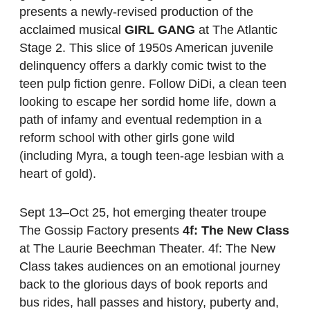
presents a newly-revised production of the
acclaimed musical
GIRL GANG
at The Atlantic
Stage 2. This slice of 1950s American juvenile
delinquency offers a darkly comic twist to the
teen pulp fiction genre. Follow DiDi, a clean teen
looking to escape her sordid home life, down a
path of infamy and eventual redemption in a
reform school with other girls gone wild
(including Myra, a tough teen-age lesbian with a
heart of gold).
Sept 13–Oct 25, hot emerging theater troupe
The Gossip Factory presents
4f: The New Class
at The Laurie Beechman Theater. 4f: The New
Class takes audiences on an emotional journey
back to the glorious days of book reports and
bus rides, hall passes and history, puberty and,