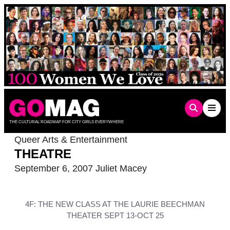
Skip
to
content
THE CULTURAL ROADMAP FOR CITY GIRLS EVERYWHERE
Queer Arts & Entertainment
THEATRE
September 6, 2007
Juliet Macey
4F: THE NEW CLASS AT THE LAURIE BEECHMAN
THEATER SEPT 13-OCT 25