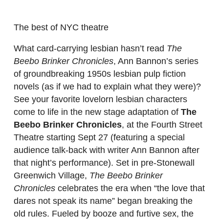
The best of NYC theatre
What card-carrying lesbian hasn’t read
The
Beebo Brinker Chronicles
, Ann Bannon’s series
of groundbreaking 1950s lesbian pulp fiction
novels (as if we had to explain what they were)?
See your favorite lovelorn lesbian characters
come to life in the new stage adaptation of
The
Beebo Brinker Chronicles
, at the Fourth Street
Theatre starting Sept 27 (featuring a special
audience talk-back with writer Ann Bannon after
that night’s performance). Set in pre-Stonewall
Greenwich Village,
The Beebo Brinker
Chronicles
celebrates the era when “the love that
dares not speak its name” began breaking the
old rules. Fueled by booze and furtive sex, the