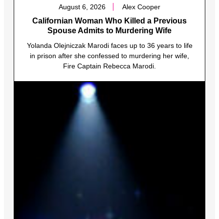
August 6, 2026
Alex Cooper
Californian Woman Who Killed a Previous
Spouse Admits to Murdering Wife
Yolanda Olejniczak Marodi faces up to 36 years to life
in prison after she confessed to murdering her wife,
Fire Captain Rebecca Marodi.