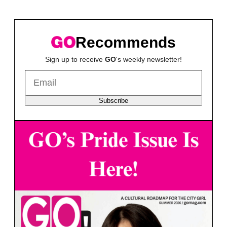
Recommends
Sign up to receive
GO
's weekly newsletter!
Subscribe