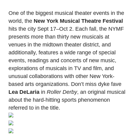
One of the biggest musical theater events in the
world, the
New York Musical Theatre Festival
hits the city Sept 17–Oct 2. Each fall, the NYMF
presents more than thirty new musicals at
venues in the midtown theater district, and
additionally, features a wide range of special
events, readings and concerts of new music,
explorations of musicals in TV and film, and
unusual collaborations with other New York-
based arts organizations. Don’t miss dyke fave
Lea DeLaria
in
Roller Derby
, an original musical
about the hard-hitting sports phenomenon
referred to in the title.