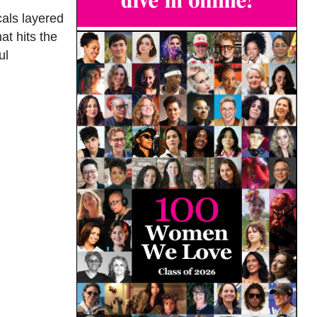
cals layered
at hits the
ul