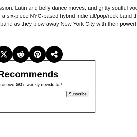
ssion, Latin and belly dance moves, and gritty soulful vo
, a six-piece NYC-based hybrid indie alt/pop/rock band th
 band as they blow away New York City with their powerf
Recommends
 receive
GO
's weekly newsletter!
Subscribe