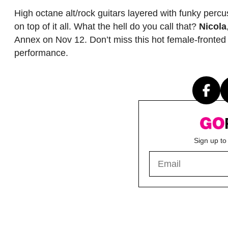
High octane alt/rock guitars layered with funky percu
on top of it all. What the hell do you call that?
Nicola
Annex on Nov 12. Don’t miss this hot female-fronted
performance.
Sign up to