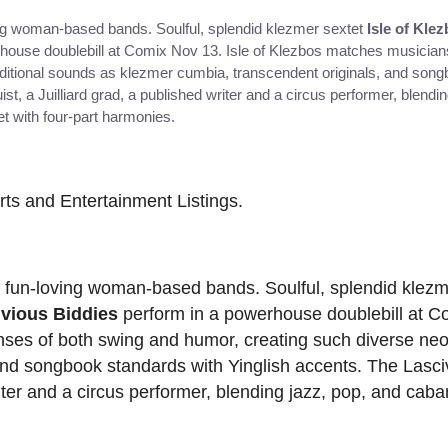
oving woman-based bands. Soulful, splendid klezmer sextet
Isle of Kle
house doublebill at Comix Nov 13. Isle of Klezbos matches musicians
aditional sounds as klezmer cumbia, transcendent originals, and son
st, a Juilliard grad, a published writer and a circus performer, blendi
t with four-part harmonies.
Arts and Entertainment Listings.
 of fun-loving woman-based bands. Soulful, splendid klez
ivious Biddies
perform in a powerhouse doublebill at C
ses of both swing and humor, creating such diverse neo-
nd songbook standards with Yinglish accents. The Lasci
riter and a circus performer, blending jazz, pop, and cabar