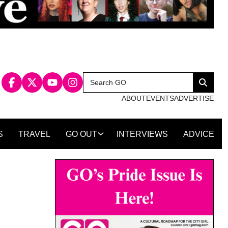
Search
Search
for:
ABOUT
EVENTS
ADVERTISE
S
TRAVEL
GO OUT
INTERVIEWS
ADVICE