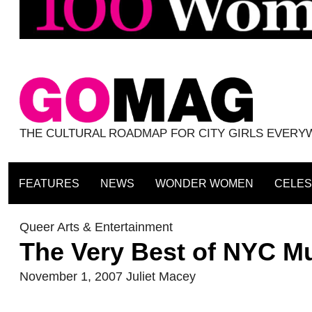
THE CULTURAL ROADMAP FOR CITY GIRLS EVER
FEATURES
NEWS
WONDER WOMEN
CELES
Queer Arts & Entertainment
The Very Best of NYC M
November 1, 2007
Juliet Macey