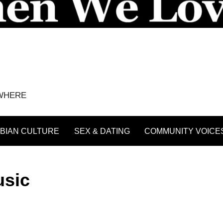
YWHERE
BIAN CULTURE
SEX & DATING
COMMUNITY VOICE
usic