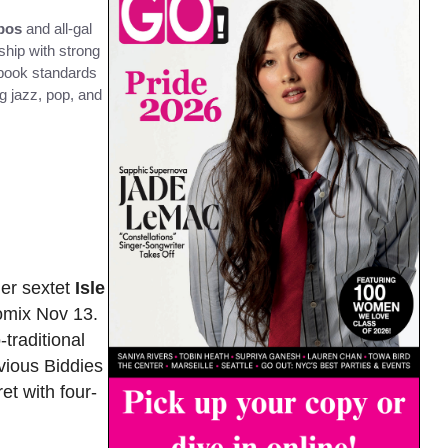
zbos
and all-gal
hip with strong
gbook standards
ng jazz, pop, and
mer sextet
Isle
omix Nov 13.
traditional
vious Biddies
et with four-