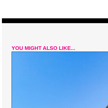
YOU MIGHT ALSO LIKE...