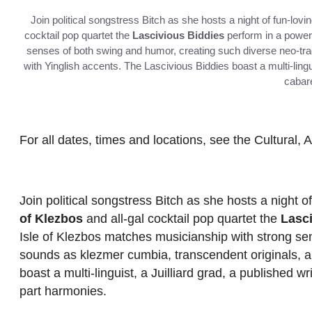
Join political songstress Bitch as she hosts a night of fun-l
cocktail pop quartet the
Lascivious Biddies
perform in a power
senses of both swing and humor, creating such diverse neo-tr
with Yinglish accents. The Lascivious Biddies boast a multi-lingui
cabare
For all dates, times and locations, see the Cultural, 
Join political songstress Bitch as she hosts a night
of Klezbos
and all-gal cocktail pop quartet the
Lasc
Isle of Klezbos matches musicianship with strong sen
sounds as klezmer cumbia, transcendent originals, a
boast a multi-linguist, a Juilliard grad, a published w
part harmonies.