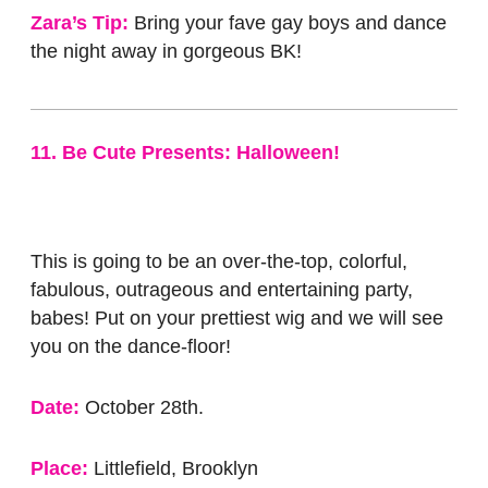
Zara’s Tip:
Bring your fave gay boys and dance
the night away in gorgeous BK!
11. Be Cute Presents: Halloween!
This is going to be an over-the-top, colorful,
fabulous, outrageous and entertaining party,
babes! Put on your prettiest wig and we will see
you on the dance-floor!
Date:
October 28th.
Place:
Littlefield, Brooklyn