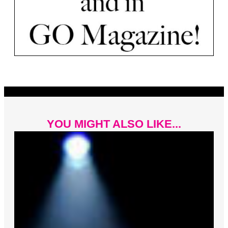
YOU MIGHT ALSO LIKE...