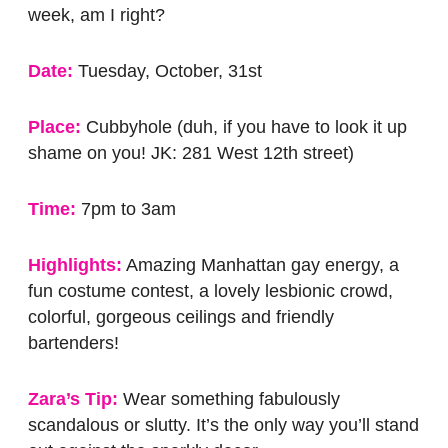
week, am I right?
Date:
Tuesday, October, 31st
Place:
Cubbyhole (duh, if you have to look it up
shame on you! JK: 281 West 12th street)
Time:
7pm to 3am
Highlights:
Amazing Manhattan gay energy, a
fun costume contest, a lovely lesbionic crowd,
colorful, gorgeous ceilings and friendly
bartenders!
Zara’s Tip:
Wear something fabulously
scandalous or slutty. It’s the only way you’ll stand