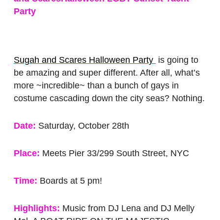
Party
Sugah and Scares Halloween Party
is going to
be amazing and super different. After all, what’s
more ~incredible~ than a bunch of gays in
costume cascading down the city seas? Nothing.
Date:
Saturday, October 28th
Place:
Meets Pier 33/299 South Street, NYC
Time:
Boards at 5 pm!
Highlights:
Music from DJ Lena and DJ Melly