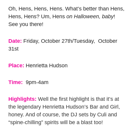
Oh, Hens, Hens, Hens. What’s better than Hens,
Hens, Hens? Um, Hens
on Halloween, baby
!
See you there!
Date:
Friday, October 27th/Tuesday, October
31st
Place:
Henrietta Hudson
Time:
9pm-4am
Highlights:
Well the first highlight is that it’s at
the legendary Henrietta Hudson’s Bar and Girl,
honey. And of course, the DJ sets by Culi and
“spine-chilling” spirits will be a blast too!