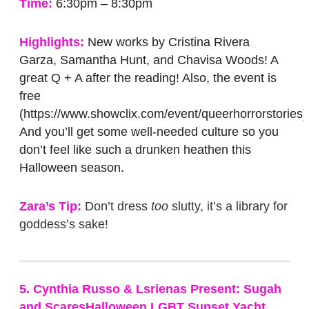
Time:
6:30pm – 8:30pm
Highlights:
New works by Cristina Rivera
Garza, Samantha Hunt, and Chavisa Woods! A
great Q + A after the reading! Also, the event is
free
(https://www.showclix.com/event/queerhorrorstories)
And you’ll get some well-needed culture so you
don’t feel like such a drunken heathen this
Halloween season.
Zara’s Tip:
Don’t dress
too
slutty, it’s a library for
goddess’s sake!
5. Cynthia Russo & Lsrienas Present: Sugah
and ScaresHalloween LGBT Sunset Yacht