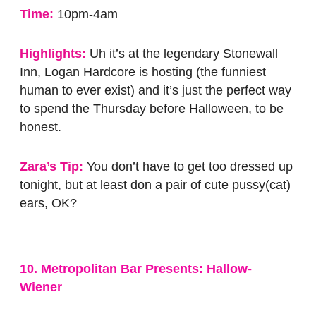
Time:
10pm-4am
Highlights:
Uh it’s at the legendary Stonewall
Inn, Logan Hardcore is hosting (the funniest
human to ever exist) and it’s just the perfect way
to spend the Thursday before Halloween, to be
honest.
Zara’s Tip:
You don’t have to get too dressed up
tonight, but at least don a pair of cute pussy(cat)
ears, OK?
10. Metropolitan Bar Presents: Hallow-
Wiener