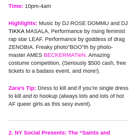
Time:
10pm-4am
Highlights:
Music by DJ ROSE DOMMU and DJ
TIKKA
MASALA, Performance by rising feminist
rap star LEAF. Performance by goddess of drag
ZENOBIA. Freaky photo”BOO”th by photo-
master AMES
BECKERMATieN.
Amazing
costume competition, (Seriously $500 cash, free
tickets to a badass event, and more!).
Zara’s Tip:
Dress to kill and if you’re single dress
to kill
and to
hookup (always lots and lots of hot
AF queer girls as this sexy event).
2. NY Social Presents: The “Saints and