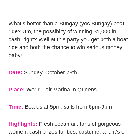
What’s better than a Sungay (yes Sungay) boat
ride? Um, the possiblity of winning $1,000 in
cash, right? Well at this party you get both a boat
ride and both the chance to win serious money,
baby!
Date:
Sunday, October 29th
Place:
World Fair Marina in Queens
Time:
Boards at 5pm, sails from 6pm-9pm
Highlights:
Fresh ocean air, tons of gorgeous
women, cash prizes for best costume, and it’s on