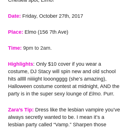
Chelsea spot, Elmo!
Date:
Friday, October 27th, 2017
Place:
Elmo (156 7th Ave)
Time:
9pm to 2am.
Highlights
: Only $10 cover if you wear a
costume, DJ Stacy will spin new and old school
hits alllll niiiight looongggg (she’s amazing),
Halloween costume contest at midnight, AND the
party is in the super sexy lounge of
Elmo.
Purr.
Zara’s Tip:
Dress like the lesbian vampire you’ve
always secretly wanted to be. I mean it’s a
lesbian party called “Vamp.” Sharpen those