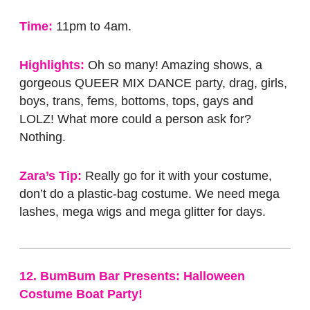
Time:
11pm to 4am.
Highlights:
Oh so many! Amazing shows, a
gorgeous QUEER MIX DANCE party, drag, girls,
boys, trans, fems, bottoms, tops, gays and
LOLZ! What more could a person ask for?
Nothing.
Zara’s Tip:
Really go for it with your costume,
don’t do a plastic-bag costume. We need mega
lashes, mega wigs and mega glitter for days.
12. BumBum Bar Presents: Halloween
Costume Boat Party!