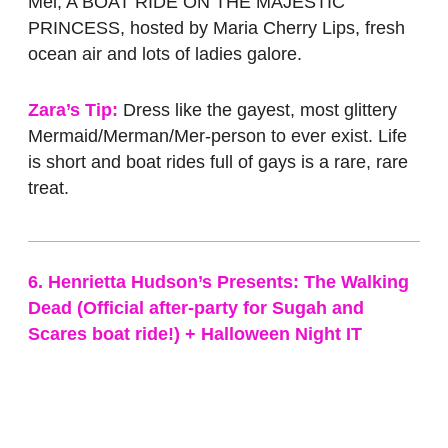
Mel, A BOAT RIDE ON THE MAJESTIC
PRINCESS, hosted by Maria Cherry Lips, fresh
ocean air and lots of ladies galore.
Zara’s Tip:
Dress like the gayest, most glittery
Mermaid/Merman/Mer-person to ever exist. Life
is short and boat rides full of gays is a rare, rare
treat.
6. Henrietta Hudson’s Presents: The Walking
Dead (Official after-party for Sugah and
Scares boat ride!) + Halloween Night IT