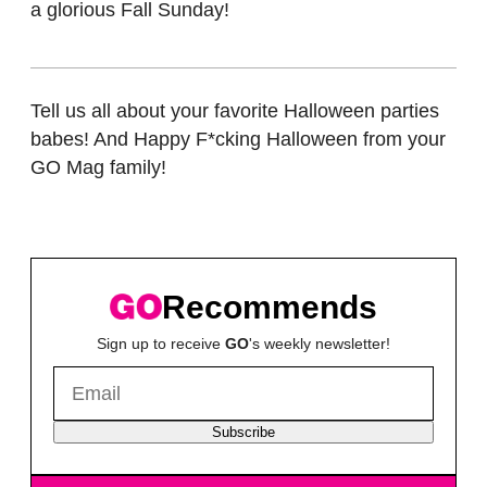
a glorious Fall Sunday!
Tell us all about your favorite Halloween parties
babes! And Happy F*cking Halloween from your
GO Mag family!
Recommends
Sign up to receive
GO
's weekly newsletter!
Subscribe