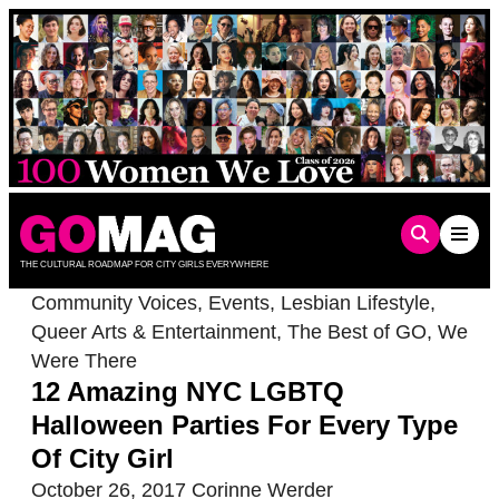
Skip
to
content
THE CULTURAL ROADMAP FOR CITY GIRLS EVERYWHERE
Community Voices
,
Events
,
Lesbian Lifestyle
,
Queer Arts & Entertainment
,
The Best of GO
,
We
Were There
12 Amazing NYC LGBTQ
Halloween Parties For Every Type
Of City Girl
October 26, 2017
Corinne Werder