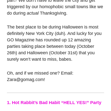
part? We don’t have to leave the city and get
triggered by our homophobic small towns like we
do during
actual
Thanksgiving.
The best place to be during Halloween is most
definitely New York City (duh). And lucky for you
GO Magazine has rounded up 12 amazing
parties taking place between today (October
26th) and Halloween (October 31st) that you
surely won’t want to miss, babes.
Oh, and if we missed one? Email:
Zara@gomag.com!
1. Hot Rabbit’s Bad Habit “HELL YES!” Party