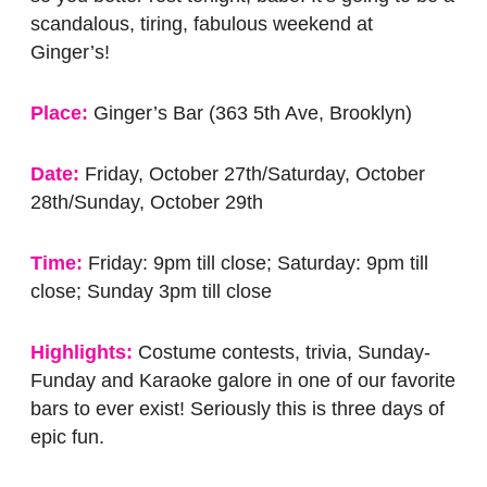
scandalous, tiring, fabulous weekend at
Ginger’s!
Place:
Ginger’s Bar (363 5th Ave, Brooklyn)
Date:
Friday, October 27th/Saturday, October
28th/Sunday, October 29th
Time:
Friday: 9pm till close; Saturday: 9pm till
close; Sunday 3pm till close
Highlights:
Costume contests, trivia, Sunday-
Funday and Karaoke galore in one of our favorite
bars to ever exist! Seriously this is three days of
epic fun.