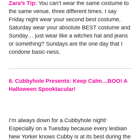
Zara’s Tip:
You can’t wear the same costume to
the same venue, three different times. I say
Friday night wear your second best costume,
Saturday wear your absolute BEST costume and
Sunday… just wear like a witches hat and jeans
or something? Sundays are the one day that I
condone basic-ness.
8. Cubbyhole Presents: Keep Calm…BOO! A
Halloween Spooktacular!
I’m always down for a Cubbyhole night!
Especially on a Tuesday because every lesbian
New Yorker knows Cubby is at its best during the