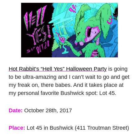
Hot Rabbit’s “Hell Yes” Halloween Party
is going
to be ultra-amazing and I can’t wait to go and get
my freak on, there babes. And it takes place at
my personal favorite Bushwick spot: Lot 45.
Date:
October 28th, 2017
Place:
Lot 45 in Bushwick (411 Troutman Street)