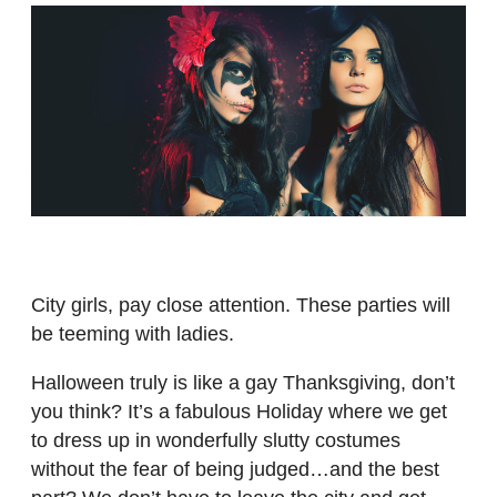
City girls, pay close attention. These parties will
be teeming with ladies.
Halloween truly is like a gay Thanksgiving, don’t
you think? It’s a fabulous Holiday where we get
to dress up in wonderfully slutty costumes
without the fear of being judged…and the best