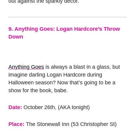
out against the sparkly decor.
9.
Anything Goes: Logan Hardcore’s Throw
Down
Anything Goes
is always a blast in a glass, but
imagine darling Logan Hardcore during
Halloween season? Now that’s going to be a
show for the book, babe.
Date:
October 26th, (AKA tonight)
Place:
The Stonewall Inn (53 Christopher St)