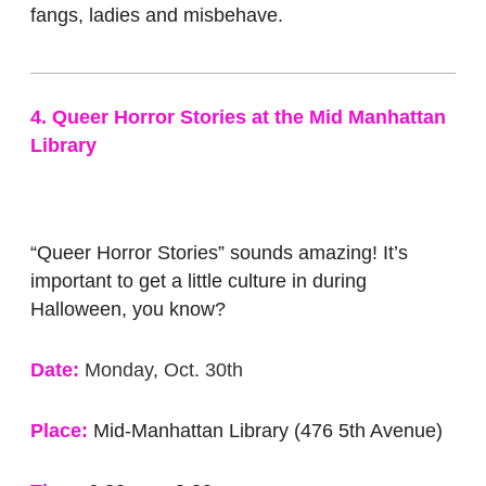
fangs, ladies and misbehave.
4. Queer Horror Stories at the Mid Manhattan
Library
“Queer Horror Stories” sounds amazing! It’s
important to get a little culture in during
Halloween, you know?
Date:
Monday, Oct. 30th
Place:
Mid-Manhattan Library (476 5th Avenue)