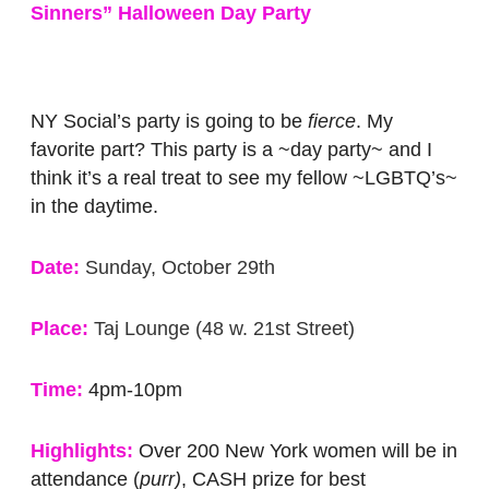
Sinners” Halloween Day Party
NY Social’s party is going to be
fierce
. My
favorite part? This party is a ~day party~ and I
think it’s a real treat to see my fellow ~LGBTQ’s~
in the daytime.
Date:
Sunday, October 29th
Place:
Taj Lounge (48 w. 21st Street)
Time:
4pm-10pm
Highlights:
Over 200 New York women will be in
attendance (
purr)
, CASH prize for best