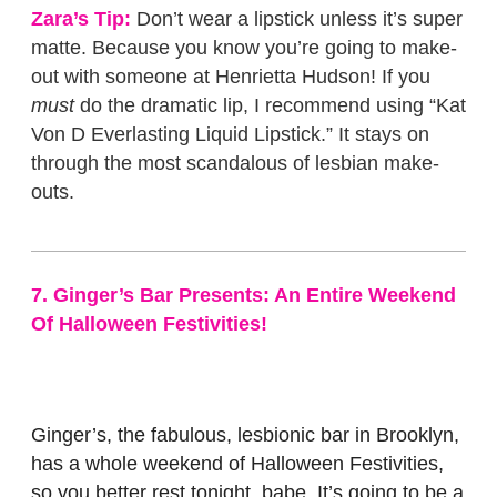
Zara’s Tip:
Don’t wear a lipstick unless it’s super
matte. Because you know you’re going to make-
out with someone at Henrietta Hudson! If you
must
do the dramatic lip, I recommend using “Kat
Von D Everlasting Liquid Lipstick.” It stays on
through the most scandalous of lesbian make-
outs.
7. Ginger’s Bar Presents: An Entire Weekend
Of Halloween Festivities!
Ginger’s, the fabulous, lesbionic bar in Brooklyn,
has a whole weekend of Halloween Festivities,
so you better rest tonight, babe. It’s going to be a