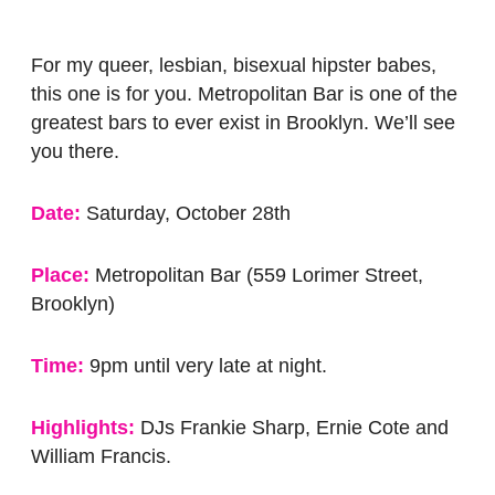
For my queer, lesbian, bisexual hipster babes,
this one is for you. Metropolitan Bar is one of the
greatest bars to ever exist in Brooklyn. We’ll see
you there.
Date:
Saturday, October 28th
Place:
Metropolitan Bar (559 Lorimer Street,
Brooklyn)
Time:
9pm until very late at night.
Highlights:
DJs Frankie Sharp, Ernie Cote and
William Francis.