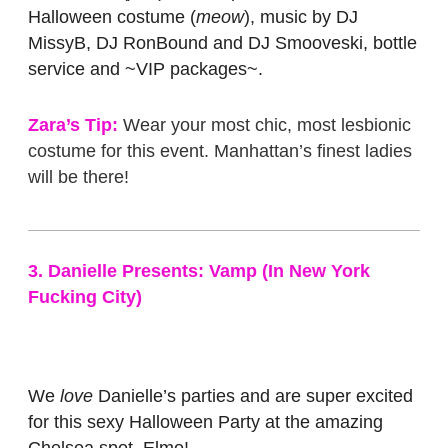
Halloween costume (
meow
), music by DJ
MissyB, DJ RonBound and DJ Smooveski, bottle
service and ~VIP packages~.
Zara’s Tip:
Wear your most chic, most lesbionic
costume for this event. Manhattan’s finest ladies
will be there!
3. Danielle Presents: Vamp (In New York
Fucking City)
We
love
Danielle’s parties and are super excited
for this sexy Halloween Party at the amazing