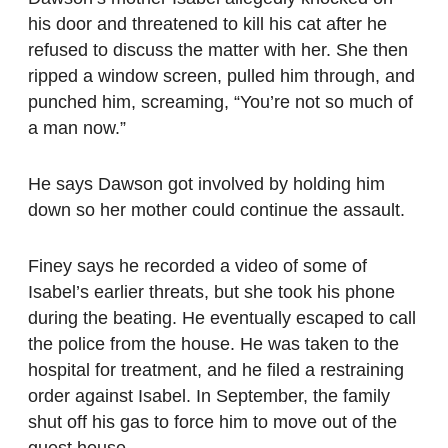
his door and threatened to kill his cat after he
refused to discuss the matter with her. She then
ripped a window screen, pulled him through, and
punched him, screaming, “You’re not so much of
a man now.”
He says Dawson got involved by holding him
down so her mother could continue the assault.
Finey says he recorded a video of some of
Isabel’s earlier threats, but she took his phone
during the beating. He eventually escaped to call
the police from the house. He was taken to the
hospital for treatment, and he filed a restraining
order against Isabel. In September, the family
shut off his gas to force him to move out of the