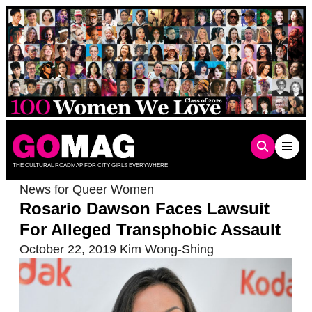
Skip
to
content
THE CULTURAL ROADMAP FOR CITY GIRLS EVERYWHERE
News for Queer Women
Rosario Dawson Faces Lawsuit
For Alleged Transphobic Assault
October 22, 2019
Kim Wong-Shing