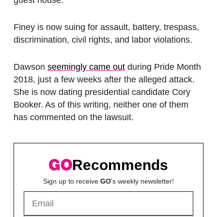
guest house.
Finey is now suing for assault, battery, trespass,
discrimination, civil rights, and labor violations.
Dawson
seemingly came out
during Pride Month
2018, just a few weeks after the alleged attack.
She is now dating presidential candidate Cory
Booker. As of this writing, neither one of them
has commented on the lawsuit.
Recommends
Sign up to receive
GO
's weekly newsletter!