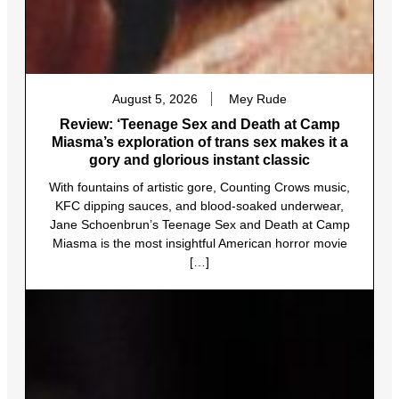
August 5, 2026
Mey Rude
Review: ‘Teenage Sex and Death at Camp
Miasma’s exploration of trans sex makes it a
gory and glorious instant classic
With fountains of artistic gore, Counting Crows music,
KFC dipping sauces, and blood-soaked underwear,
Jane Schoenbrun’s Teenage Sex and Death at Camp
Miasma is the most insightful American horror movie
[…]