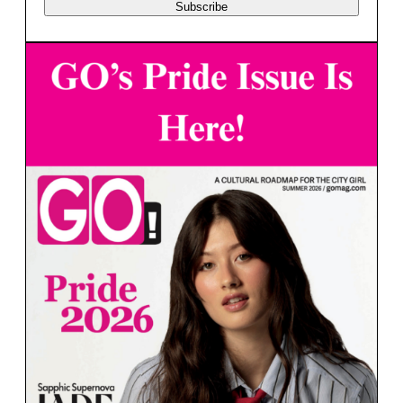
Subscribe