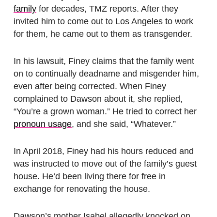
family
for decades, TMZ reports. After they
invited him to come out to Los Angeles to work
for them, he came out to them as transgender.
In his lawsuit, Finey claims that the family went
on to continually deadname and misgender him,
even after being corrected. When Finey
complained to Dawson about it, she replied,
“You’re a grown woman.” He tried to correct her
pronoun usage
, and she said, “Whatever.”
In April 2018, Finey had his hours reduced and
was instructed to move out of the family’s guest
house. He’d been living there for free in
exchange for renovating the house.
Dawson’s mother Isabel allegedly knocked on