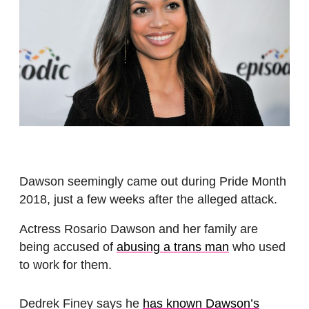
Dawson seemingly came out during Pride Month
2018, just a few weeks after the alleged attack.
Actress Rosario Dawson and her family are
being accused of
abusing a trans man
who used
to work for them.
Dedrek Finey says he
has known Dawson’s