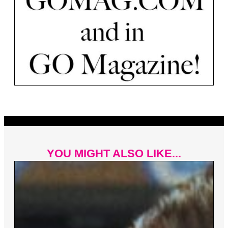
YOU MIGHT ALSO LIKE...