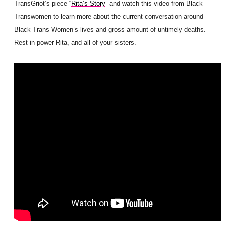
TransGriot’s piece “
Rita’s Story
” and watch this video from Black
Transwomen to learn more about the current conversation around
Black Trans Women’s lives and gross amount of untimely deaths.
Rest in power Rita, and all of your sisters.