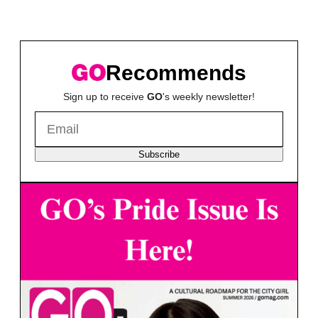
Recommends
Sign up to receive
GO
's weekly newsletter!
Subscribe