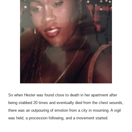
So when Hester was found close to death in her apartment after
being stabbed 20 times and eventually died from the chest wounds,
there was an outpouring of emotion from a city in mourning. A vigil
was held, a procession following, and a movement started.