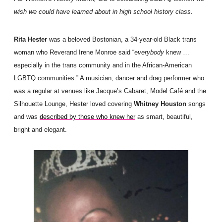
wish we could have learned about in high school history class.
Rita Hester
was a beloved Bostonian, a 34-year-old Black trans
woman who Reverand Irene Monroe said “e
verybody
knew …
especially in the trans community and in the African-American
LGBTQ communities.” A musician, dancer and drag performer who
was a regular at venues like Jacque’s Cabaret, Model Café and the
Silhouette Lounge, Hester loved covering
Whitney Houston
songs
and was
described by those who knew her
as smart, beautiful,
bright and elegant.