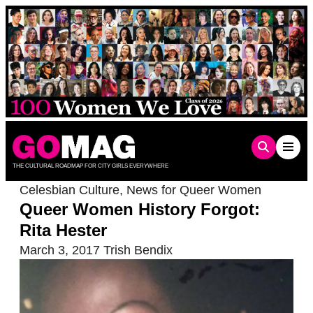
Skip
to
content
THE CULTURAL ROADMAP FOR CITY GIRLS EVERYWHERE
Celesbian Culture
,
News for Queer Women
Queer Women History Forgot:
Rita Hester
March 3, 2017
Trish Bendix