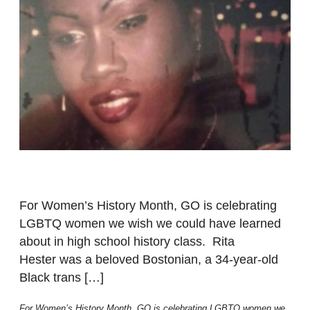
For Women’s History Month, GO is celebrating
LGBTQ women we wish we could have learned
about in high school history class. Rita
Hester was a beloved Bostonian, a 34-year-old
Black trans […]
For Women’s History Month, GO is celebrating LGBTQ women we