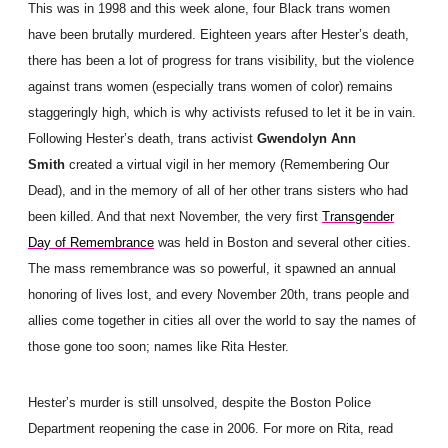
This was in 1998 and this week alone, four Black trans women
have been brutally murdered. Eighteen years after Hester’s death,
there has been a lot of progress for trans visibility, but the violence
against trans women (especially trans women of color) remains
staggeringly high, which is why activists refused to let it be in vain.
Following Hester’s death, trans activist
Gwendolyn Ann
Smith
created a virtual vigil in her memory (Remembering Our
Dead), and in the memory of all of her other trans sisters who had
been killed. And that next November, the very first
Transgender
Day of Remembrance
was held in Boston and several other cities.
The mass remembrance was so powerful, it spawned an annual
honoring of lives lost, and every November 20th, trans people and
allies come together in cities all over the world to say the names of
those gone too soon; names like Rita Hester.
Hester’s murder is still unsolved, despite the Boston Police
Department reopening the case in 2006. For more on Rita, read