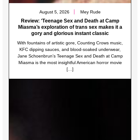
August 5, 2026
Mey Rude
Review: ‘Teenage Sex and Death at Camp
Miasma’s exploration of trans sex makes it a
gory and glorious instant classic
With fountains of artistic gore, Counting Crows music,
KFC dipping sauces, and blood-soaked underwear,
Jane Schoenbrun’s Teenage Sex and Death at Camp
Miasma is the most insightful American horror movie
[…]