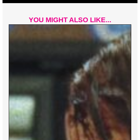
YOU MIGHT ALSO LIKE...